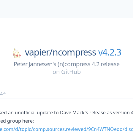
vapier/
ncompress
v4.2.3
Peter Jannesen's (n)compress 4.2 release
on
GitHub
2.4
ed an unofficial update to Dave Mack's release as version 4
ed group here:
gle.com/d/topic/comp.sources.reviewed/9Cn4WTNOeoo/dis