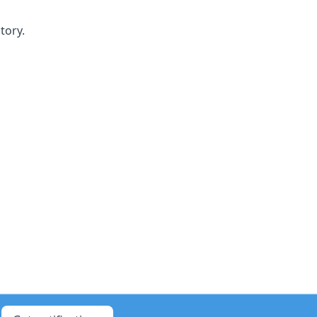
tory.