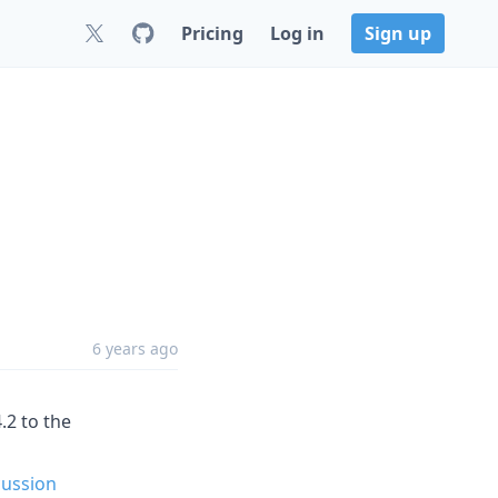
Pricing
Log in
Sign up
6 years ago
.2 to the
cussion