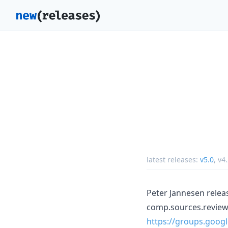
latest releases:
v5.0
,
v4.
Peter Jannesen releas
comp.sources.review
https://groups.goo