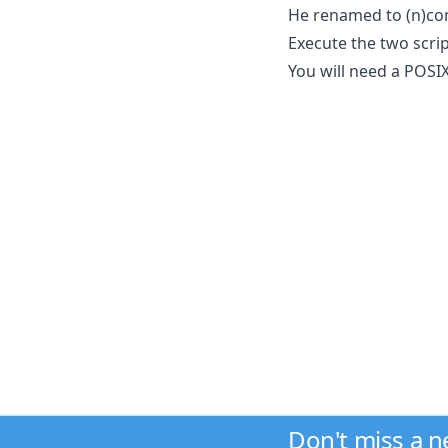
He renamed to (n)co
Execute the two scrip
You will need a POSIX 
Don't miss a 