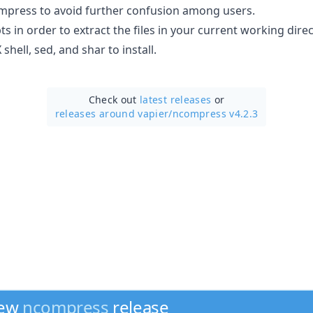
mpress to avoid further confusion among users.
ts in order to extract the files in your current working direc
shell, sed, and shar to install.
Check out
latest releases
or
releases around vapier/
ncompress v4.2.3
new
ncompress
release