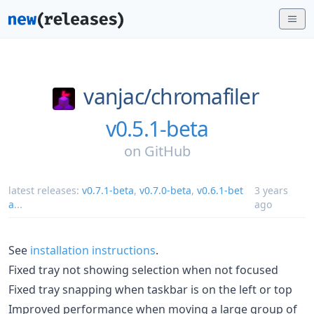
vanjac/
chromafiler
v0.5.1-beta
on
GitHub
latest releases:
v0.7.1-beta
,
v0.7.0-beta
,
v0.6.1-bet
3 years
a
...
ago
See
installation instructions
.
Fixed tray not showing selection when not focused
Fixed tray snapping when taskbar is on the left or top
Improved performance when moving a large group of