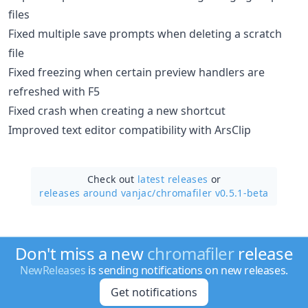
files
Fixed multiple save prompts when deleting a scratch
file
Fixed freezing when certain preview handlers are
refreshed with F5
Fixed crash when creating a new shortcut
Improved text editor compatibility with ArsClip
Check out
latest releases
or
releases around vanjac/
chromafiler v0.5.1-beta
Don't miss a new
chromafiler
release
NewReleases
is sending notifications on new releases.
Get notifications