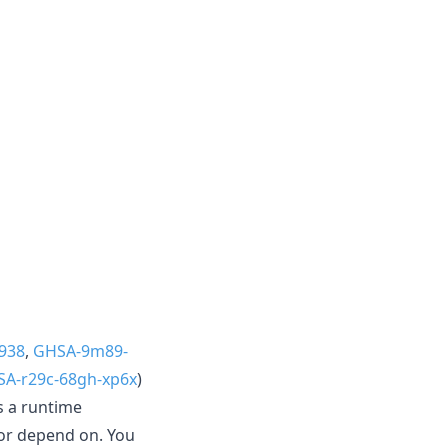
938
,
GHSA-9m89-
A-r29c-68gh-xp6x
)
s a runtime
or depend on. You