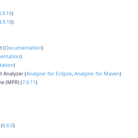
4.9.16
)
4.9.18
)
t (
Documentation
)
entation
)
ation
)
t Analyzer (
Analyzer for Eclipse
,
Analyzer for Maven
)
e (MPR) (
7.0.11
)
 (
6.6.0
)
)