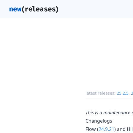
latest releases:
25.2.5
,
2
This is a maintenance 
Changelogs
Flow (
24.9.21
) and Hil