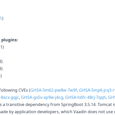
)
.1
)
 plugins:
1)
8)
8)
4
)
following CVEs (
GHSA-5m62-pw8w-7w9f
,
GHSA-5mp6-jrq3-r
-8xcx-gqjc
,
GHSA-gx5v-xp9w-j4cg
,
GHSA-h6fc-48rj-7qqh
,
GHS
s a transitive dependency from SpringBoot 3.5.14. Tomcat i
de by application developers, which Vaadin does not use 