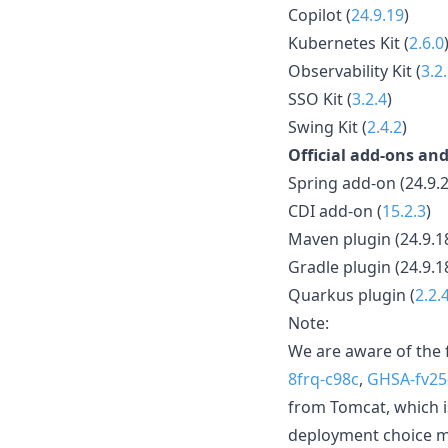
Copilot (
24.9.19
)
Kubernetes Kit (
2.6.0
Observability Kit (
3.2
SSO Kit (
3.2.4
)
Swing Kit (
2.4.2
)
Official add-ons and
Spring add-on (24.9.2
CDI add-on (
15.2.3
)
Maven plugin (24.9.1
Gradle plugin (24.9.1
Quarkus plugin (
2.2.
Note:
We are aware of the 
8frq-c98c
,
GHSA-fv25
from Tomcat, which i
deployment choice ma