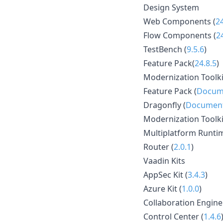
Design System
Web Components (
2
Flow Components (
2
TestBench (
9.5.6
)
Feature Pack(
24.8.5
)
Modernization Toolki
Feature Pack (
Docum
Dragonfly (
Document
Modernization Toolki
Multiplatform Runtim
Router (
2.0.1
)
Vaadin Kits
AppSec Kit (
3.4.3
)
Azure Kit (
1.0.0
)
Collaboration Engine
Control Center (
1.4.6