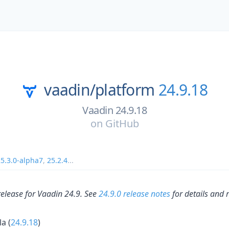
vaadin/
platform
24.9.18
Vaadin 24.9.18
on
GitHub
5.3.0-alpha7
,
25.2.4
...
release for Vaadin 24.9. See
24.9.0 release notes
for details and 
la (
24.9.18
)