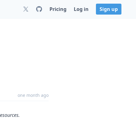
Pricing
Log in
Sign up
one month ago
resources.