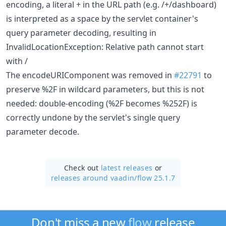
encoding, a literal + in the URL path (e.g. /+/dashboard)
is interpreted as a space by the servlet container's
query parameter decoding, resulting in
InvalidLocationException: Relative path cannot start
with /
The encodeURIComponent was removed in
#22791
to
preserve %2F in wildcard parameters, but this is not
needed: double-encoding (%2F becomes %252F) is
correctly undone by the servlet's single query
parameter decode.
Check out
latest releases
or
releases around vaadin/
flow 25.1.7
Don't miss a new
flow
release