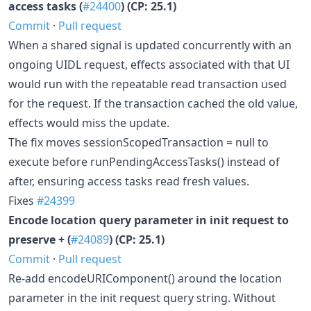
access tasks (
#24400
) (CP: 25.1)
Commit
·
Pull request
When a shared signal is updated concurrently with an
ongoing UIDL request, effects associated with that UI
would run with the repeatable read transaction used
for the request. If the transaction cached the old value,
effects would miss the update.
The fix moves sessionScopedTransaction = null to
execute before runPendingAccessTasks() instead of
after, ensuring access tasks read fresh values.
Fixes
#24399
Encode location query parameter in init request to
preserve + (
#24089
) (CP: 25.1)
Commit
·
Pull request
Re-add encodeURIComponent() around the location
parameter in the init request query string. Without