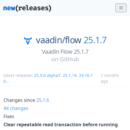
vaadin/
flow
25.1.7
Vaadin Flow 25.1.7
on
GitHub
latest releases:
25.3.0-alpha7
,
25.1.14
,
24.10.1
2 months
0
...
ago
Changes since
25.1.6
All changes
Fixes
Clear repeatable read transaction before running