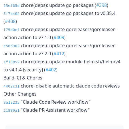
chore(deps): update go packages (
#398
)
15ef65d
chore(deps): update go packages to v0.35.4
5f7b402
(
#408
)
chore(deps): update goreleaser/goreleaser-
f75d0ef
action action to v7.1.0 (
#409
)
chore(deps): update goreleaser/goreleaser-
c565962
action action to v7.2.0 (
#412
)
chore(deps): update module helm.sh/helm/v4
1f10852
to v4.1.4 [security] (
#402
)
Build, CI & Chores
chore: disable automatic claude code reviews
4402c31
Other Changes
"Claude Code Review workflow"
3a1a235
"Claude PR Assistant workflow"
21889a1