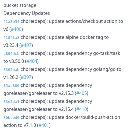
bucket storage
Dependency Updates
chore(deps): update actions/checkout action to
21a3b54
v6 (
#400
)
chore(deps): update alpine docker tag to
2184fa3
v3.23.4 (
#407
)
chore(deps): update dependency go-task/task
a894dcb
to v3.50.0 (
#404
)
chore(deps): update dependency golang/go to
8302aab
v1.26.2 (
#397
)
chore(deps): update dependency
85ac880
goreleaser/goreleaser to v2.15.3 (
#405
)
chore(deps): update dependency
83e5da1
goreleaser/goreleaser to v2.15.4 (
#410
)
chore(deps): update docker/build-push-action
30bced9
action to v7.1.0 (
#401
)