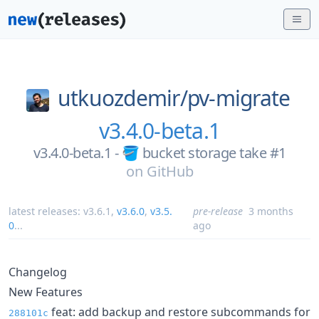
utkuozdemir/
pv-migrate
v3.4.0-beta.1
v3.4.0-beta.1 - 🪣 bucket storage take #1
on
GitHub
latest releases:
v3.6.1
,
v3.6.0
,
v3.5.
pre-release
3 months
0
...
ago
Changelog
New Features
feat: add backup and restore subcommands for
288101c