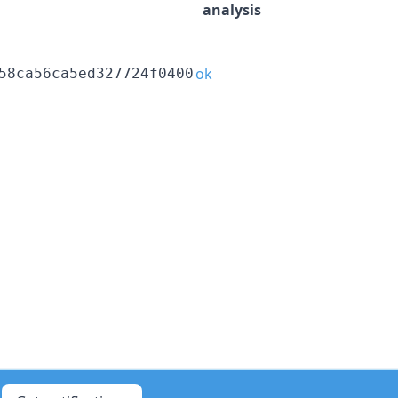
analysis
ok
58ca56ca5ed327724f0400