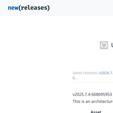
latest releases:
v2026.7
0
...
v2025.7.4-668695953
This is an architectu
Asset