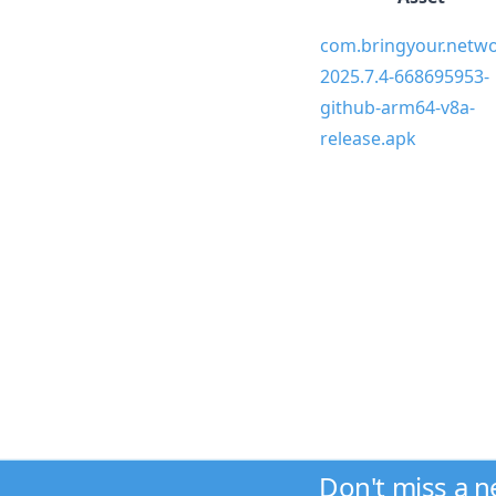
com.bringyour.netwo
2025.7.4-668695953-
github-arm64-v8a-
release.apk
Don't miss a 