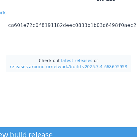
rk-
ca601e72c0f8191182deec0833b1b03d6498f0aec2
Check out
latest releases
or
releases around urnetwork/
build v2025.7.4-668695953
new
build
release