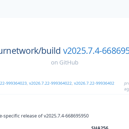
urnetwork/
build
v2025.7.4-66869
on
GitHub
.22-999364023
,
v2026.7.22-999364022
,
v2026.7.22-99936402
pr
ag
re-specific release of v2025.7.4-668695950
SHA256