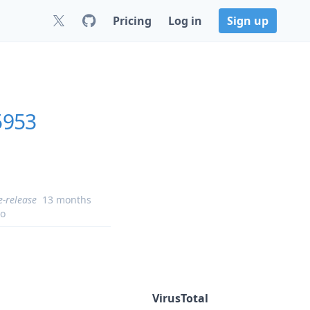
Pricing
Log in
Sign up
5953
e-release
13 months
o
VirusTotal