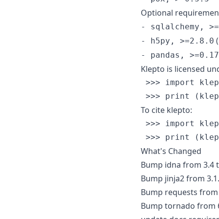
Optional requiremen
- sqlalchemy, >=
(
- h5py, >=2.8.0
- pandas, >=0.17
Klepto is licensed un
 >>> import klep
To cite klepto:
 >>> import klep
What's Changed
Bump idna from 3.4 t
Bump jinja2 from 3.1.
Bump requests from 2
Bump tornado from 6.