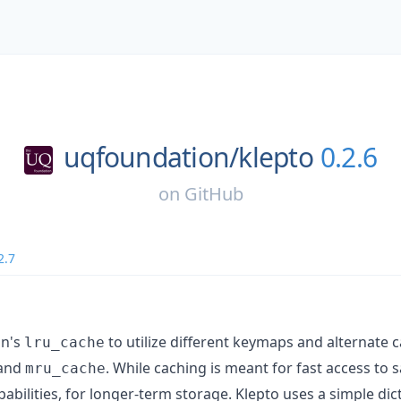
uqfoundation/
klepto
0.2.6
on
GitHub
2.7
on's
to utilize different keymaps and alternate 
lru_cache
and
. While caching is meant for fast access to s
mru_cache
pabilities, for longer-term storage. Klepto uses a simple dic