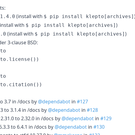
ts:
(install with
1.4.0
$ pip install klepto[archives]
install with
)
$ pip install klepto[archives]
(install with
)
.0
$ pip install klepto[archives]
der 3-clause BSD:
to

to

o 3.7 in /docs by
@dependabot
in
#127
3 to 3.1.4 in /docs by
@dependabot
in
#128
.31.0 to 2.32.0 in /docs by
@dependabot
in
#129
3.3 to 6.4.1 in /docs by
@dependabot
in
#130