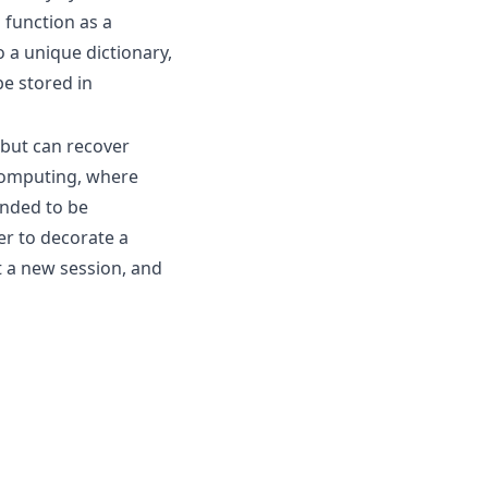
 function as a
 a unique dictionary,
be stored in
 but can recover
 computing, where
ended to be
er to decorate a
rt a new session, and