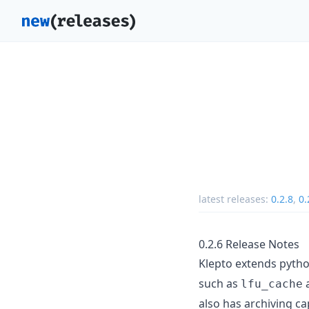
latest releases:
0.2.8
,
0.
0.2.6 Release Notes
Klepto extends pyth
such as
lfu_cache
also has archiving ca