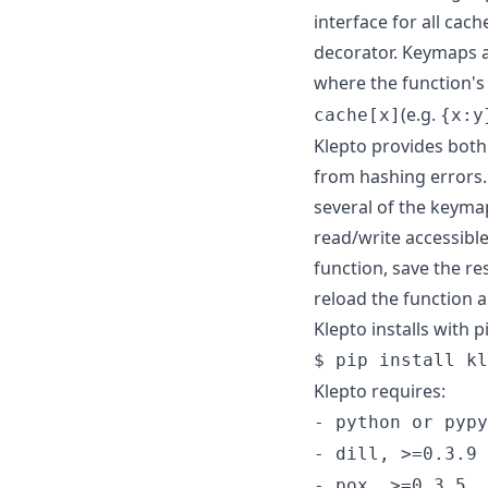
interface for all cac
decorator. Keymaps ar
where the function's 
(e.g.
cache[x]
{x:y
Klepto provides both
from hashing errors.
several of the keymap
read/write accessibl
function, save the res
reload the function a
Klepto installs with p
$ pip install kl
Klepto requires:
- python or pypy
- dill, >=0.3.9
- pox, >=0.3.5