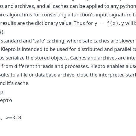
hes and archives, and all caches can be applied to any python
e algorithms for converting a function's input signature to
results are the dictionary value. Thus for
,
will 
y = f(x)
y
).
}
 standard and 'safe' caching, where safe caches are slower
 Klepto is intended to be used for distributed and parallel
s serialize the stored objects. Caches and archives are int
e from different threads and processes. Klepto enables a us
ults to a file or database archive, close the interpreter, sta
nd it's cache.
ip:
epto
, >=3.8