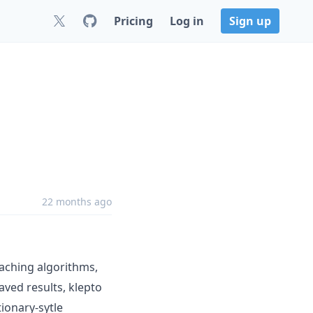
Pricing
Log in
Sign up
22 months ago
caching algorithms,
aved results, klepto
tionary-sytle