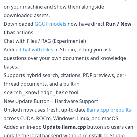
on your machine and show them alongside
downloaded assets.
Downloaded
GGUF models
now have direct
Run / New
Chat
actions.
Chat with Files / RAG (Experimental)
Added
Chat with Files
in Studio, letting you ask
questions over your own documents and knowledge
bases.
Supports hybrid search, citations, PDF previews, per-
thread documents, and a built-in
tool.
search_knowledge_base
New Update Button + Hardware Support
Unsloth now uses fresh, up-to-date
llama.cpp prebuilts
across CUDA, ROCm, Windows, Linux, and macOS.
Added an in-app
Update llama.cpp
button so users can
update the local backend without reinstalling Studio.