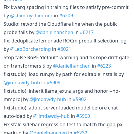
Fix kwarg spacing in training files to satisfy pre-commit
by
@shimmyshimmer
in
#6209
Studio: reword the Cloudflare line when the public
probe fails by
@danielhanchen
in
#6217
fix: deduplicate lemonade ROCm prebuilt selection log
by
@LeoBorcherding
in
#6021
Stop false RoPE 'default' warning and fix rope drift gate
on transformers 5 by
@danielhanchen
in
#6223
fix(studio): load run.py by path for editable installs by
@jimdawdy-hub
in
#5909
fix(studio): inherit llama_extra_args and honor --no-
mmproj by
@jimdawdy-hub
in
#5902
fix(studio): adopt server-loaded model before chat
auto-load by
@jimdawdy-hub
in
#5900
Fix stale sidebar regression test to match the gap-px
markup by
@danielhanchen
in
#6232