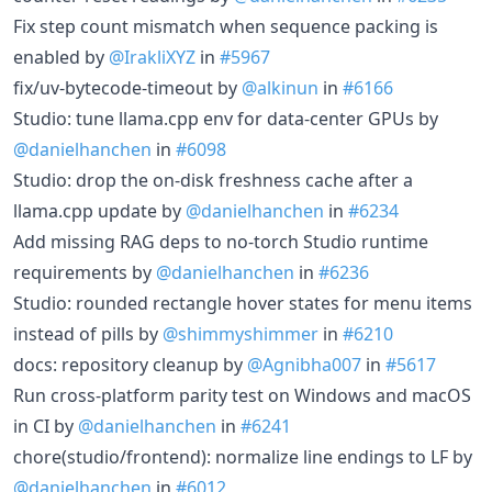
Fix step count mismatch when sequence packing is
enabled by
@IrakliXYZ
in
#5967
fix/uv-bytecode-timeout by
@alkinun
in
#6166
Studio: tune llama.cpp env for data-center GPUs by
@danielhanchen
in
#6098
Studio: drop the on-disk freshness cache after a
llama.cpp update by
@danielhanchen
in
#6234
Add missing RAG deps to no-torch Studio runtime
requirements by
@danielhanchen
in
#6236
Studio: rounded rectangle hover states for menu items
instead of pills by
@shimmyshimmer
in
#6210
docs: repository cleanup by
@Agnibha007
in
#5617
Run cross-platform parity test on Windows and macOS
in CI by
@danielhanchen
in
#6241
chore(studio/frontend): normalize line endings to LF by
@danielhanchen
in
#6012