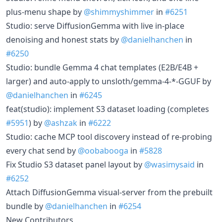
plus-menu shape by
@shimmyshimmer
in
#6251
Studio: serve DiffusionGemma with live in-place
denoising and honest stats by
@danielhanchen
in
#6250
Studio: bundle Gemma 4 chat templates (E2B/E4B +
larger) and auto-apply to unsloth/gemma-4-*-GGUF by
@danielhanchen
in
#6245
feat(studio): implement S3 dataset loading (completes
#5951
) by
@ashzak
in
#6222
Studio: cache MCP tool discovery instead of re-probing
every chat send by
@oobabooga
in
#5828
Fix Studio S3 dataset panel layout by
@wasimysaid
in
#6252
Attach DiffusionGemma visual-server from the prebuilt
bundle by
@danielhanchen
in
#6254
New Contributors