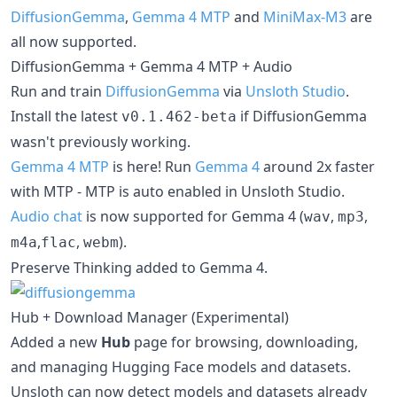
DiffusionGemma
,
Gemma 4 MTP
and
MiniMax-M3
are
all now supported.
DiffusionGemma + Gemma 4 MTP + Audio
Run and train
DiffusionGemma
via
Unsloth Studio
.
Install the latest
if DiffusionGemma
v0.1.462-beta
wasn't previously working.
Gemma 4 MTP
is here! Run
Gemma 4
around 2x faster
with MTP - MTP is auto enabled in Unsloth Studio.
Audio chat
is now supported for Gemma 4 (
,
,
wav
mp3
,
,
).
m4a
flac
webm
Preserve Thinking added to Gemma 4.
Hub + Download Manager (Experimental)
Added a new
Hub
page for browsing, downloading,
and managing Hugging Face models and datasets.
Unsloth can now detect models and datasets already