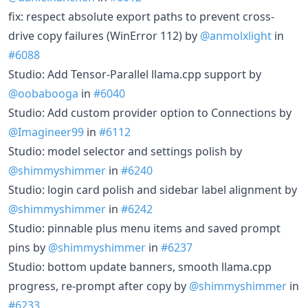
fix: respect absolute export paths to prevent cross-
drive copy failures (WinError 112) by
@anmolxlight
in
#6088
Studio: Add Tensor-Parallel llama.cpp support by
@oobabooga
in
#6040
Studio: Add custom provider option to Connections by
@Imagineer99
in
#6112
Studio: model selector and settings polish by
@shimmyshimmer
in
#6240
Studio: login card polish and sidebar label alignment by
@shimmyshimmer
in
#6242
Studio: pinnable plus menu items and saved prompt
pins by
@shimmyshimmer
in
#6237
Studio: bottom update banners, smooth llama.cpp
progress, re-prompt after copy by
@shimmyshimmer
in
#6233