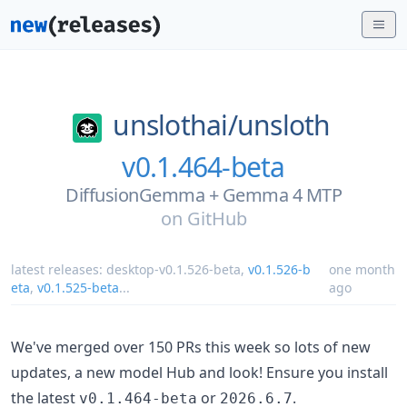
unslothai/
unsloth
v0.1.464-beta
DiffusionGemma + Gemma 4 MTP
on
GitHub
latest releases:
desktop-v0.1.526-beta
,
v0.1.526-b
one month
eta
,
v0.1.525-beta
...
ago
We've merged over 150 PRs this week so lots of new
updates, a new model Hub and look! Ensure you install
the latest
or
.
v0.1.464-beta
2026.6.7