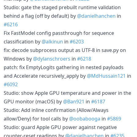
Studio: gate the staged prebuilt runtime validation
behind a flag (off by default) by
@danielhanchen
in
#6216
Fix FastModel config passthrough for sequence
classification by
@alkinun
in
#6203
fix: decode subprocess output as UTF-8 in save.py on
Windows by
@dylanschroers
in
#6218
patch: fix EmptyLogits gathering in nested payloads
and Accelerate recursively_apply by
@MdHussain121
in
#6092
Studio: show Apple GPU temperature and power in the
GPU monitor (macOS) by
@Ban921
in
#6187
Studio: Add inline confirmation (Allow/Always
allow/Deny) for tool calls by
@oobabooga
in
#5869
Studio: guard Apple GPU power against negative
counter-reset readings by
@danielhanchen
in
#6235