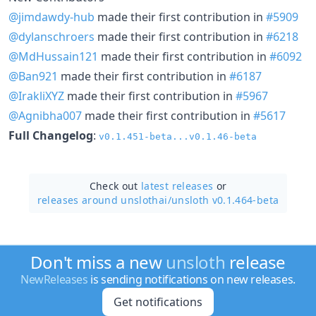
@jimdawdy-hub
made their first contribution in
#5909
@dylanschroers
made their first contribution in
#6218
@MdHussain121
made their first contribution in
#6092
@Ban921
made their first contribution in
#6187
@IrakliXYZ
made their first contribution in
#5967
@Agnibha007
made their first contribution in
#5617
Full Changelog
:
v0.1.451-beta...v0.1.46-beta
Check out
latest releases
or
releases around unslothai/
unsloth v0.1.464-beta
Don't miss a new
unsloth
release
NewReleases
is sending notifications on new releases.
Get notifications