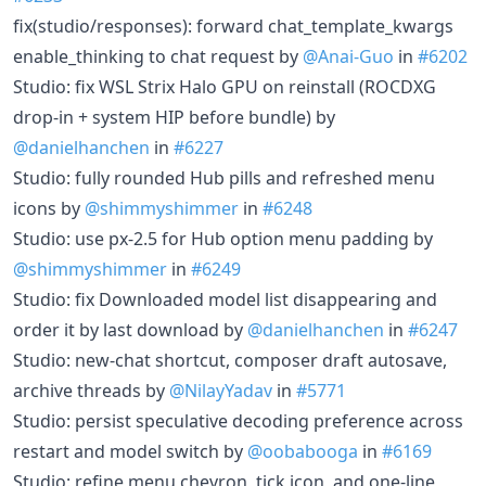
fix(studio/responses): forward chat_template_kwargs
enable_thinking to chat request by
@Anai-Guo
in
#6202
Studio: fix WSL Strix Halo GPU on reinstall (ROCDXG
drop-in + system HIP before bundle) by
@danielhanchen
in
#6227
Studio: fully rounded Hub pills and refreshed menu
icons by
@shimmyshimmer
in
#6248
Studio: use px-2.5 for Hub option menu padding by
@shimmyshimmer
in
#6249
Studio: fix Downloaded model list disappearing and
order it by last download by
@danielhanchen
in
#6247
Studio: new-chat shortcut, composer draft autosave,
archive threads by
@NilayYadav
in
#5771
Studio: persist speculative decoding preference across
restart and model switch by
@oobabooga
in
#6169
Studio: refine menu chevron, tick icon, and one-line