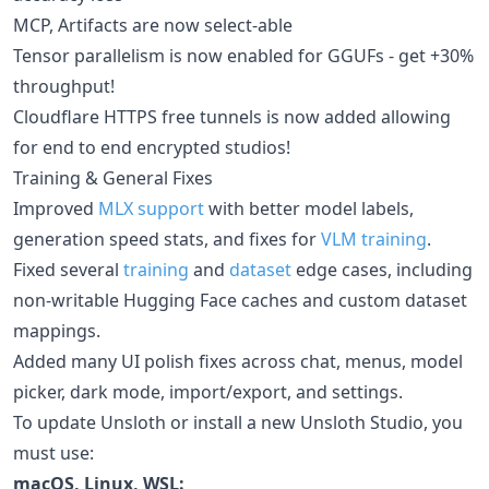
MCP, Artifacts are now select-able
Tensor parallelism is now enabled for GGUFs - get +30%
throughput!
Cloudflare HTTPS free tunnels is now added allowing
for end to end encrypted studios!
Training & General Fixes
Improved
MLX support
with better model labels,
generation speed stats, and fixes for
VLM training
.
Fixed several
training
and
dataset
edge cases, including
non-writable Hugging Face caches and custom dataset
mappings.
Added many UI polish fixes across chat, menus, model
picker, dark mode, import/export, and settings.
To update Unsloth or install a new Unsloth Studio, you
must use:
macOS, Linux, WSL: