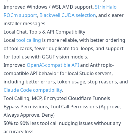
Improved Windows / WSL AMD support,
Strix Halo
ROCm support
,
Blackwell CUDA selection
, and clearer
installer messages.
Local Chat, Tools & API Compatibility
Local
tool calling
is more reliable, with better ordering
of tool cards, fewer duplicate tool loops, and support
for tool use with GGUF vision models.
Improved
OpenAI-compatible API
and Anthropic-
compatible API behavior for local Studio servers,
including better errors, token usage, stop reasons, and
Claude Code compatibility
.
Tool Calling, MCP, Encrypted Cloudflare Tunnels
Bypass Permissions, Tool Call Permissions (Approve,
Always Approve, Deny)
50% to 90% less tool call nudging issues without any
accuracy loss