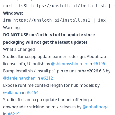
Windows:
Warning
DO NOT USE
since
unsloth studio update
packaging will not get the latest updates
What's Changed
Studio: llama.cpp update banner redesign, About tab
license info, UI polish by
@shimmyshimmer
in
#6196
Bump install.sh / install.ps1 pin to unsloth>=2026.6.3 by
@danielhanchen
in
#6212
Expose runtime context length for hub models by
@alkinun
in
#6154
Studio: fix llama.cpp update banner offering a
downgrade / sticking on mix releases by
@oobabooga
in
#6219