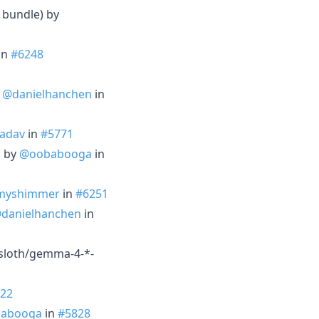
 bundle) by
in
#6248
y
@danielhanchen
in
Yadav
in
#5771
h by
@oobabooga
in
myshimmer
in
#6251
danielhanchen
in
nsloth/gemma-4-*-
22
abooga
in
#5828