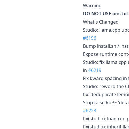
Warning
DO NOT USE
unslo
What's Changed
Studio: llama.cpp upd
#6196
Bump install.sh / ins
Expose runtime cont
Studio: fix llama.cp
in
#6219
Fix kwarg spacing in 
Studio: reword the Cl
fix: deduplicate lem
Stop false RoPE 'defa
#6223
fix(studio): load run.
fix(studio): inherit