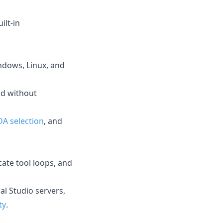
ilt-in
dows, Linux, and
nd without
DA selection
, and
cate tool loops, and
al Studio servers,
ty
.