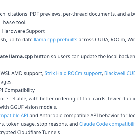
ch, citations, PDF previews, per-thread documents, and a bu
tool.
_base
+ Hardware Support
sh, up-to-date
llama.cpp prebuilts
across CUDA, ROCm, Win
ate llama.cpp
button so users can update the local backe
 WSL AMD support,
Strix Halo ROCm support
,
Blackwell CU
sages.
PI Compatibility
ore reliable, with better ordering of tool cards, fewer dupli
 with GGUF vision models.
mpatible API
and Anthropic-compatible API behavior for loc
ors, token usage, stop reasons, and
Claude Code compatibili
ncrypted Cloudflare Tunnels