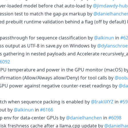
erver-loaded model before chat auto-load by
@jimdawdy-hub
gression test to match the gap-px markup by
@danielhanche
ed prebuilt runtime validation behind a flag (off by default)
 passthrough for sequence classification by
@alkinun
in
#6
ss output as UTF-8 in save.py on Windows by
@dylanschroe
ts gathering in nested payloads and Accelerate recursively_
6092
GPU temperature and power in the GPU monitor (macOS) b
nfirmation (Allow/Always allow/Deny) for tool calls by
@oob
GPU power against negative counter-reset readings by
@da
atch when sequence packing is enabled by
@IrakliXYZ
in
#59
out by
@alkinun
in
#6166
pp env for data-center GPUs by
@danielhanchen
in
#6098
disk freshness cache after a llama.cpp update by
@danielha