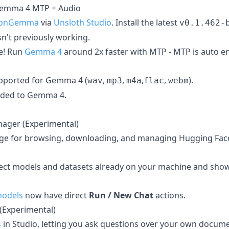
emma 4 MTP + Audio
sionGemma
via
Unsloth Studio
. Install the latest
v0.1.462-
't previously working.
e! Run
Gemma 4
around 2x faster with MTP - MTP is auto e
pported for Gemma 4 (
,
,
,
,
).
wav
mp3
m4a
flac
webm
dded to Gemma 4.
ager (Experimental)
ge for browsing, downloading, and managing Hugging Fac
ect models and datasets already on your machine and sho
odels
now have direct
Run / New Chat
actions.
 (Experimental)
s
in Studio, letting you ask questions over your own docu