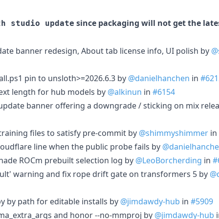
since packaging will not get the lat
th studio update
ate banner redesign, About tab license info, UI polish by
@
tall.ps1 pin to unsloth>=2026.6.3 by
@danielhanchen
in
#621
ext length for hub models by
@alkinun
in
#6154
p update banner offering a downgrade / sticking on mix rele
training files to satisfy pre-commit by
@shimmyshimmer
in
oudflare line when the public probe fails by
@danielhanch
onade ROCm prebuilt selection log by
@LeoBorcherding
in
#
ult' warning and fix rope drift gate on transformers 5 by
@d
py by path for editable installs by
@jimdawdy-hub
in
#5909
 llama_extra_args and honor --no-mmproj by
@jimdawdy-hub