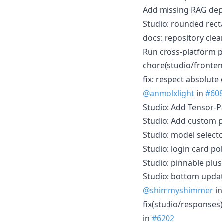
Add missing RAG dep
Studio: rounded rect
docs: repository cle
Run cross-platform p
chore(studio/fronten
fix: respect absolute
@anmolxlight
in
#60
Studio: Add Tensor-P
Studio: Add custom p
Studio: model select
Studio: login card po
Studio: pinnable pl
Studio: bottom updat
@shimmyshimmer
i
fix(studio/responses
in
#6202