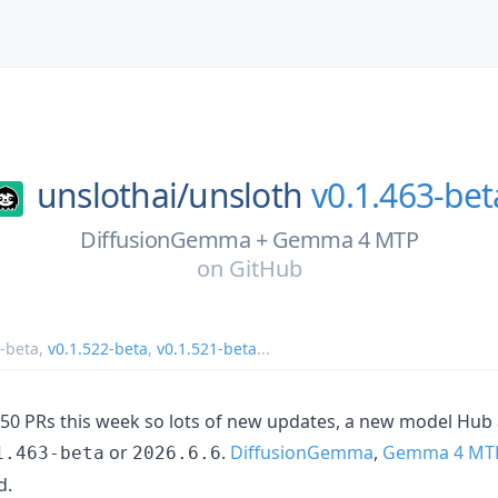
unslothai/
unsloth
v0.1.463-bet
DiffusionGemma + Gemma 4 MTP
on
GitHub
3-beta
,
v0.1.522-beta
,
v0.1.521-beta
...
0 PRs this week so lots of new updates, a new model Hub 
or
.
DiffusionGemma
,
Gemma 4 MT
1.463-beta
2026.6.6
d.