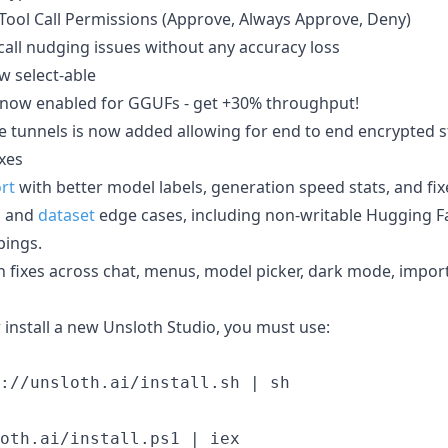
Tool Call Permissions (Approve, Always Approve, Deny)
call nudging issues without any accuracy loss
w select-able
s now enabled for GGUFs - get +30% throughput!
e tunnels is now added allowing for end to end encrypted s
ixes
rt
with better model labels, generation speed stats, and fix
g
and
dataset
edge cases, including non-writable Hugging F
ings.
 fixes across chat, menus, model picker, dark mode, impor
 install a new Unsloth Studio, you must use: