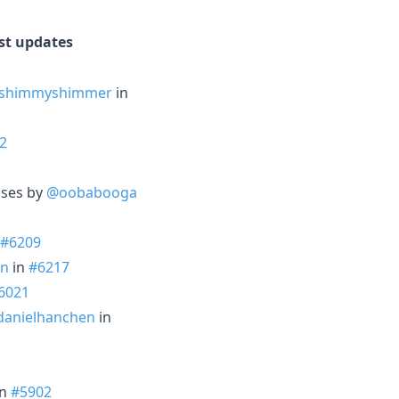
est updates
shimmyshimmer
in
2
ases by
@oobabooga
#6209
en
in
#6217
6021
anielhanchen
in
in
#5902