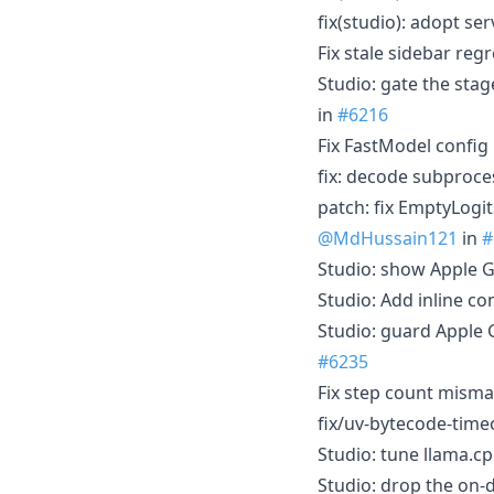
fix(studio): adopt s
Fix stale sidebar re
Studio: gate the stag
in
#6216
Fix FastModel config
fix: decode subproce
patch: fix EmptyLogi
@MdHussain121
in
#
Studio: show Apple 
Studio: Add inline co
Studio: guard Apple 
#6235
Fix step count mism
fix/uv-bytecode-time
Studio: tune llama.c
Studio: drop the on-