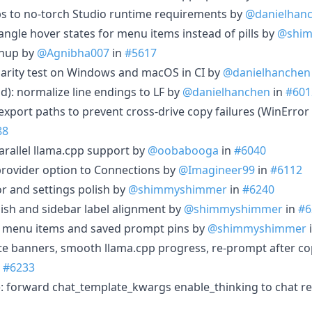
s to no-torch Studio runtime requirements by
@danielhan
angle hover states for menu items instead of pills by
@shi
anup by
@Agnibha007
in
#5617
arity test on Windows and macOS in CI by
@danielhanchen
d): normalize line endings to LF by
@danielhanchen
in
#601
 export paths to prevent cross-drive copy failures (WinError
88
arallel llama.cpp support by
@oobabooga
in
#6040
rovider option to Connections by
@Imagineer99
in
#6112
or and settings polish by
@shimmyshimmer
in
#6240
lish and sidebar label alignment by
@shimmyshimmer
in
#6
us menu items and saved prompt pins by
@shimmyshimmer
e banners, smooth llama.cpp progress, re-prompt after co
n
#6233
): forward chat_template_kwargs enable_thinking to chat r