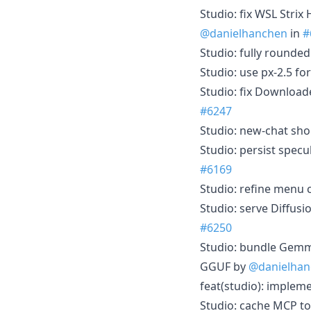
Studio: fix WSL Stri
@danielhanchen
in
#
Studio: fully rounde
Studio: use px-2.5 f
Studio: fix Download
#6247
Studio: new-chat sho
Studio: persist spec
#6169
Studio: refine menu 
Studio: serve Diffus
#6250
Studio: bundle Gemma
GGUF by
@danielhan
feat(studio): implem
Studio: cache MCP to