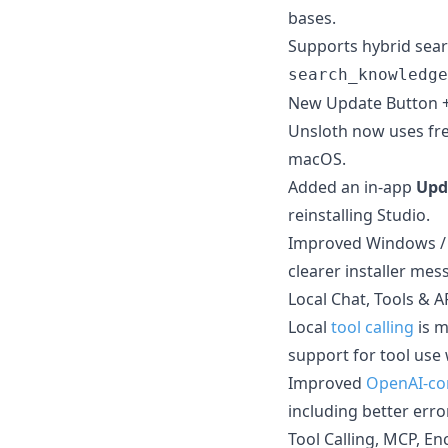
bases.
Supports hybrid sear
search_knowledge
New Update Button 
Unsloth now uses fre
macOS.
Added an in-app
Upd
reinstalling Studio.
Improved Windows /
clearer installer mes
Local Chat, Tools & A
Local
tool calling
is m
support for tool use
Improved
OpenAI-co
including better err
Tool Calling, MCP, E