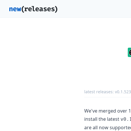
latest releases:
v0.1.52
We've merged over 15
install the latest
v0.
are all now supporte