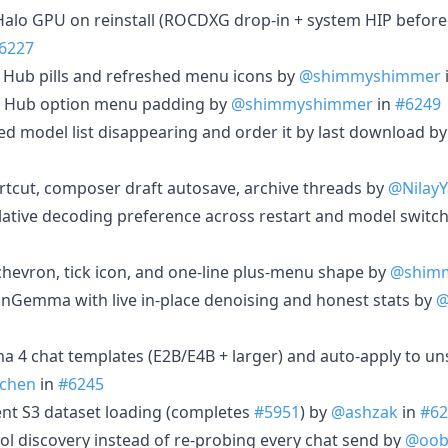
x Halo GPU on reinstall (ROCDXG drop-in + system HIP before
6227
d Hub pills and refreshed menu icons by
@shimmyshimmer
or Hub option menu padding by
@shimmyshimmer
in
#6249
ed model list disappearing and order it by last download b
rtcut, composer draft autosave, archive threads by
@Nilay
ulative decoding preference across restart and model switc
chevron, tick icon, and one-line plus-menu shape by
@shim
ionGemma with live in-place denoising and honest stats by
@
 4 chat templates (E2B/E4B + larger) and auto-apply to u
chen
in
#6245
ent S3 dataset loading (completes
#5951
) by
@ashzak
in
#62
ol discovery instead of re-probing every chat send by
@oob