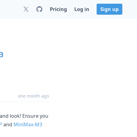
Pricing
Log in
Sign up
a
one month ago
and look! Ensure you
P
and
MiniMax-M3