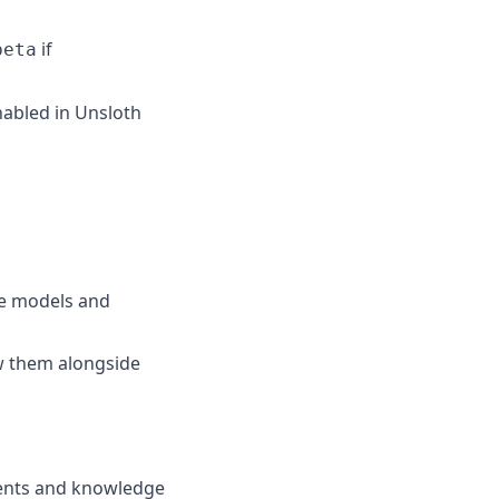
if
beta
nabled in Unsloth
e models and
w them alongside
ments and knowledge