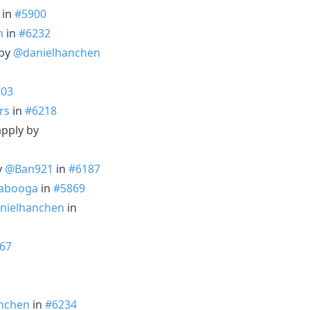
in
#5900
n
in
#6232
 by
@danielhanchen
203
rs
in
#6218
apply by
y
@Ban921
in
#6187
abooga
in
#5869
nielhanchen
in
67
nchen
in
#6234