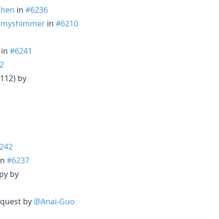
chen
in
#6236
mmyshimmer
in
#6210
in
#6241
2
 112) by
242
in
#6237
py by
equest by
@Anai-Guo