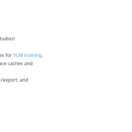
tudios!
es for
VLM training
.
ace caches and
t/export, and