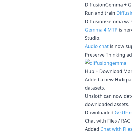
DiffusionGemma + G
Run and train
Diffu
DiffusionGemma wasn
Gemma 4 MTP
is her
Studio.
Audio chat
is now su
Preserve Thinking a
Hub + Download Man
Added a new
Hub
pa
datasets.
Unsloth can now det
downloaded assets.
Downloaded
GGUF m
Chat with Files / RAG
Added
Chat with File