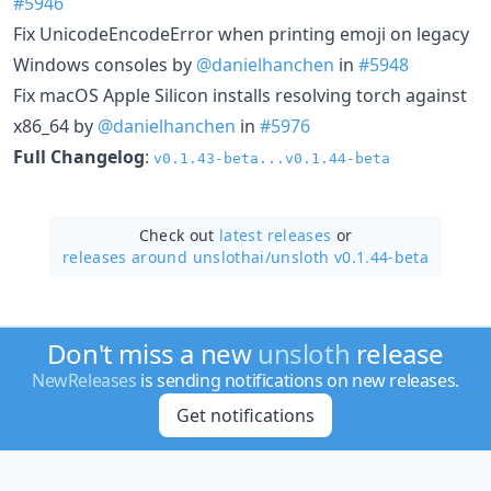
#5946
Fix UnicodeEncodeError when printing emoji on legacy
Windows consoles by
@danielhanchen
in
#5948
Fix macOS Apple Silicon installs resolving torch against
x86_64 by
@danielhanchen
in
#5976
Full Changelog
:
v0.1.43-beta...v0.1.44-beta
Check out
latest releases
or
releases around unslothai/
unsloth v0.1.44-beta
Don't miss a new
unsloth
release
NewReleases
is sending notifications on new releases.
Get notifications