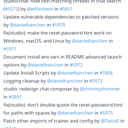
studio/chat: hide non-matching threads in chat search
(
#5572
) by
@wtfashwin
in
#5651
Update vulnerable dependencies to patched versions
by
@danielhanchen
in
#5970
fix(studio): make the reset-password hint work on
Windows, macOS, and Linux by
@danielhanchen
in
#5971
Document install env vars in README advanced launch
options by
@danielhanchen
in
#5972
Update Install Scripts by
@danielhanchen
in
#5968
Logging cleanup by
@danielhanchen
in
#5973
studio: redesign chat composer by
@shimmyshimmer
in
#5891
fix(studio): don't double-quote the reset-password hint
for paths with spaces by
@danielhanchen
in
#5975
Patch other imports of trainer and config by
@Datta0
in