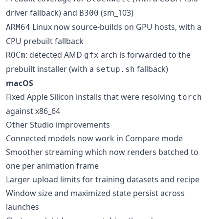
driver fallback) and
(sm_103)
B300
Linux now source-builds on GPU hosts, with a
ARM64
CPU prebuilt fallback
: detected AMD
arch is forwarded to the
ROCm
gfx
prebuilt installer (with a
fallback)
setup.sh
macOS
Fixed Apple Silicon installs that were resolving
torch
against x86_64
Other Studio improvements
Connected models now work in Compare mode
Smoother streaming which now renders batched to
one per animation frame
Larger upload limits for training datasets and recipe
Window size and maximized state persist across
launches