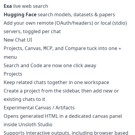
Exa
live web search
Hugging Face
search models, datasets & papers
Add your own remote (OAuth/headers) or local (stdio)
servers, toggled per chat
New Chat UI
Projects, Canvas,
, and Compare tuck into one
MCP
+
menu
Search and Code are now one click away
Projects
Keep related chats together in one workspace
Create a project from the sidebar, then add new or
existing chats to it
Experimental Canvas / Artifacts
Opens generated HTML in a dedicated canvas panel
inside Unsloth Studio
Supports interactive outputs, including browser based