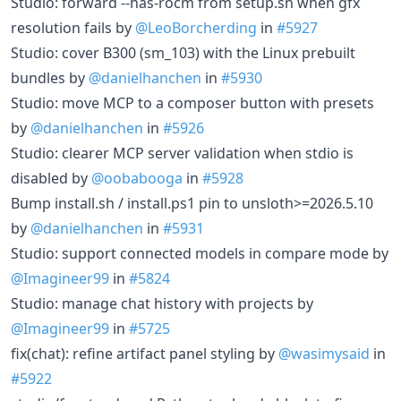
Studio: forward --has-rocm from setup.sh when gfx
resolution fails by
@LeoBorcherding
in
#5927
Studio: cover B300 (sm_103) with the Linux prebuilt
bundles by
@danielhanchen
in
#5930
Studio: move MCP to a composer button with presets
by
@danielhanchen
in
#5926
Studio: clearer MCP server validation when stdio is
disabled by
@oobabooga
in
#5928
Bump install.sh / install.ps1 pin to unsloth>=2026.5.10
by
@danielhanchen
in
#5931
Studio: support connected models in compare mode by
@Imagineer99
in
#5824
Studio: manage chat history with projects by
@Imagineer99
in
#5725
fix(chat): refine artifact panel styling by
@wasimysaid
in
#5922