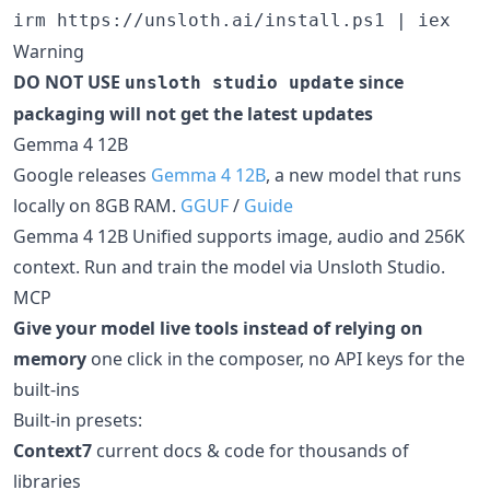
Warning
DO NOT USE
since
unsloth studio update
packaging will not get the latest updates
Gemma 4 12B
Google releases
Gemma 4 12B
, a new model that runs
locally on 8GB RAM.
GGUF
/
Guide
Gemma 4 12B Unified supports image, audio and 256K
context. Run and train the model via Unsloth Studio.
MCP
Give your model live tools instead of relying on
memory
one click in the composer, no API keys for the
built-ins
Built-in presets:
Context7
current docs & code for thousands of
libraries