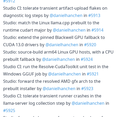
#5912
Studio CI: tolerate transient artifact-upload flakes on
diagnostic log steps by
@danielhanchen
in
#5913
Studio: match the Linux llama.cpp prebuilt to the
runtime cudart major by
@danielhanchen
in
#5914
Studio: extend the pinned Blackwell GPU fallback to
CUDA 13.0 drivers by
@danielhanchen
in
#5920
Studio: source-build arm64 Linux GPU hosts, with a CPU
prebuilt fallback by
@danielhanchen
in
#5924
Studio CI: run the Resolve-CudaToolkit unit test in the
Windows GGUF job by
@danielhanchen
in
#5921
Studio: forward the resolved AMD gfx arch to the
prebuilt installer by
@danielhanchen
in
#5923
Studio CI: tolerate transient runner crashes in the
llama-server log collection step by
@danielhanchen
in
#5925