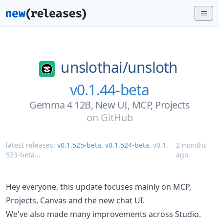
unslothai/
unsloth
v0.1.44-beta
Gemma 4 12B, New UI, MCP, Projects
on
GitHub
latest releases:
v0.1.525-beta
,
v0.1.524-beta
,
v0.1.
2 months
523-beta
...
ago
Hey everyone, this update focuses mainly on MCP,
Projects, Canvas and the new chat UI.
We've also made many improvements across Studio.