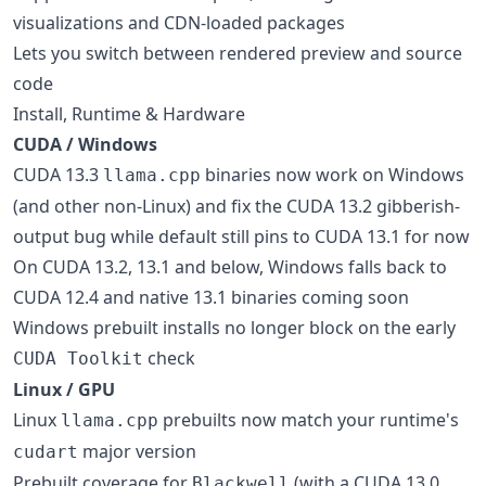
visualizations and CDN-loaded packages
Lets you switch between rendered preview and source
code
Install, Runtime & Hardware
CUDA / Windows
CUDA 13.3
binaries now work on Windows
llama.cpp
(and other non-Linux) and fix the CUDA 13.2 gibberish-
output bug while default still pins to CUDA 13.1 for now
On CUDA 13.2, 13.1 and below, Windows falls back to
CUDA 12.4 and native 13.1 binaries coming soon
Windows prebuilt installs no longer block on the early
check
CUDA Toolkit
Linux / GPU
Linux
prebuilts now match your runtime's
llama.cpp
major version
cudart
Prebuilt coverage for
(with a CUDA 13.0
Blackwell