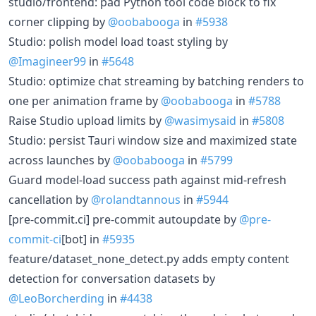
studio/frontend: pad Python tool code block to fix
corner clipping by
@oobabooga
in
#5938
Studio: polish model load toast styling by
@Imagineer99
in
#5648
Studio: optimize chat streaming by batching renders to
one per animation frame by
@oobabooga
in
#5788
Raise Studio upload limits by
@wasimysaid
in
#5808
Studio: persist Tauri window size and maximized state
across launches by
@oobabooga
in
#5799
Guard model-load success path against mid-refresh
cancellation by
@rolandtannous
in
#5944
[pre-commit.ci] pre-commit autoupdate by
@pre-
commit-ci
[bot] in
#5935
feature/dataset_none_detect.py adds empty content
detection for conversation datasets by
@LeoBorcherding
in
#4438