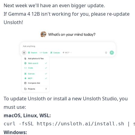
Next week we'll have an even bigger update.
If Gemma 4 12B isn't working for you, please re-update
Unsloth!
To update Unsloth or install a new Unsloth Studio, you
must use:
macOS, Linux, WSL:
Windows: