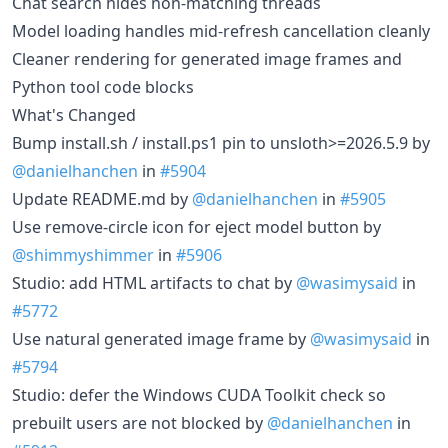
Chat search hides non-matching threads
Model loading handles mid-refresh cancellation cleanly
Cleaner rendering for generated image frames and
Python tool code blocks
What's Changed
Bump install.sh / install.ps1 pin to unsloth>=2026.5.9 by
@danielhanchen
in
#5904
Update README.md by
@danielhanchen
in
#5905
Use remove-circle icon for eject model button by
@shimmyshimmer
in
#5906
Studio: add HTML artifacts to chat by
@wasimysaid
in
#5772
Use natural generated image frame by
@wasimysaid
in
#5794
Studio: defer the Windows CUDA Toolkit check so
prebuilt users are not blocked by
@danielhanchen
in