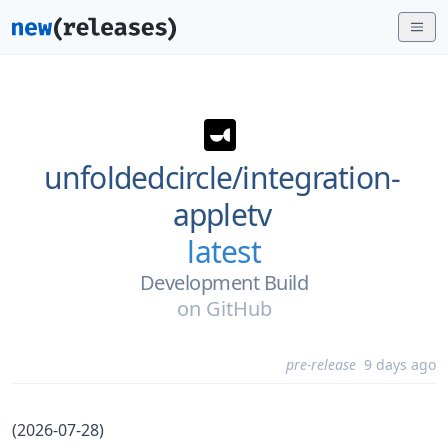
unfoldedcircle/
integration-
appletv
latest
Development Build
on
GitHub
pre-release
9 days ago
(2026-07-28)