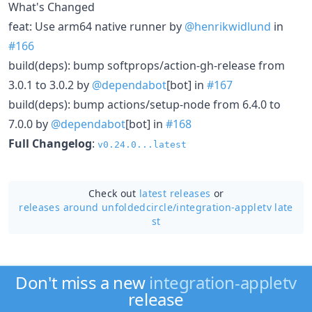
What's Changed
feat: Use arm64 native runner by
@henrikwidlund
in
#166
build(deps): bump softprops/action-gh-release from
3.0.1 to 3.0.2 by
@dependabot
[bot] in
#167
build(deps): bump actions/setup-node from 6.4.0 to
7.0.0 by
@dependabot
[bot] in
#168
Full Changelog
:
v0.24.0...latest
Check out
latest releases
or
releases around unfoldedcircle/
integration-appletv late
st
Don't miss a new
integration-appletv
release