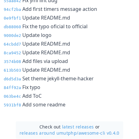
Fix yml lint bug
55aa842
Add first timers message action
94cf2ba
Update README.md
0e9fbf1
Fix the typo oficial to official
db88060
Update logo
9000de2
Update README.md
64cbdd7
Update README.md
8ca9452
Add files via upload
3574b08
Update README.md
613b503
Set theme jekyll-theme-hacker
d6d5d3a
Fix typo
84ff92a
Add ToC
063be4c
Add some readme
5931bf8
Check out
latest releases
or
releases around umutphp/
awesome-cli v0.4.0