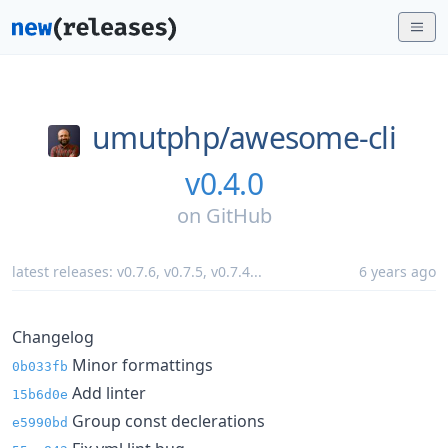
umutphp/
awesome-cli
v0.4.0
on
GitHub
latest releases:
v0.7.6
,
v0.7.5
,
v0.7.4
...
6 years ago
Changelog
Minor formattings
0b033fb
Add linter
15b6d0e
Group const declerations
e5990bd