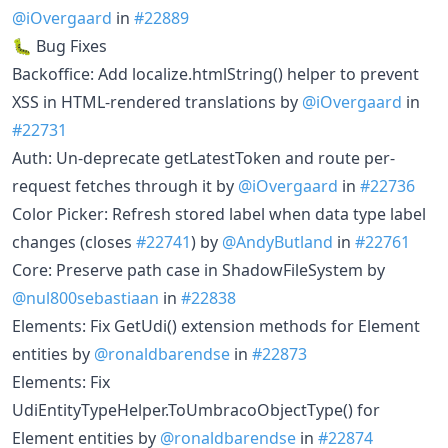
@iOvergaard
in
#22889
🐛 Bug Fixes
Backoffice: Add localize.htmlString() helper to prevent
XSS in HTML-rendered translations by
@iOvergaard
in
#22731
Auth: Un-deprecate getLatestToken and route per-
request fetches through it by
@iOvergaard
in
#22736
Color Picker: Refresh stored label when data type label
changes (closes
#22741
) by
@AndyButland
in
#22761
Core: Preserve path case in ShadowFileSystem by
@nul800sebastiaan
in
#22838
Elements: Fix GetUdi() extension methods for Element
entities by
@ronaldbarendse
in
#22873
Elements: Fix
UdiEntityTypeHelper.ToUmbracoObjectType() for
Element entities by
@ronaldbarendse
in
#22874