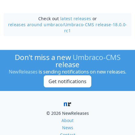
Check out
latest releases
or
releases around umbraco/
Umbraco-CMS release-18.0.0-
rc1
Don't miss a new
Umbraco-CMS
release
NewReleases
is sending notifications on new releases.
Get notifications
© 2026 NewReleases
About
News
Contact