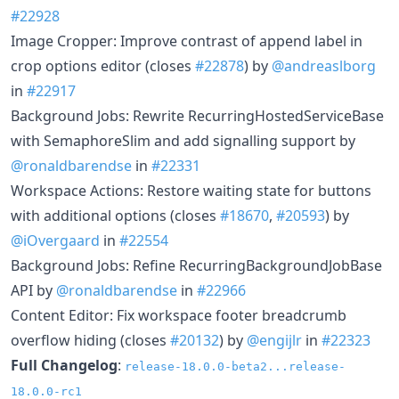
#22928
Image Cropper: Improve contrast of append label in
crop options editor (closes
#22878
) by
@andreaslborg
in
#22917
Background Jobs: Rewrite RecurringHostedServiceBase
with SemaphoreSlim and add signalling support by
@ronaldbarendse
in
#22331
Workspace Actions: Restore waiting state for buttons
with additional options (closes
#18670
,
#20593
) by
@iOvergaard
in
#22554
Background Jobs: Refine RecurringBackgroundJobBase
API by
@ronaldbarendse
in
#22966
Content Editor: Fix workspace footer breadcrumb
overflow hiding (closes
#20132
) by
@engijlr
in
#22323
Full Changelog
:
release-18.0.0-beta2...release-
18.0.0-rc1