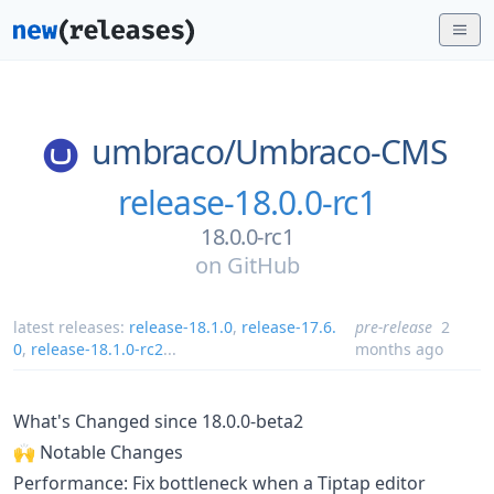
umbraco/
Umbraco-CMS
release-18.0.0-rc1
18.0.0-rc1
on
GitHub
latest releases:
release-18.1.0
,
release-17.6.
pre-release
2
0
,
release-18.1.0-rc2
...
months ago
What's Changed since 18.0.0-beta2
🙌 Notable Changes
Performance: Fix bottleneck when a Tiptap editor