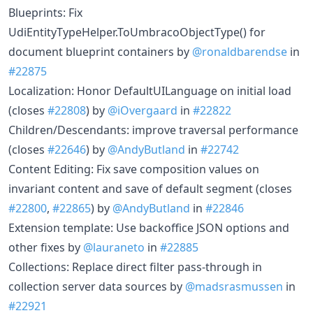
Blueprints: Fix
UdiEntityTypeHelper.ToUmbracoObjectType() for
document blueprint containers by
@ronaldbarendse
in
#22875
Localization: Honor DefaultUILanguage on initial load
(closes
#22808
) by
@iOvergaard
in
#22822
Children/Descendants: improve traversal performance
(closes
#22646
) by
@AndyButland
in
#22742
Content Editing: Fix save composition values on
invariant content and save of default segment (closes
#22800
,
#22865
) by
@AndyButland
in
#22846
Extension template: Use backoffice JSON options and
other fixes by
@lauraneto
in
#22885
Collections: Replace direct filter pass-through in
collection server data sources by
@madsrasmussen
in
#22921