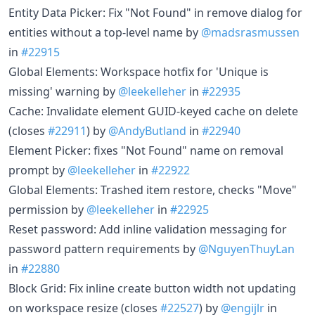
Entity Data Picker: Fix "Not Found" in remove dialog for
entities without a top-level name by
@madsrasmussen
in
#22915
Global Elements: Workspace hotfix for 'Unique is
missing' warning by
@leekelleher
in
#22935
Cache: Invalidate element GUID-keyed cache on delete
(closes
#22911
) by
@AndyButland
in
#22940
Element Picker: fixes "Not Found" name on removal
prompt by
@leekelleher
in
#22922
Global Elements: Trashed item restore, checks "Move"
permission by
@leekelleher
in
#22925
Reset password: Add inline validation messaging for
password pattern requirements by
@NguyenThuyLan
in
#22880
Block Grid: Fix inline create button width not updating
on workspace resize (closes
#22527
) by
@engijlr
in