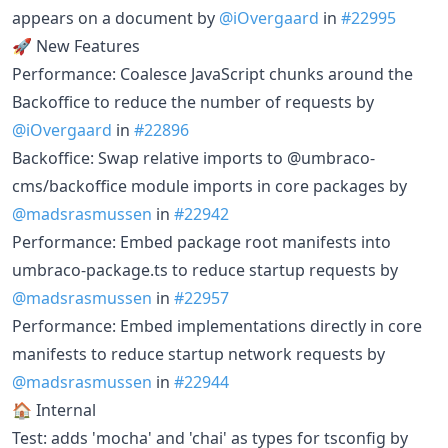
appears on a document by
@iOvergaard
in
#22995
🚀 New Features
Performance: Coalesce JavaScript chunks around the
Backoffice to reduce the number of requests by
@iOvergaard
in
#22896
Backoffice: Swap relative imports to @umbraco-
cms/backoffice module imports in core packages by
@madsrasmussen
in
#22942
Performance: Embed package root manifests into
umbraco-package.ts to reduce startup requests by
@madsrasmussen
in
#22957
Performance: Embed implementations directly in core
manifests to reduce startup network requests by
@madsrasmussen
in
#22944
🏠 Internal
Test: adds 'mocha' and 'chai' as types for tsconfig by