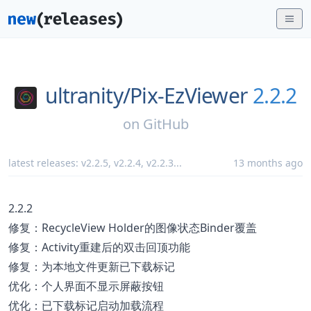
ultranity/
Pix-EzViewer
2.2.2
on
GitHub
latest releases:
v2.2.5
,
v2.2.4
,
v2.2.3
...
13 months ago
2.2.2
修复：RecycleView Holder的图像状态Binder覆盖
修复：Activity重建后的双击回顶功能
修复：为本地文件更新已下载标记
优化：个人界面不显示屏蔽按钮
优化：已下载标记启动加载流程