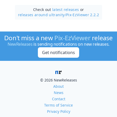
Check out
latest releases
or
releases around ultranity/
Pix-EzViewer 2.2.2
Don't miss a new
Pix-EzViewer
release
NewReleases
is sending notifications on new releases.
Get notifications
© 2026 NewReleases
About
News
Contact
Terms of Service
Privacy Policy