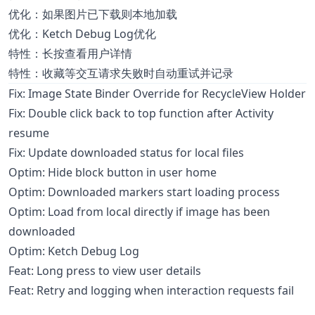
优化：如果图片已下载则本地加载
优化：Ketch Debug Log优化
特性：长按查看用户详情
特性：收藏等交互请求失败时自动重试并记录
Fix: Image State Binder Override for RecycleView Holder
Fix: Double click back to top function after Activity
resume
Fix: Update downloaded status for local files
Optim: Hide block button in user home
Optim: Downloaded markers start loading process
Optim: Load from local directly if image has been
downloaded
Optim: Ketch Debug Log
Feat: Long press to view user details
Feat: Retry and logging when interaction requests fail