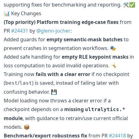
supporting fixes for benchmarking and reporting. 🛠️✅
📊 Key Changes
(Top priority) Platform training edge-case fixes
from
PR
#24431
by
@glenn-jocher
:
Added guards for
empty semantic-mask batches
to
prevent crashes in segmentation workflows. 🎭
Added safe handling for
empty RLE keypoint masks
in
loss computation to avoid invalid operations. 🤸
Training now
fails with a clear error
if no checkpoint
(
/
) is saved, instead of failing later with
best
last
confusing behavior. 💾
Model loading now throws a clearer error if a
checkpoint depends on a
missing
ultralytics.*
module
, with guidance to retrain/use current official
models. 📦
Benchmark/export robustness fix
from PR
#24418
by