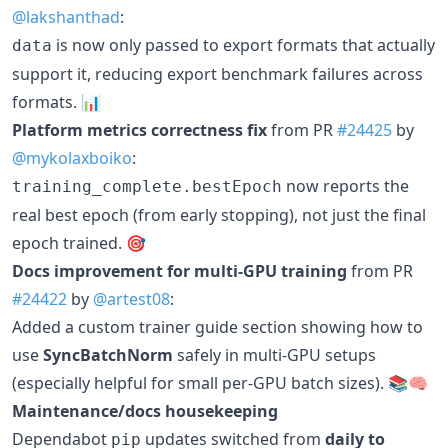
@lakshanthad
:
is now only passed to export formats that actually
data
support it, reducing export benchmark failures across
formats. 📊
Platform metrics correctness fix
from PR
#24425
by
@mykolaxboiko
:
now reports the
training_complete.bestEpoch
real best epoch (from early stopping), not just the final
epoch trained. 🎯
Docs improvement for multi-GPU training
from PR
#24422
by
@artest08
:
Added a custom trainer guide section showing how to
use
SyncBatchNorm
safely in multi-GPU setups
(especially helpful for small per-GPU batch sizes). 📚🧠
Maintenance/docs housekeeping
Dependabot
updates switched from
daily to
pip