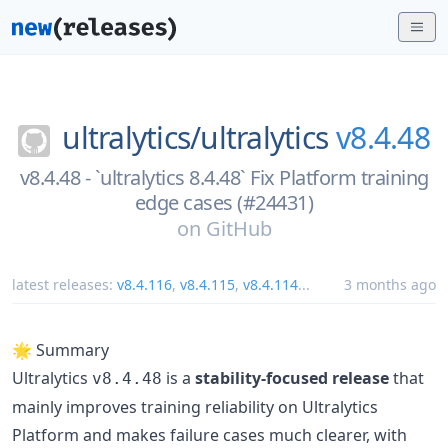
ultralytics/
ultralytics
v8.4.48
v8.4.48 - `ultralytics 8.4.48` Fix Platform training
edge cases (#24431)
on
GitHub
latest releases:
v8.4.116
,
v8.4.115
,
v8.4.114
...
3 months ago
🌟 Summary
Ultralytics
is a
stability-focused release
that
v8.4.48
mainly improves training reliability on Ultralytics
Platform and makes failure cases much clearer, with