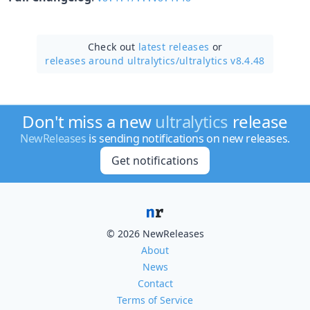
Check out
latest releases
or
releases around ultralytics/
ultralytics v8.4.48
Don't miss a new
ultralytics
release
NewReleases
is sending notifications on new releases.
Get notifications
© 2026 NewReleases
About
News
Contact
Terms of Service