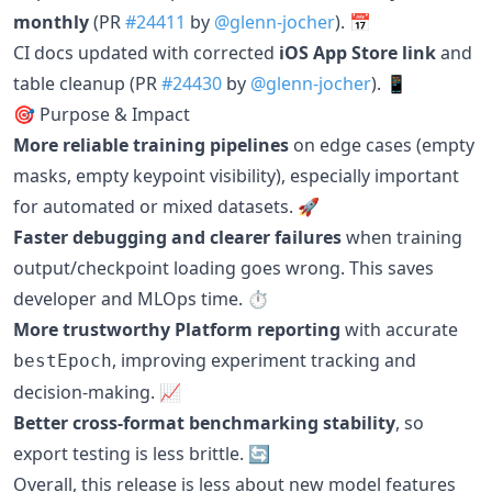
monthly
(PR
#24411
by
@glenn-jocher
). 📅
CI docs updated with corrected
iOS App Store link
and
table cleanup (PR
#24430
by
@glenn-jocher
). 📱
🎯 Purpose & Impact
More reliable training pipelines
on edge cases (empty
masks, empty keypoint visibility), especially important
for automated or mixed datasets. 🚀
Faster debugging and clearer failures
when training
output/checkpoint loading goes wrong. This saves
developer and MLOps time. ⏱️
More trustworthy Platform reporting
with accurate
, improving experiment tracking and
bestEpoch
decision-making. 📈
Better cross-format benchmarking stability
, so
export testing is less brittle. 🔄
Overall, this release is less about new model features