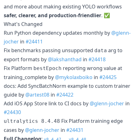
and more about making existing YOLO workflows
safer, clearer, and production-friendlier
. ✅
What's Changed
Run Python dependency updates monthly by
@glenn-
jocher
in
#24411
Fix benchmarks passing unsupported
arg to
data
export formats by
@lakshanthad
in
#24418
Fix Platform
reporting wrong value at
bestEpoch
training_complete by
@mykolaxboiko
in
#24425
docs: Add SyncBatchNorm example to custom trainer
guide by
@artest08
in
#24422
Add iOS App Store link to CI docs by
@glenn-jocher
in
#24430
Fix Platform training edge
ultralytics 8.4.48
cases by
@glenn-jocher
in
#24431
Full Changelog
:
v8.4.47...v8.4.48