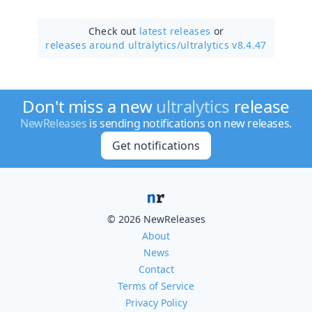
Check out
latest releases
or
releases around ultralytics/
ultralytics v8.4.47
Don't miss a new
ultralytics
release
NewReleases
is sending notifications on new releases.
Get notifications
© 2026 NewReleases
About
News
Contact
Terms of Service
Privacy Policy