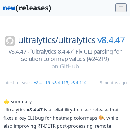
ultralytics/
ultralytics
v8.4.47
v8.4.47 - `ultralytics 8.4.47` Fix CLI parsing for
solution colormap values (#24219)
on
GitHub
latest releases:
v8.4.116
,
v8.4.115
,
v8.4.114
...
3 months ago
🌟 Summary
Ultralytics
v8.4.47
is a reliability-focused release that
fixes a key CLI bug for heatmap colormaps 🎨, while
also improving RT-DETR post-processing, remote