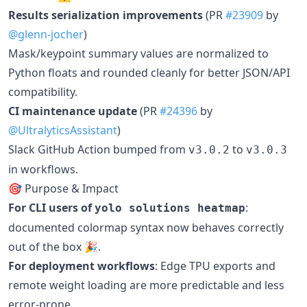
Results serialization improvements
(PR
#23909
by
@glenn-jocher
)
Mask/keypoint summary values are normalized to
Python floats and rounded cleanly for better JSON/API
compatibility.
CI maintenance update
(PR
#24396
by
@UltralyticsAssistant
)
Slack GitHub Action bumped from
to
v3.0.2
v3.0.3
in workflows.
🎯 Purpose & Impact
For CLI users of
:
yolo solutions heatmap
documented colormap syntax now behaves correctly
out of the box 🎉.
For deployment workflows
: Edge TPU exports and
remote weight loading are more predictable and less
error-prone.