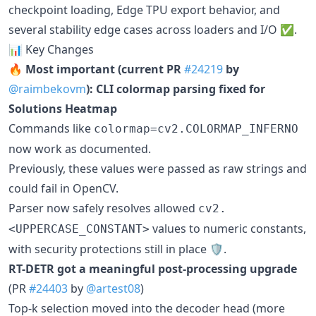
checkpoint loading, Edge TPU export behavior, and
several stability edge cases across loaders and I/O ✅.
📊 Key Changes
🔥 Most important (current PR
#24219
by
@raimbekovm
): CLI colormap parsing fixed for
Solutions Heatmap
Commands like
colormap=cv2.COLORMAP_INFERNO
now work as documented.
Previously, these values were passed as raw strings and
could fail in OpenCV.
Parser now safely resolves allowed
cv2.
values to numeric constants,
<UPPERCASE_CONSTANT>
with security protections still in place 🛡️.
RT-DETR got a meaningful post-processing upgrade
(PR
#24403
by
@artest08
)
Top-k selection moved into the decoder head (more