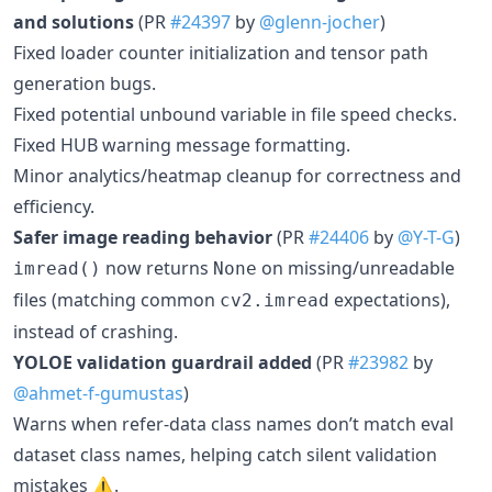
and solutions
(PR
#24397
by
@glenn-jocher
)
Fixed loader counter initialization and tensor path
generation bugs.
Fixed potential unbound variable in file speed checks.
Fixed HUB warning message formatting.
Minor analytics/heatmap cleanup for correctness and
efficiency.
Safer image reading behavior
(PR
#24406
by
@Y-T-G
)
now returns
on missing/unreadable
imread()
None
files (matching common
expectations),
cv2.imread
instead of crashing.
YOLOE validation guardrail added
(PR
#23982
by
@ahmet-f-gumustas
)
Warns when refer-data class names don’t match eval
dataset class names, helping catch silent validation
mistakes ⚠️.