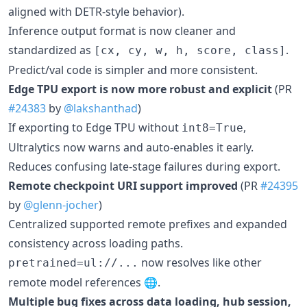
aligned with DETR-style behavior).
Inference output format is now cleaner and
standardized as
.
[cx, cy, w, h, score, class]
Predict/val code is simpler and more consistent.
Edge TPU export is now more robust and explicit
(PR
#24383
by
@lakshanthad
)
If exporting to Edge TPU without
,
int8=True
Ultralytics now warns and auto-enables it early.
Reduces confusing late-stage failures during export.
Remote checkpoint URI support improved
(PR
#24395
by
@glenn-jocher
)
Centralized supported remote prefixes and expanded
consistency across loading paths.
now resolves like other
pretrained=ul://...
remote model references 🌐.
Multiple bug fixes across data loading, hub session,