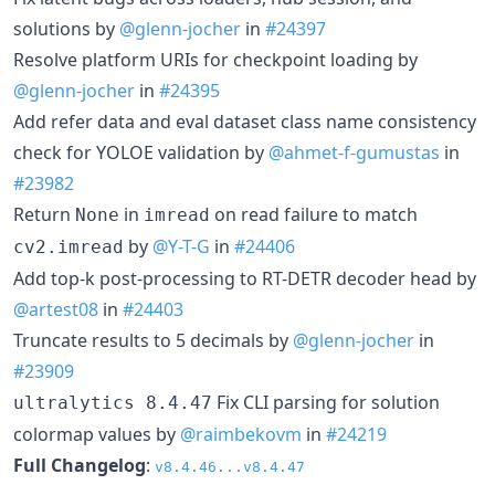
solutions by
@glenn-jocher
in
#24397
Resolve platform URIs for checkpoint loading by
@glenn-jocher
in
#24395
Add refer data and eval dataset class name consistency
check for YOLOE validation by
@ahmet-f-gumustas
in
#23982
Return
in
on read failure to match
None
imread
by
@Y-T-G
in
#24406
cv2.imread
Add top-k post-processing to RT-DETR decoder head by
@artest08
in
#24403
Truncate results to 5 decimals by
@glenn-jocher
in
#23909
Fix CLI parsing for solution
ultralytics 8.4.47
colormap values by
@raimbekovm
in
#24219
Full Changelog
:
v8.4.46...v8.4.47