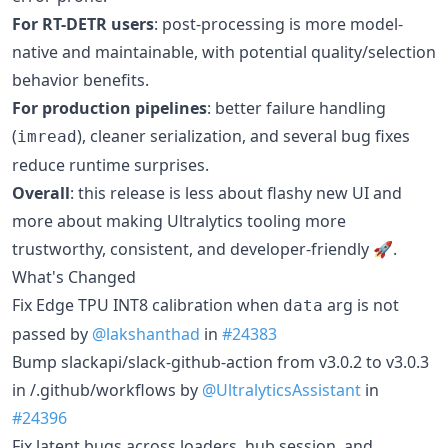
For RT-DETR users
: post-processing is more model-
native and maintainable, with potential quality/selection
behavior benefits.
For production pipelines
: better failure handling
(
), cleaner serialization, and several bug fixes
imread
reduce runtime surprises.
Overall
: this release is less about flashy new UI and
more about making Ultralytics tooling more
trustworthy, consistent, and developer-friendly 🚀.
What's Changed
Fix Edge TPU INT8 calibration when
arg is not
data
passed by
@lakshanthad
in
#24383
Bump slackapi/slack-github-action from v3.0.2 to v3.0.3
in /.github/workflows by
@UltralyticsAssistant
in
#24396
Fix latent bugs across loaders, hub session, and