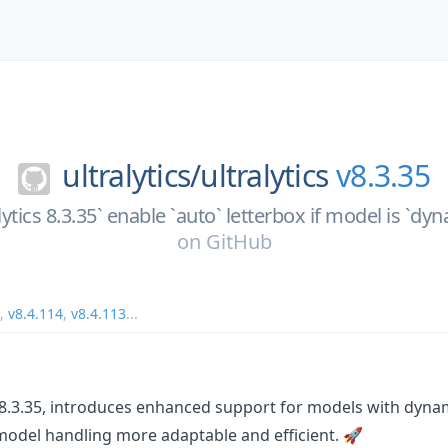
ultralytics/
ultralytics
v8.3.35
alytics 8.3.35` enable `auto` letterbox if model is `d
on
GitHub
,
v8.4.114
,
v8.4.113
...
n 8.3.35, introduces enhanced support for models with dyna
odel handling more adaptable and efficient. 🚀