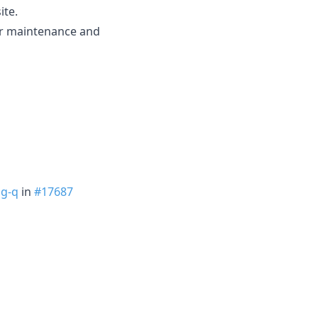
ite.
ier maintenance and
g-q
in
#17687