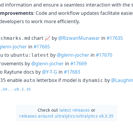
ind information and ensure a seamless interaction with the s
 Improvements
: Code and workflow updates facilitate eas
 developers to work more efficiently.
chart 📈 by
@RizwanMunawar
in
#17635
nchmarks.md
lenn-jocher
in
#17665
pu to
by
@glenn-jocher
in
#17670
ubuntu:latest
provements by
@glenn-jocher
in
#17669
to Raytune docs by
@Y-T-G
in
#17683
enable
letterbox if model is
by
@Laughin
35
auto
dynamic
.34...v8.3.35
Check out
latest releases
or
releases around ultralytics/
ultralytics v8.3.35