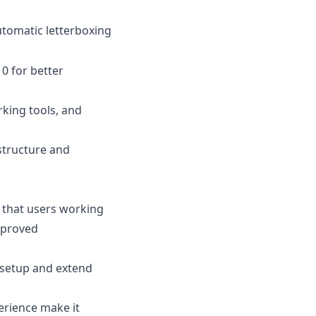
utomatic letterboxing
0 for better
king tools, and
 structure and
 that users working
mproved
 setup and extend
erience make it