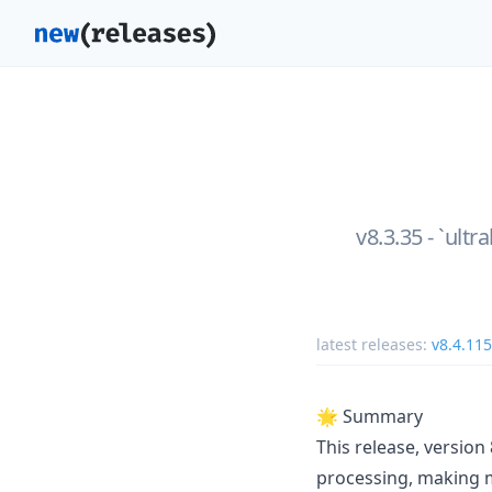
v8.3.35 - `ultr
latest releases:
v8.4.115
🌟 Summary
This release, versio
processing, making m