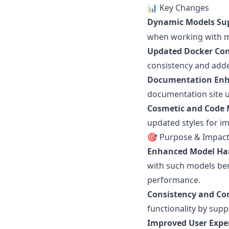
📊 Key Changes
Dynamic Models Su
when working with m
Updated Docker Con
consistency and adde
Documentation En
documentation site us
Cosmetic and Code
updated styles for i
🎯 Purpose & Impac
Enhanced Model Ha
with such models ben
performance.
Consistency and Com
functionality by supp
Improved User Expe