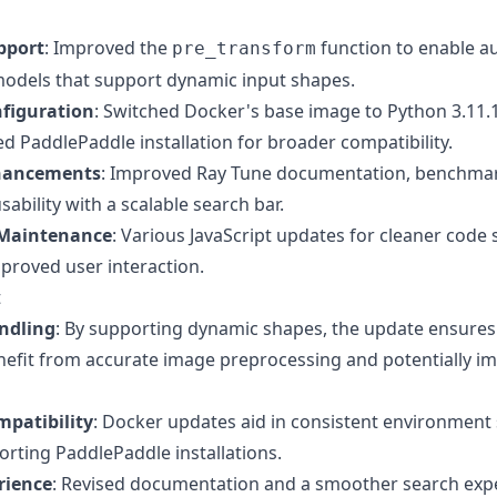
pport
: Improved the
function to enable a
pre_transform
odels that support dynamic input shapes.
figuration
: Switched Docker's base image to Python 3.11.1
d PaddlePaddle installation for broader compatibility.
hancements
: Improved Ray Tune documentation, benchmar
ability with a scalable search bar.
 Maintenance
: Various JavaScript updates for cleaner code
mproved user interaction.
t
ndling
: By supporting dynamic shapes, the update ensures
efit from accurate image preprocessing and potentially i
patibility
: Docker updates aid in consistent environment
orting PaddlePaddle installations.
rience
: Revised documentation and a smoother search exp