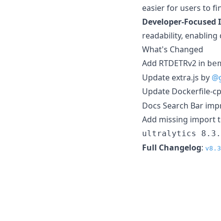
easier for users to f
Developer-Focused
readability, enabling
What's Changed
Add RTDETRv2 in
be
Update extra.js by
@g
Update Dockerfile-c
Docs Search Bar im
Add missing import 
ultralytics 8.3.
Full Changelog
:
v8.3