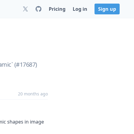
Pricing
Log in
Sign up
ynamic` (#17687)
20 months ago
mic shapes in image