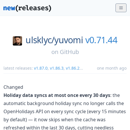
ulsklyc/
yuvomi
v0.71.44
on
GitHub
latest releases:
v1.87.0
,
v1.86.3
,
v1.86.2
...
one month ago
Changed
Holiday data syncs at most once every 30 days
: the
automatic background holiday sync no longer calls the
OpenHolidays API on every sync cycle (every 15 minutes
by default) — it now skips when the cache was
refreshed within the last 30 days, cutting needless