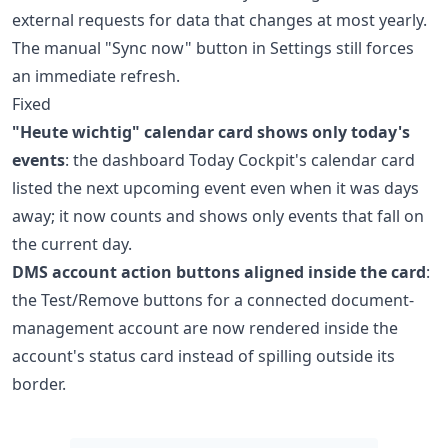
external requests for data that changes at most yearly.
The manual "Sync now" button in Settings still forces
an immediate refresh.
Fixed
"Heute wichtig" calendar card shows only today's
events
: the dashboard Today Cockpit's calendar card
listed the next upcoming event even when it was days
away; it now counts and shows only events that fall on
the current day.
DMS account action buttons aligned inside the card
:
the Test/Remove buttons for a connected document-
management account are now rendered inside the
account's status card instead of spilling outside its
border.