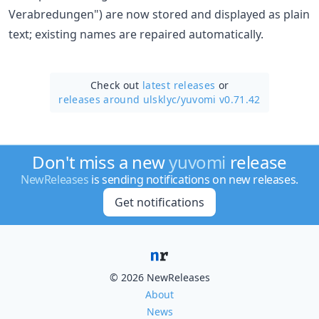
Verabredungen") are now stored and displayed as plain
text; existing names are repaired automatically.
Check out
latest releases
or
releases around ulsklyc/
yuvomi v0.71.42
Don't miss a new
yuvomi
release
NewReleases
is sending notifications on new releases.
Get notifications
© 2026 NewReleases
About
News