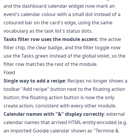
and the dashboard calendar widget now mark an
event's calendar colour with a small dot instead of a
coloured bar on the card's edge, using the same
vocabulary as the task list's status dots.
Tasks filter row uses the module accent
: the active
filter chip, the clear badge, and the filter toggle now
use the Tasks green instead of the global violet, so the
filter row matches the rest of the module.
Fixed
Single way to add a recipe
: Recipes no longer shows a
toolbar "Add recipe" button next to the floating action
button; the floating action button is now the only
create action, consistent with every other module.
Calendar names with "&" display correctly
: external
calendar names that arrived HTML-entity-encoded (e.g.
an imported Google calendar shown as "Termine &