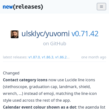
ulsklyc/
yuvomi
v0.71.42
on
GitHub
latest releases:
v1.87.0
,
v1.86.3
,
v1.86.2
...
one month ago
Changed
Contact category icons
now use Lucide line icons
(stethoscope, graduation cap, landmark, shield,
wrench, …) instead of emoji, matching the line-icon
style used across the rest of the app.
Calendar event colour shown as a dot
: the agenda list