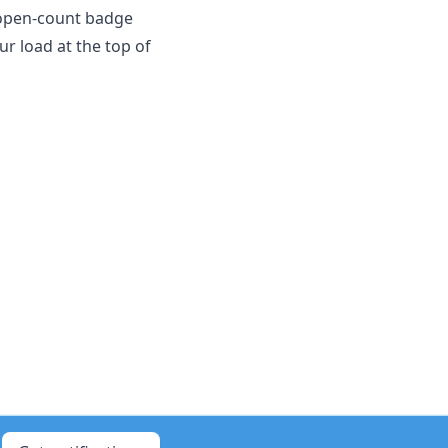
 open-count badge
ur load at the top of