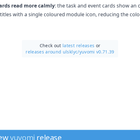
ards read more calmly
: the task and event cards show an
itles with a single coloured module icon, reducing the colo
Check out
latest releases
or
releases around ulsklyc/
yuvomi v0.71.39
new
yuvomi
release