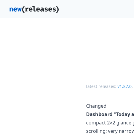
latest releases:
v1.87.0
,
Changed
Dashboard "Today at
compact 2×2 glance gr
scrolling; very narro