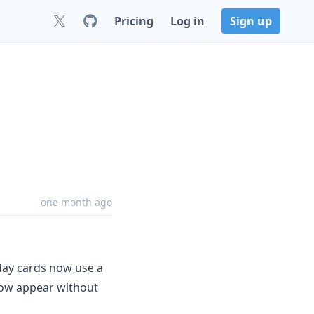
Pricing
Log in
Sign up
one month ago
day cards now use a
elow appear without