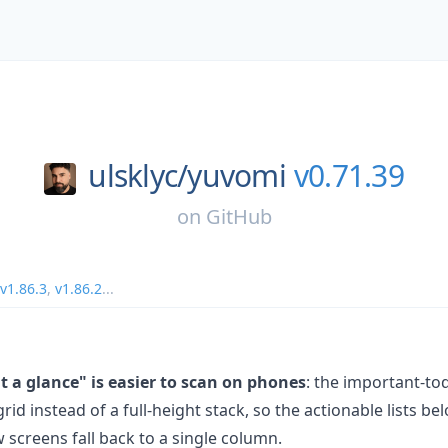
ulsklyc/
yuvomi
v0.71.39
on
GitHub
v1.86.3
,
v1.86.2
...
 a glance" is easier to scan on phones
: the important-to
id instead of a full-height stack, so the actionable lists b
w screens fall back to a single column.