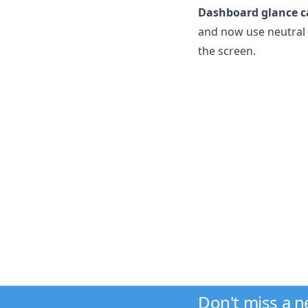
Dashboard glance c
and now use neutral t
the screen.
Don't miss a 