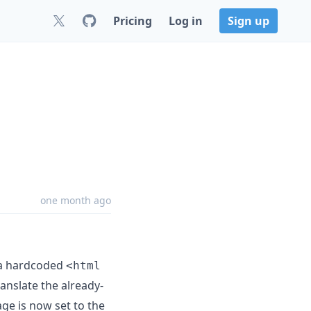
Pricing
Log in
Sign up
one month ago
 a hardcoded
<html
anslate the already-
e is now set to the