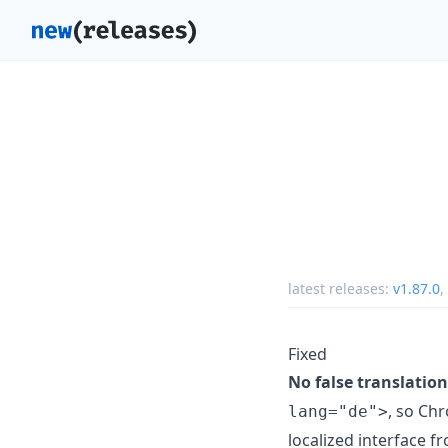
latest releases:
v1.87.0
,
Fixed
No false translati
, so Ch
lang="de">
localized interface