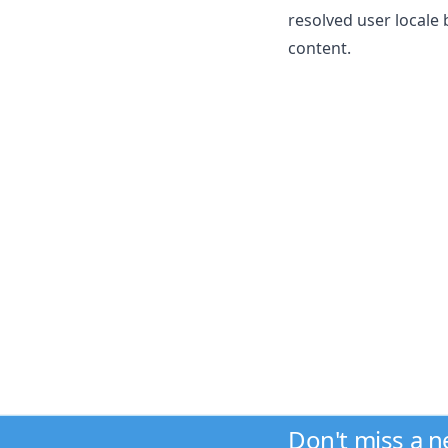
resolved user locale
content.
Don't miss a 