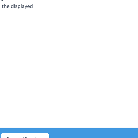
 the displayed