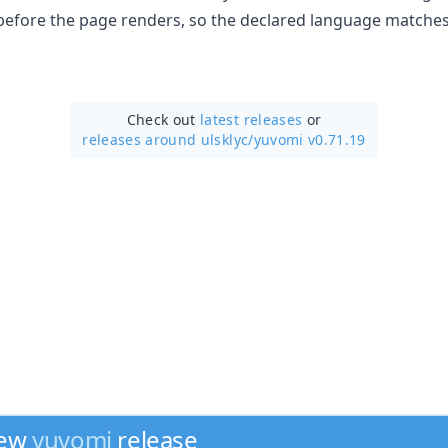
 before the page renders, so the declared language matches
Check out
latest releases
or
releases around ulsklyc/
yuvomi v0.71.19
new
yuvomi
release