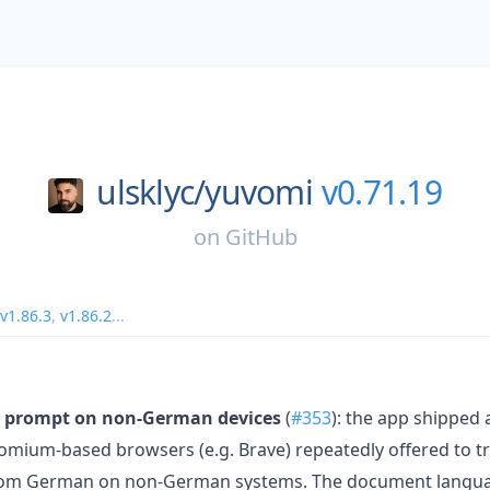
ulsklyc/
yuvomi
v0.71.19
on
GitHub
v1.86.3
,
v1.86.2
...
on prompt on non-German devices
(
#353
): the app shipped
romium-based browsers (e.g. Brave) repeatedly offered to tr
 from German on non-German systems. The document languag