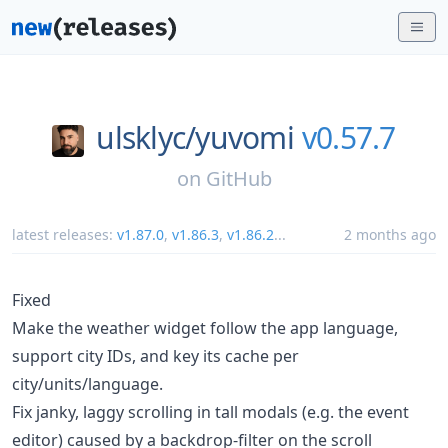
ulsklyc/
yuvomi
v0.57.7
on
GitHub
latest releases:
v1.87.0
,
v1.86.3
,
v1.86.2
...
2 months ago
Fixed
Make the weather widget follow the app language,
support city IDs, and key its cache per
city/units/language.
Fix janky, laggy scrolling in tall modals (e.g. the event
editor) caused by a backdrop-filter on the scroll