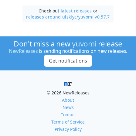
Check out
latest releases
or
releases around ulsklyc/
yuvomi v0.57.7
Don't miss a new
yuvomi
release
NewReleases
is sending notifications on new releases.
Get notifications
© 2026 NewReleases
About
News
Contact
Terms of Service
Privacy Policy