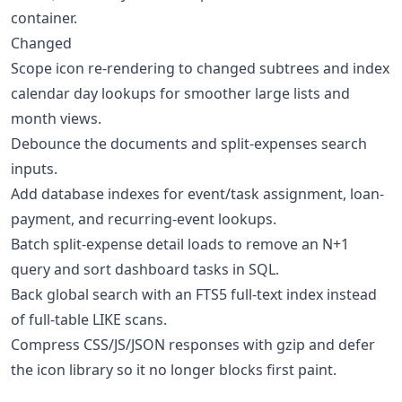
container.
Changed
Scope icon re-rendering to changed subtrees and index
calendar day lookups for smoother large lists and
month views.
Debounce the documents and split-expenses search
inputs.
Add database indexes for event/task assignment, loan-
payment, and recurring-event lookups.
Batch split-expense detail loads to remove an N+1
query and sort dashboard tasks in SQL.
Back global search with an FTS5 full-text index instead
of full-table LIKE scans.
Compress CSS/JS/JSON responses with gzip and defer
the icon library so it no longer blocks first paint.