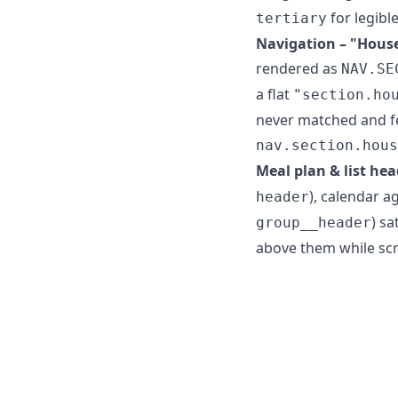
for legibl
tertiary
Navigation – "House
rendered as
NAV.SE
a flat
"section.ho
never matched and fe
nav.section.hous
Meal plan & list hea
), calendar a
header
) sa
group__header
above them while scr