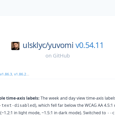
ulsklyc/
yuvomi
v0.54.11
on
GitHub
v1.86.3
,
v1.86.2
...
le time-axis labels:
The week and day view time-axis labels
), which fell far below the WCAG AA 4.5:1 
-text-disabled
~1.2:1 in light mode, ~1.5:1 in dark mode). Switched to
--c