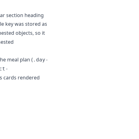
ar section heading
ale key was stored as
ested objects, so it
nested
the meal plan (
.day-
ct-
ass cards rendered