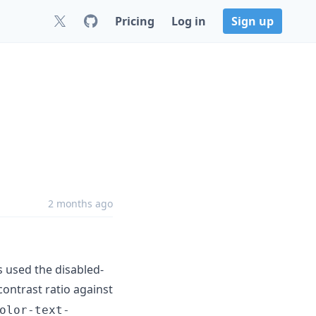
Pricing
Log in
Sign up
2 months ago
 used the disabled-
contrast ratio against
olor-text-