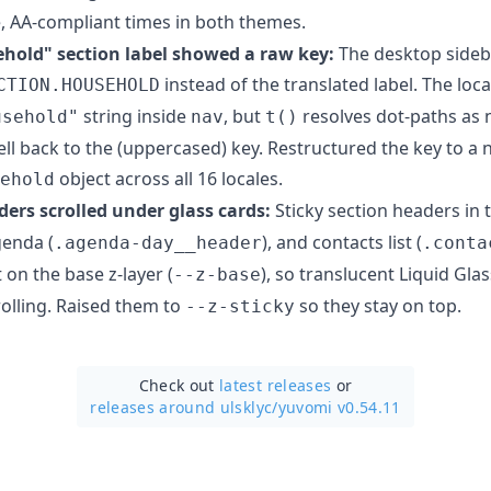
e, AA-compliant times in both themes.
hold" section label showed a raw key:
The desktop sideb
instead of the translated label. The loc
CTION.HOUSEHOLD
string inside
, but
resolves dot-paths as n
usehold"
nav
t()
ll back to the (uppercased) key. Restructured the key to a 
object across all 16 locales.
ehold
ders scrolled under glass cards:
Sticky section headers in 
genda (
), and contacts list (
.agenda-day__header
.conta
t on the base z-layer (
), so translucent Liquid Gl
--z-base
olling. Raised them to
so they stay on top.
--z-sticky
Check out
latest releases
or
releases around ulsklyc/
yuvomi v0.54.11