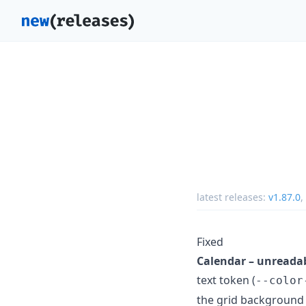
latest releases:
v1.87.0
,
Fixed
Calendar – unreadab
text token (
--color
the grid background (