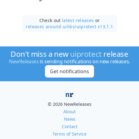
Check out
latest releases
or
releases around uilibs/
uiprotect v13.1.1
Don't miss a new
uiprotect
release
NewReleases
is sending notifications on new releases.
Get notifications
© 2026 NewReleases
About
News
Contact
Terms of Service