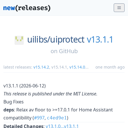
uilibs/
uiprotect
v13.1.1
on
GitHub
latest releases:
v15.14.2
,
v15.14.1
,
v15.14.0
...
one month ago
v13.1.1 (2026-06-12)
This release is published under the MIT License.
Bug Fixes
deps
: Relax av floor to >=17.0.1 for Home Assistant
compatibility (
#997
,
)
c4ed9e1
Detailed Changes
:
v13.1.0...v13.1.1