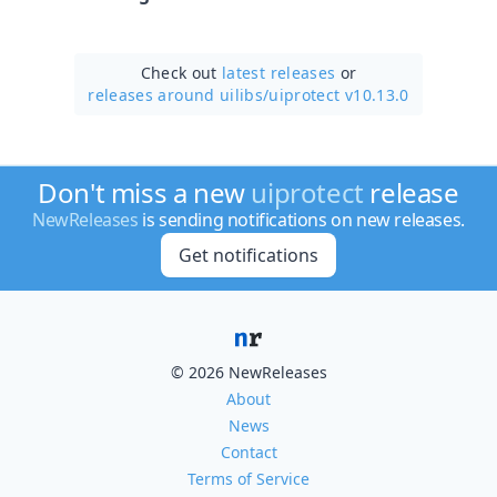
Check out
latest releases
or
releases around uilibs/
uiprotect v10.13.0
Don't miss a new
uiprotect
release
NewReleases
is sending notifications on new releases.
Get notifications
© 2026 NewReleases
About
News
Contact
Terms of Service