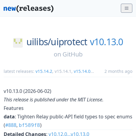
uilibs/
uiprotect
v10.13.0
on
GitHub
latest releases:
v15.14.2
,
v15.14.1
,
v15.14.0
...
2 months ago
v10.13.0 (2026-06-02)
This release is published under the MIT License.
Features
data
: Tighten Relay public-API field types to spec enums
(
#888
,
)
bf589f8
Detailed Changes
:
v10.12.0...v10.13.0