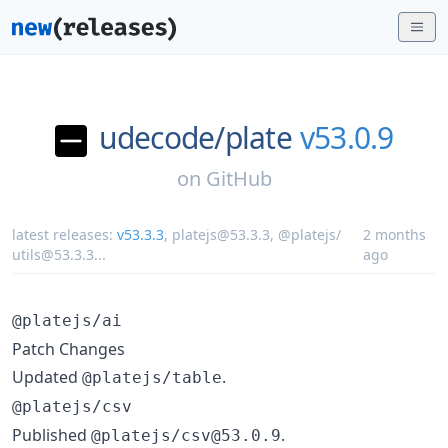
udecode/
plate
v53.0.9
on
GitHub
latest releases:
v53.3.3
,
platejs@53.3.3
,
@platejs/
2 months
utils@53.3.3
...
ago
@platejs/ai
Patch Changes
Updated
.
@platejs/table
@platejs/csv
Published
.
@platejs/csv@53.0.9