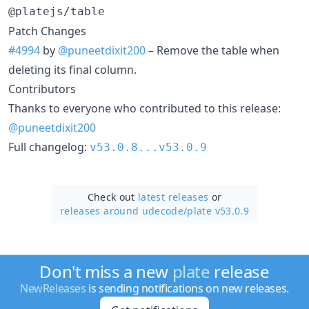
@platejs/table
Patch Changes
#4994
by
@puneetdixit200
– Remove the table when
deleting its final column.
Contributors
Thanks to everyone who contributed to this release:
@puneetdixit200
Full changelog:
v53.0.8...v53.0.9
Check out
latest releases
or
releases around udecode/
plate v53.0.9
Don't miss a new
plate
release
NewReleases
is sending notifications on new releases.