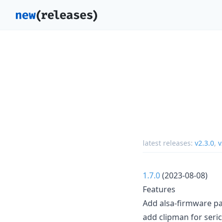
latest releases:
v2.3.0
,
v
1.7.0
(2023-08-08)
Features
Add alsa-firmware p
add clipman for seric