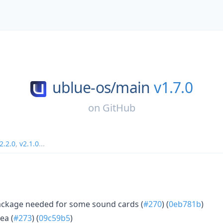
ublue-os/
main
v1.7.0
on
GitHub
2.2.0
,
v2.1.0
...
ackage needed for some sound cards (
#270
) (
0eb781b
)
ea (
#273
) (
09c59b5
)