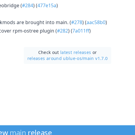
obridge (
#284
) (
477e15a
)
 kmods are brought into main. (
#278
) (
aac58b0
)
over rpm-ostree plugin (
#282
) (
7a011ff
)
Check out
latest releases
or
releases around ublue-os/
main v1.7.0
new
main
release