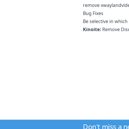
remove xwaylandvide
Bug Fixes
Be selective in which
Kinoite:
Remove Disc
Don't miss a 