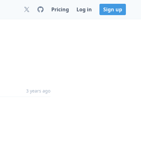
Pricing
Log in
Sign up
3 years ago