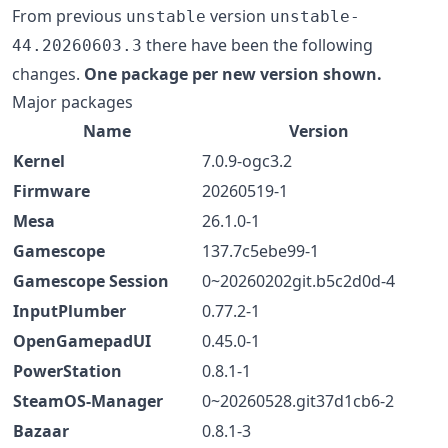
From previous
version
unstable
unstable-
there have been the following
44.20260603.3
changes.
One package per new version shown.
Major packages
Name
Version
Kernel
7.0.9-ogc3.2
Firmware
20260519-1
Mesa
26.1.0-1
Gamescope
137.7c5ebe99-1
Gamescope Session
0~20260202git.b5c2d0d-4
InputPlumber
0.77.2-1
OpenGamepadUI
0.45.0-1
PowerStation
0.8.1-1
SteamOS-Manager
0~20260528.git37d1cb6-2
Bazaar
0.8.1-3