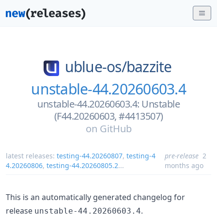
ublue-os/
bazzite
unstable-44.20260603.4
unstable-44.20260603.4: Unstable
(F44.20260603, #4413507)
on
GitHub
latest releases:
testing-44.20260807
,
testing-4
pre-release
2
4.20260806
,
testing-44.20260805.2
...
months ago
This is an automatically generated changelog for
release
.
unstable-44.20260603.4