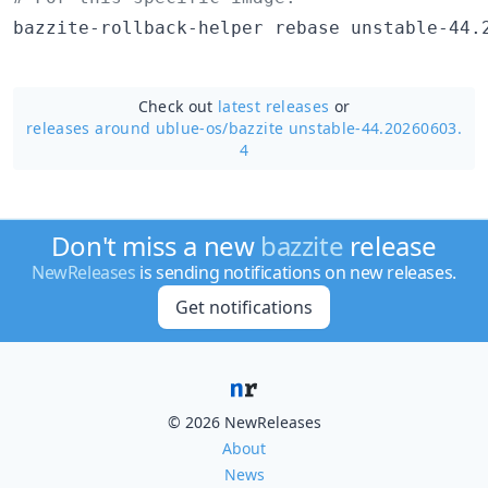
bazzite-rollback-helper rebase unstable-44.
Check out
latest releases
or
releases around ublue-os/
bazzite unstable-44.20260603.
4
Don't miss a new
bazzite
release
NewReleases
is sending notifications on new releases.
Get notifications
© 2026 NewReleases
About
News