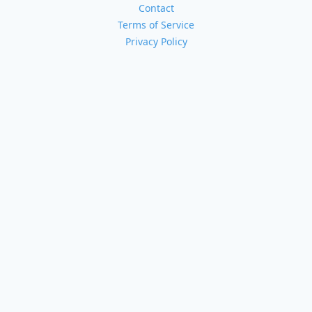
Contact
Terms of Service
Privacy Policy