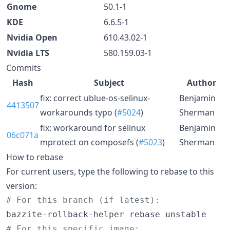
Gnome
50.1-1
KDE
6.6.5-1
Nvidia Open
610.43.02-1
Nvidia LTS
580.159.03-1
Commits
Hash
Subject
Author
fix: correct ublue-os-selinux-
Benjamin
4413507
workarounds typo (
#5024
)
Sherman
fix: workaround for selinux
Benjamin
06c071a
mprotect on composefs (
#5023
)
Sherman
How to rebase
For current users, type the following to rebase to this
version:
#
 For this branch (if latest):
#
 For this specific image: