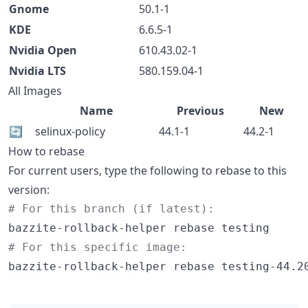
Gnome
50.1-1
KDE
6.6.5-1
Nvidia Open
610.43.02-1
Nvidia LTS
580.159.04-1
All Images
Name
Previous
New
🔄
selinux-policy
44.1-1
44.2-1
How to rebase
For current users, type the following to rebase to this
version:
#
 For this branch (if latest):
#
 For this specific image:
bazzite-rollback-helper rebase testing-44.2