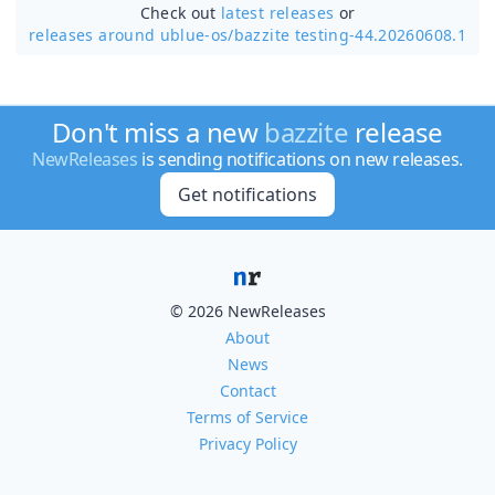
Check out
latest releases
or
releases around ublue-os/
bazzite testing-44.20260608.1
Don't miss a new
bazzite
release
NewReleases
is sending notifications on new releases.
Get notifications
© 2026 NewReleases
About
News
Contact
Terms of Service
Privacy Policy