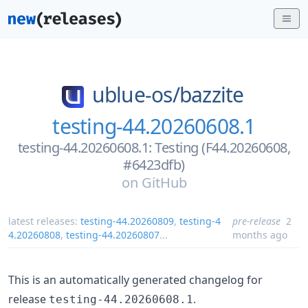
ublue-os/
bazzite
testing-44.20260608.1
testing-44.20260608.1: Testing (F44.20260608,
#6423dfb)
on
GitHub
latest releases:
testing-44.20260809
,
testing-4
pre-release
2
4.20260808
,
testing-44.20260807
...
months ago
This is an automatically generated changelog for
release
.
testing-44.20260608.1