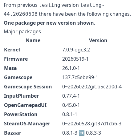
From previous
version
testing
testing-
there have been the following changes.
44.20260608
One package per new version shown.
Major packages
Name
Version
Kernel
7.0.9-ogc3.2
Firmware
20260519-1
Mesa
26.1.0-1
Gamescope
137.7c5ebe99-1
Gamescope Session
0~20260202git.b5c2d0d-4
InputPlumber
0.77.4-1
OpenGamepadUI
0.45.0-1
PowerStation
0.8.1-1
SteamOS-Manager
0~20260528.git37d1cb6-3
Bazaar
0.8.1-3 ➡️ 0.8.3-3