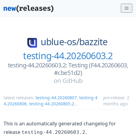
ublue-os/
bazzite
testing-44.20260603.2
testing-44.20260603.2: Testing (F44.20260603,
#cbe51d2)
on
GitHub
latest releases:
testing-44.20260807
,
testing-4
pre-release
2
4.20260806
,
testing-44.20260805.2
...
months ago
This is an automatically generated changelog for
release
.
testing-44.20260603.2