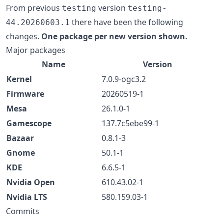
From previous
version
testing
testing-
there have been the following
44.20260603.1
changes.
One package per new version shown.
Major packages
Name
Version
Kernel
7.0.9-ogc3.2
Firmware
20260519-1
Mesa
26.1.0-1
Gamescope
137.7c5ebe99-1
Bazaar
0.8.1-3
Gnome
50.1-1
KDE
6.6.5-1
Nvidia Open
610.43.02-1
Nvidia LTS
580.159.03-1
Commits