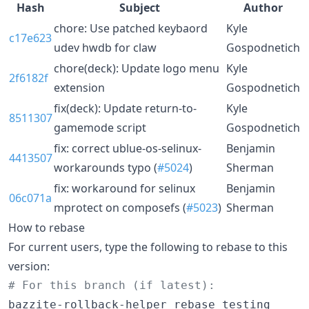
Hash
Subject
Author
chore: Use patched keybaord
Kyle
c17e623
udev hwdb for claw
Gospodnetich
chore(deck): Update logo menu
Kyle
2f6182f
extension
Gospodnetich
fix(deck): Update return-to-
Kyle
8511307
gamemode script
Gospodnetich
fix: correct ublue-os-selinux-
Benjamin
4413507
workarounds typo (
#5024
)
Sherman
fix: workaround for selinux
Benjamin
06c071a
mprotect on composefs (
#5023
)
Sherman
How to rebase
For current users, type the following to rebase to this
version:
#
 For this branch (if latest):