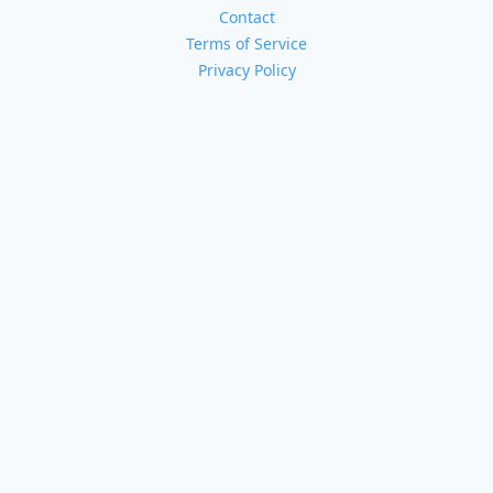
Contact
Terms of Service
Privacy Policy