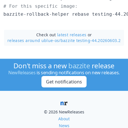
#
 For this specific image:
bazzite-rollback-helper rebase testing-44.2
Check out
latest releases
or
releases around ublue-os/
bazzite testing-44.20260603.2
Don't miss a new
bazzite
release
NewReleases
is sending notifications on new releases.
Get notifications
© 2026 NewReleases
About
News