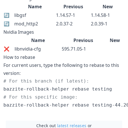
Name
Previous
New
🔄
libgsf
1.14.57-1
1.14.58-1
🔄
mod_http2
2.0.37-2
2.0.39-1
Nvidia Images
Name
Previous
New
❌
libnvidia-cfg
595.71.05-1
How to rebase
For current users, type the following to rebase to this
version:
#
 For this branch (if latest):
#
 For this specific image:
bazzite-rollback-helper rebase testing-44.2
Check out
latest releases
or