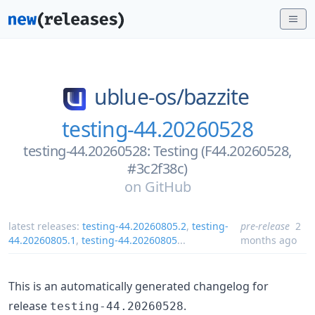
ublue-os/
bazzite
testing-44.20260528
testing-44.20260528: Testing (F44.20260528,
#3c2f38c)
on
GitHub
latest releases:
testing-44.20260805.2
,
testing-
pre-release
2
44.20260805.1
,
testing-44.20260805
...
months ago
This is an automatically generated changelog for
release
.
testing-44.20260528