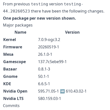
From previous
version
testing
testing-
there have been the following changes.
44.20260523
One package per new version shown.
Major packages
Name
Version
Kernel
7.0.9-ogc3.2
Firmware
20260519-1
Mesa
26.1.0-1
Gamescope
137.7c5ebe99-1
Bazaar
0.8.1-3
Gnome
50.1-1
KDE
6.6.5-1
Nvidia Open
595.71.05-1 ➡️ 610.43.02-1
Nvidia LTS
580.159.03-1
Commits