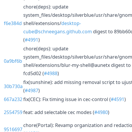
chore(deps): update
system_files/desktop/silverblue/usr/share/gnom
f6e384d
shell/extensions/
desktop-
cube@schneegans.github.com
digest to 89bb60
(
#4991
)
chore(deps): update
system_files/desktop/silverblue/usr/share/gnom
0a9bf6b
shell/extensions/blur-my-shell@aunetx digest to
fcd5d02 (
#4988
)
fix(sunshine): add missing removal script to ujus
30b730a
(
#4987
)
667a232
fix(CEC): Fix timing issue in cec-control (
#4591
)
2554759
feat: add selectable cec modes (
#4980
)
chore(Portal): Revamp organization and redacti
9516697