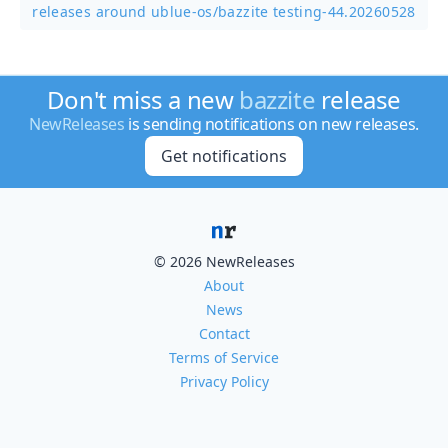
releases around ublue-os/
bazzite testing-44.20260528
Don't miss a new
bazzite
release
NewReleases
is sending notifications on new releases.
Get notifications
© 2026 NewReleases
About
News
Contact
Terms of Service
Privacy Policy