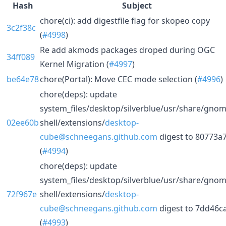
Hash
Subject
chore(ci): add digestfile flag for skopeo copy
3c2f38c
(
#4998
)
Re add akmods packages droped during OGC
34ff089
Kernel Migration (
#4997
)
be64e78
chore(Portal): Move CEC mode selection (
#4996
)
chore(deps): update
system_files/desktop/silverblue/usr/share/gnom
02ee60b
shell/extensions/
desktop-
cube@schneegans.github.com
digest to 80773a
(
#4994
)
chore(deps): update
system_files/desktop/silverblue/usr/share/gnom
72f967e
shell/extensions/
desktop-
cube@schneegans.github.com
digest to 7dd46c
(
#4993
)