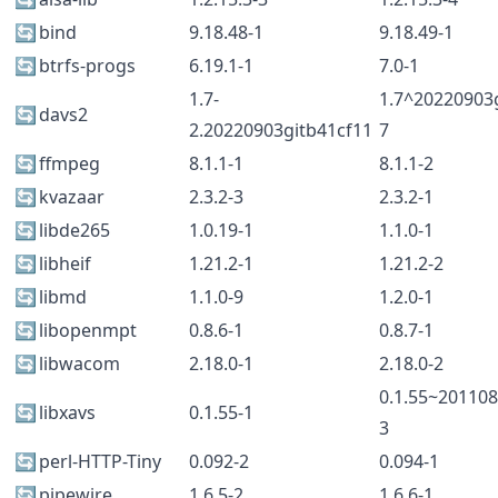
🔄
bind
9.18.48-1
9.18.49-1
🔄
btrfs-progs
6.19.1-1
7.0-1
1.7-
1.7^20220903g
🔄
davs2
2.20220903gitb41cf11
7
🔄
ffmpeg
8.1.1-1
8.1.1-2
🔄
kvazaar
2.3.2-3
2.3.2-1
🔄
libde265
1.0.19-1
1.1.0-1
🔄
libheif
1.21.2-1
1.21.2-2
🔄
libmd
1.1.0-9
1.2.0-1
🔄
libopenmpt
0.8.6-1
0.8.7-1
🔄
libwacom
2.18.0-1
2.18.0-2
0.1.55~201108
🔄
libxavs
0.1.55-1
3
🔄
perl-HTTP-Tiny
0.092-2
0.094-1
🔄
pipewire
1.6.5-2
1.6.6-1