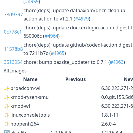
(
#4959
)
chore(deps): update dataaxiom/ghcr-cleanup-
78d9797
action action to v1.2.1 (
#4979
)
chore(deps): update docker/login-action digest 
0c778c1
650006c (
#4964
)
chore(deps): update github/codeql-action digest
11578b8
to 7211b7c (
#4965
)
3513954
chore: bump bazzite_updater to 0.7.1 (
#4963
)
All Images
Name
Previous
Ne
✨
broadcom-wl
6.30.223.271-
✨
kmod-ryzen-smu
0.0.git.155.5d
✨
kmod-wl
6.30.223.271-
✨
linuxconsoletools
1.8.1-11
✨
noopenh264
2.6.0-4
🔄
alsa-lib
1.2.15.3-3
1.2.15.3-4