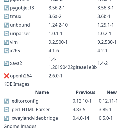
🔄
pygobject3
3.56.2-1
3.56.3-1
🔄
tmux
3.6a-2
3.6b-1
🔄
unbound
1.24.2-10
1.25.1-1
🔄
uriparser
1.0.1-1
1.0.2-1
🔄
vim
9.2.500-1
9.2.530-1
🔄
x265
4.1-6
4.2-1
1.4-
🔄
xavs2
1.4-2
1.20190422giteae1e8b
❌
openh264
2.6.0-1
KDE Images
Name
Previous
New
🔄
editorconfig
0.12.10-1
0.12.11-1
🔄
perl-HTML-Parser
3.83-5
3.85-1
🔄
xwaylandvideobridge
0.4.0-14
0.5.0-1
Gnome Images