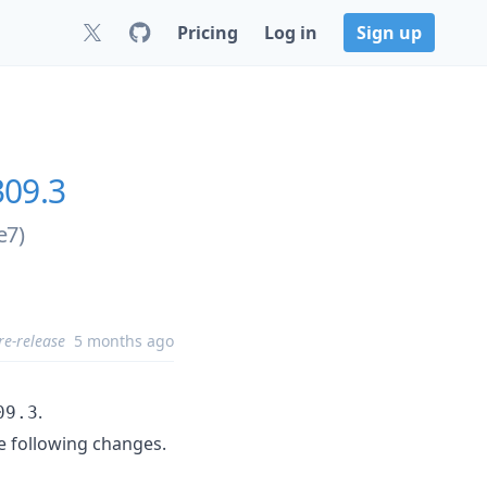
Pricing
Log in
Sign up
309.3
e7)
re-release
5 months ago
.
09.3
e following changes.