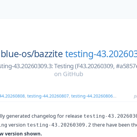
blue-os/
bazzite
testing-43.20260
sting-43.20260309.3: Testing (F43.20260309, #a5857
on
GitHub
-44.20260808
,
testing-44.20260807
,
testing-44.20260806
...
p
ally generated changelog for release
testing-43.202603
version
there have been th
ing
testing-43.20260309.2
w version shown.