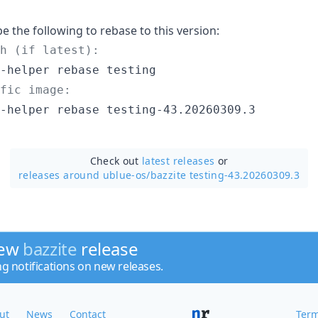
pe the following to rebase to this version:
h (if latest):
fic image:
-helper rebase testing-43.20260309.3
Check out
latest releases
or
releases around ublue-os/
bazzite testing-43.20260309.3
new
bazzite
release
ng notifications on new releases.
ut
News
Contact
Term