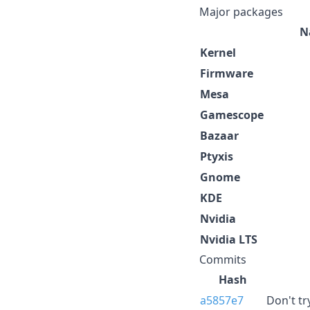
Major packages
N
Kernel
Firmware
Mesa
Gamescope
Bazaar
Ptyxis
Gnome
KDE
Nvidia
Nvidia LTS
Commits
Hash
a5857e7
Don't tr