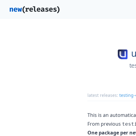
u
te
latest releases:
testing
This is an automatic
From previous
test
One package per ne