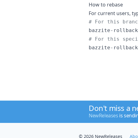
How to rebase
For current users, ty
#
 For this branc
#
 For this speci
bazzite-rollback
Don't miss a 
NewReleases
is sendi
© 2026 NewReleases
Abo