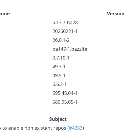
ame
Version
6.17.7-ba28
20260221-1
26.0.1-2
ba147-1.bazzite
0.7.10-1
49.3-1
49.5-1
6.6.2-1
595.45.04-1
580.95.05-1
Subject
y to enable non existant repos (
#4333
)