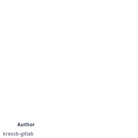
Author
kressb-gitlab