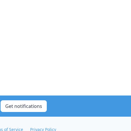
Get notifications
s of Service
Privacy Policy