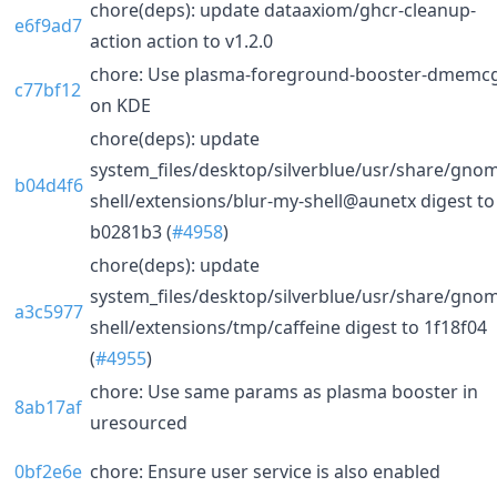
chore(deps): update dataaxiom/ghcr-cleanup-
e6f9ad7
action action to v1.2.0
chore: Use plasma-foreground-booster-dmemc
c77bf12
on KDE
chore(deps): update
system_files/desktop/silverblue/usr/share/gno
b04d4f6
shell/extensions/blur-my-shell@aunetx digest to
b0281b3 (
#4958
)
chore(deps): update
system_files/desktop/silverblue/usr/share/gno
a3c5977
shell/extensions/tmp/caffeine digest to 1f18f04
(
#4955
)
chore: Use same params as plasma booster in
8ab17af
uresourced
0bf2e6e
chore: Ensure user service is also enabled