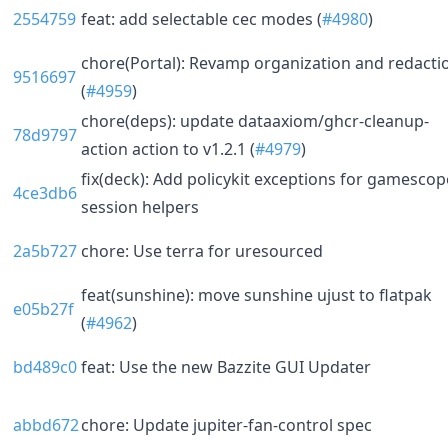
2554759
feat: add selectable cec modes (
#4980
)
chore(Portal): Revamp organization and redacti
9516697
(
#4959
)
chore(deps): update dataaxiom/ghcr-cleanup-
78d9797
action action to v1.2.1 (
#4979
)
fix(deck): Add policykit exceptions for gamescop
4ce3db6
session helpers
2a5b727
chore: Use terra for uresourced
feat(sunshine): move sunshine ujust to flatpak
e05b27f
(
#4962
)
bd489c0
feat: Use the new Bazzite GUI Updater
abbd672
chore: Update jupiter-fan-control spec