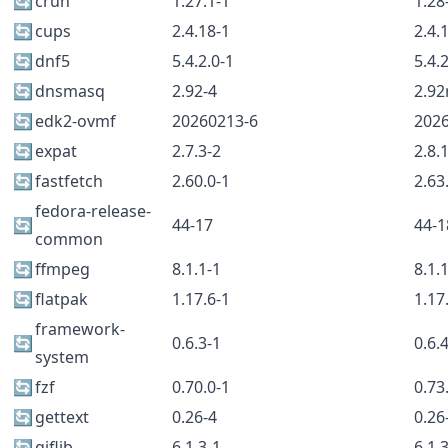
🔄
crun
1.27.1-1
1.28
🔄
cups
2.4.18-1
2.4.
🔄
dnf5
5.4.2.0-1
5.4.
🔄
dnsmasq
2.92-4
2.92
🔄
edk2-ovmf
20260213-6
202
🔄
expat
2.7.3-2
2.8.
🔄
fastfetch
2.60.0-1
2.63
fedora-release-
🔄
44-17
44-1
common
🔄
ffmpeg
8.1.1-1
8.1.
🔄
flatpak
1.17.6-1
1.17
framework-
🔄
0.6.3-1
0.6.
system
🔄
fzf
0.70.0-1
0.73
🔄
gettext
0.26-4
0.26
🔄
giflib
6.1.3-1
6.1.