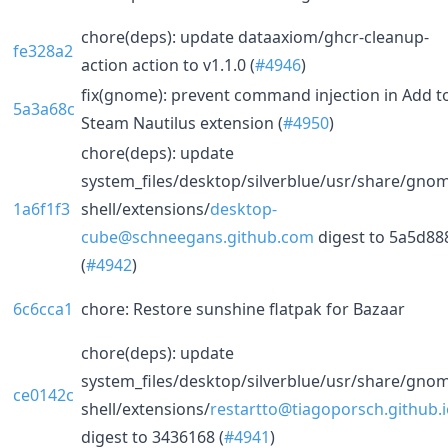
chore(deps): update dataaxiom/ghcr-cleanup-
fe328a2
action action to v1.1.0 (
#4946
)
fix(gnome): prevent command injection in Add t
5a3a68c
Steam Nautilus extension (
#4950
)
chore(deps): update
system_files/desktop/silverblue/usr/share/gno
1a6f1f3
shell/extensions/
desktop-
cube@schneegans.github.com
digest to 5a5d88
(
#4942
)
6c6cca1
chore: Restore sunshine flatpak for Bazaar
chore(deps): update
system_files/desktop/silverblue/usr/share/gno
ce0142c
shell/extensions/
restartto@tiagoporsch.github.
digest to 3436168 (
#4941
)