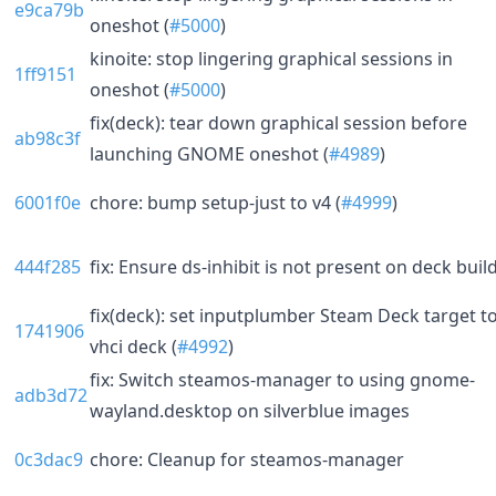
e9ca79b
oneshot (
#5000
)
kinoite: stop lingering graphical sessions in
1ff9151
oneshot (
#5000
)
fix(deck): tear down graphical session before
ab98c3f
launching GNOME oneshot (
#4989
)
6001f0e
chore: bump setup-just to v4 (
#4999
)
444f285
fix: Ensure ds-inhibit is not present on deck buil
fix(deck): set inputplumber Steam Deck target t
1741906
vhci deck (
#4992
)
fix: Switch steamos-manager to using gnome-
adb3d72
wayland.desktop on silverblue images
0c3dac9
chore: Cleanup for steamos-manager