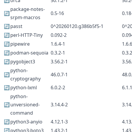
🔄
orca
50.1.2-1
50.2
package-notes-
🔄
0.5-16
0.18
srpm-macros
🔄
passt
0^20260120.g386b5f5-1
0^2
🔄
perl-HTTP-Tiny
0.092-2
0.09
🔄
pipewire
1.6.4-1
1.6.
🔄
podman-sequoia
0.3.2-1
0.3.
🔄
pygobject3
3.56.2-1
3.56
python-
🔄
46.0.7-1
48.0
cryptography
🔄
python-lxml
6.0.2-2
6.1.
python-
🔄
unversioned-
3.14.4-2
3.14
command
🔄
python3-anyio
4.12.1-3
4.13
🔄
python3-boto3
1.43.2-1
1.43