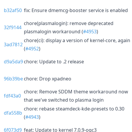
b32af50
fix: Ensure dmemcg-booster service is enabled
chore(plasmalogin): remove deprecated
32f9144
plasmalogin workaround (
#4953
)
chore(ci): display a version of kernel-core, again
3ad7812
(
#4952
)
d9a5da9
chore: Update to .2 release
96b39be
chore: Drop xpadneo
chore: Remove SDDM theme workaround now
fdf43a0
that we've switched to plasma login
chore: rebase steamdeck-kde-presets to 0.30
dfa558b
(
#4943
)
6f073d9
feat: Update to kernel 7.0.9-ogc3