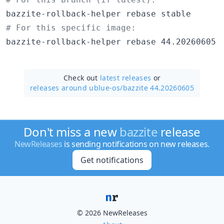
#
 For this specific image:
bazzite-rollback-helper rebase 44.20260605
Check out
latest releases
or
releases around ublue-os/
bazzite 44.20260605
Don't miss a new
bazzite
release
NewReleases
is sending notifications on new releases.
Get notifications
© 2026 NewReleases