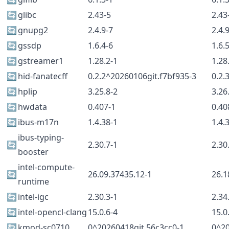
🔄
glibc
2.43-5
2.43
🔄
gnupg2
2.4.9-7
2.4.
🔄
gssdp
1.6.4-6
1.6.
🔄
gstreamer1
1.28.2-1
1.28
🔄
hid-fanatecff
0.2.2^20260106git.f7bf935-3
0.2.
🔄
hplip
3.25.8-2
3.26
🔄
hwdata
0.407-1
0.40
🔄
ibus-m17n
1.4.38-1
1.4.
ibus-typing-
🔄
2.30.7-1
2.30
booster
intel-compute-
🔄
26.09.37435.12-1
26.1
runtime
🔄
intel-igc
2.30.3-1
2.34
🔄
intel-opencl-clang
15.0.6-4
15.0
🔄
kmod-sc0710
0^20260418git.56c3cc0-1
0^20