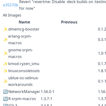
Revert "revertme: Disable -deck builds on :testin
e35570b
for now"
All Images
Name
Previous
✨
dmemcg-booster
0.1.
erlang-srpm-
✨
0.3.
macros
gnome-srpm-
✨
1.0-
macros
✨
kmod-ryzen_smu
0.1.
✨
linuxconsoletools
1.8.
ublue-os-selinux-
✨
0.1-
workarounds
🔄
NetworkManager
1.56.0-1
1.56
🔄
R-srpm-macros
1.3.7-1
1.3.
🔄
SDL3
3.4.8-1
3.4.