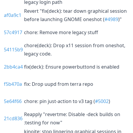
legacy login path
Revert "fix(deck): tear down graphical session
af0a9c1
before launching GNOME oneshot (
#4989
)"
57c4917
chore: Remove more legacy stuff
chore(deck): Drop x11 session from oneshot,
54115b9
legacy code.
2bb4ca4
fix(deck): Ensure powerbuttond is enabled
f5b470a
fix: Drop uupd from terra repo
5e64f66
chore: pin just-action to v3 tag (
#5002
)
Reapply "revertme: Disable -deck builds on
21cd836
:testing for now"
kinoite: stop lingering graphical sessions in