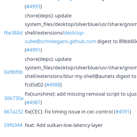
(
#4993
)
chore(deps): update
system_files/desktop/silverblue/usr/share/gno
f6e384d
shell/extensions/
desktop-
cube@schneegans.github.com
digest to 89bb60
(
#4991
)
chore(deps): update
system_files/desktop/silverblue/usr/share/gno
0a9bf6b
shell/extensions/blur-my-shell@aunetx digest to
fcd5d02 (
#4988
)
fix(sunshine): add missing removal script to ujus
30b730a
(
#4987
)
667a232
fix(CEC): Fix timing issue in cec-control (
#4591
)
59f6344
feat: Add vulkan-low-latency-layer