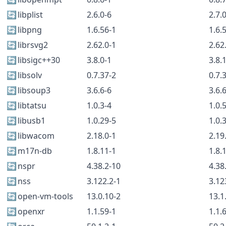
🔄
libplist
2.6.0-6
2.7.
🔄
libpng
1.6.56-1
1.6.
🔄
librsvg2
2.62.0-1
2.62
🔄
libsigc++30
3.8.0-1
3.8.
🔄
libsolv
0.7.37-2
0.7.
🔄
libsoup3
3.6.6-6
3.6.
🔄
libtatsu
1.0.3-4
1.0.
🔄
libusb1
1.0.29-5
1.0.
🔄
libwacom
2.18.0-1
2.19
🔄
m17n-db
1.8.11-1
1.8.
🔄
nspr
4.38.2-10
4.38
🔄
nss
3.122.2-1
3.12
🔄
open-vm-tools
13.0.10-2
13.1
🔄
openxr
1.1.59-1
1.1.