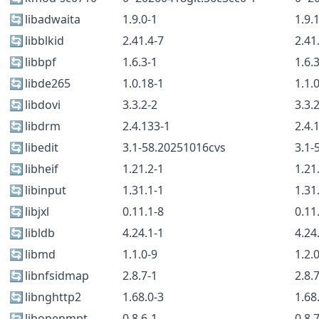
🔄
libadwaita
1.9.0-1
1.9.
🔄
libblkid
2.41.4-7
2.41
🔄
libbpf
1.6.3-1
1.6.
🔄
libde265
1.0.18-1
1.1.
🔄
libdovi
3.3.2-2
3.3.
🔄
libdrm
2.4.133-1
2.4.
🔄
libedit
3.1-58.20251016cvs
3.1-
🔄
libheif
1.21.2-1
1.21
🔄
libinput
1.31.1-1
1.31
🔄
libjxl
0.11.1-8
0.11
🔄
libldb
4.24.1-1
4.24
🔄
libmd
1.1.0-9
1.2.
🔄
libnfsidmap
2.8.7-1
2.8.
🔄
libnghttp2
1.68.0-3
1.68
🔄
libopenmpt
0.8.6-1
0.8.