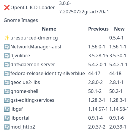
3.0.6-
❌
OpenCL-ICD-Loader
7.20250722gitad770a1
Gnome Images
Name
Previous
New
✨
uresourced-dmemcg
0.5.4-1
🔄
NetworkManager-adsl
1.56.0-1
1.56.1-1
🔄
djvulibre
3.5.28-16
3.5.30-1
🔄
dnf5daemon-server
5.4.2.0-1
5.4.2.1-1
🔄
fedora-release-identity-silverblue
44-17
44-18
🔄
geoclue2-libs
2.8.0-2
2.8.1-1
🔄
gnome-shell
50.1-2
50.2-1
🔄
gst-editing-services
1.28.2-1
1.28.3-1
🔄
libgsf
1.14.57-1
1.14.58-1
🔄
libportal
0.9.1-4
0.9.1-6
🔄
mod_http2
2.0.37-2
2.0.39-1