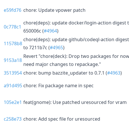
e59fd76
chore: Update vpower patch
chore(deps): update docker/login-action digest 
0c778c1
650006c (
#4964
)
chore(deps): update github/codeql-action digest
11578b8
to 7211b7c (
#4965
)
Revert "chore(deck): Drop two packages for now
9153a18
need major changes to repackage."
3513954
chore: bump bazzite_updater to 0.7.1 (
#4963
)
a91d495
chore: Fix package name in spec
105e2e1
feat(gnome): Use patched uresourced for vram
c258e73
chore: Add spec file for uresourced