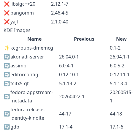
❌
libsigc++20
2.12.1-7
❌
pangomm
2.46.4-5
❌
yajl
2.1.0-40
KDE Images
Name
Previous
New
✨
kcgroups-dmemcg
0.1-2
🔄
akonadi-server
26.04.0-1
26.04.1-1
🔄
assimp
6.0.4-1
6.0.5-2
🔄
editorconfig
0.12.10-1
0.12.11-1
🔄
fcitx5-qt
5.1.13-2
5.1.13-4
fedora-appstream-
20260515-
🔄
20260422-1
metadata
1
fedora-release-
🔄
44-17
44-18
identity-kinoite
🔄
gdb
17.1-4
17.1-6