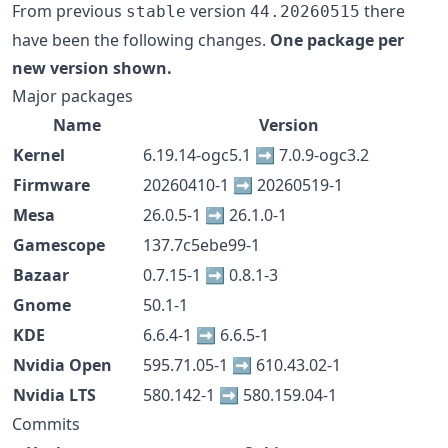
From previous
version
there
stable
44.20260515
have been the following changes.
One package per
new version shown.
Major packages
Name
Version
Kernel
6.19.14-ogc5.1 ➡️ 7.0.9-ogc3.2
Firmware
20260410-1 ➡️ 20260519-1
Mesa
26.0.5-1 ➡️ 26.1.0-1
Gamescope
137.7c5ebe99-1
Bazaar
0.7.15-1 ➡️ 0.8.1-3
Gnome
50.1-1
KDE
6.6.4-1 ➡️ 6.6.5-1
Nvidia Open
595.71.05-1 ➡️ 610.43.02-1
Nvidia LTS
580.142-1 ➡️ 580.159.04-1
Commits