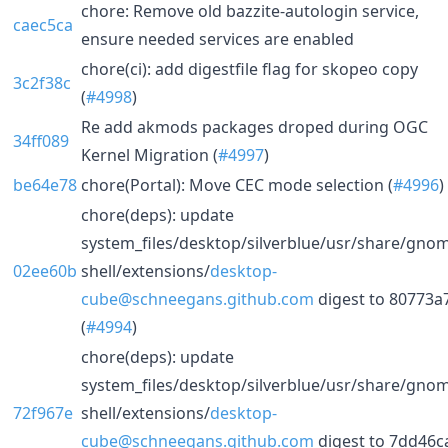
chore: Remove old bazzite-autologin service,
caec5ca
ensure needed services are enabled
chore(ci): add digestfile flag for skopeo copy
3c2f38c
(
#4998
)
Re add akmods packages droped during OGC
34ff089
Kernel Migration (
#4997
)
be64e78
chore(Portal): Move CEC mode selection (
#4996
)
chore(deps): update
system_files/desktop/silverblue/usr/share/gno
02ee60b
shell/extensions/
desktop-
cube@schneegans.github.com
digest to 80773a
(
#4994
)
chore(deps): update
system_files/desktop/silverblue/usr/share/gno
72f967e
shell/extensions/
desktop-
cube@schneegans.github.com
digest to 7dd46c