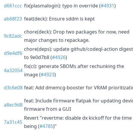
d661ccc
fix(plasmalogin): typo in override (
#4931
)
ab68f23
feat(deck): Ensure sddm is kept
chore(deck): Drop two packages for now, need
9c82adc
major changes to repackage.
chore(deps): update github/codeql-action digest
d9e4df6
to 9e0d7b8 (
#4926
)
fix(ci): generate SBOMs after rechunking the
4a32054
image (
#4923
)
d3c6e08
feat: Add dmemcg-booster for VRAM prioritizat
feat: Include Firmware flatpak for updating devi
a8ec9d8
firmware from a GUI
Revert "revertme: disable dx kickoff for the time
7a31c45
being (
#4785
)"