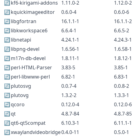
🔄
kf6-kirigami-addons
1.11.0-2
1.12.0-2
🔄
kquickimageeditor
0.6.0-4
0.6.0-6
🔄
libgfortran
16.1.1-1
16.1.1-2
🔄
libkworkspace6
6.6.4-1
6.6.5-2
🔄
libnetapi
4.24.1-1
4.24.3-1
🔄
libpng-devel
1.6.56-1
1.6.58-1
🔄
m17n-db-devel
1.8.11-1
1.8.12-1
🔄
perl-HTML-Parser
3.83-5
3.85-1
🔄
perl-libwww-perl
6.82-1
6.83-1
🔄
plutosvg
0.0.7-4
0.0.8-2
🔄
plutovg
1.3.2-2
1.3.3-1
🔄
qcoro
0.12.0-4
0.12.0-6
🔄
qt
4.8.7-84
4.8.7-85
🔄
qt6-qt5compat
6.10.3-1
6.11.1-1
🔄
xwaylandvideobridge
0.4.0-11
0.5.0-1