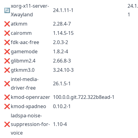
xorg-x11-server-
24.1
🔄
24.1.11-1
Xwayland
1
❌
atkmm
2.28.4-7
❌
cairomm
1.14.5-15
❌
fdk-aac-free
2.0.3-2
❌
gamemode
1.8.2-4
❌
glibmm2.4
2.66.8-3
❌
gtkmm3.0
3.24.10-3
intel-media-
❌
26.1.5-1
driver-free
❌
kmod-openrazer
100.0.0.git.722.322b8ead-1
❌
kmod-xpadneo
0.10.2-1
ladspa-noise-
❌
suppression-for-
1.10-4
voice