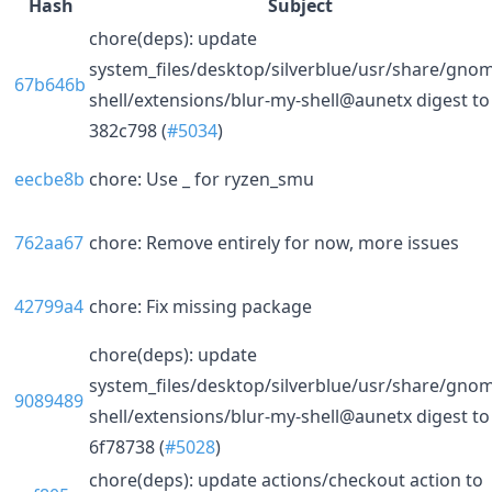
Hash
Subject
chore(deps): update
system_files/desktop/silverblue/usr/share/gno
67b646b
shell/extensions/blur-my-shell@aunetx digest to
382c798 (
#5034
)
eecbe8b
chore: Use _ for ryzen_smu
762aa67
chore: Remove entirely for now, more issues
42799a4
chore: Fix missing package
chore(deps): update
system_files/desktop/silverblue/usr/share/gno
9089489
shell/extensions/blur-my-shell@aunetx digest to
6f78738 (
#5028
)
chore(deps): update actions/checkout action to