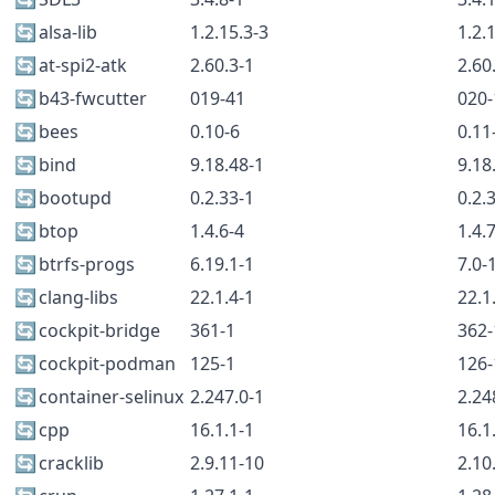
🔄
alsa-lib
1.2.15.3-3
1.2.
🔄
at-spi2-atk
2.60.3-1
2.60
🔄
b43-fwcutter
019-41
020-
🔄
bees
0.10-6
0.11
🔄
bind
9.18.48-1
9.18
🔄
bootupd
0.2.33-1
0.2.
🔄
btop
1.4.6-4
1.4.
🔄
btrfs-progs
6.19.1-1
7.0-
🔄
clang-libs
22.1.4-1
22.1
🔄
cockpit-bridge
361-1
362-
🔄
cockpit-podman
125-1
126-
🔄
container-selinux
2.247.0-1
2.24
🔄
cpp
16.1.1-1
16.1
🔄
cracklib
2.9.11-10
2.10