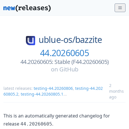
ublue-os/
bazzite
44.20260605
44.20260605: Stable (F44.20260605)
on
GitHub
2
latest releases:
testing-44.20260806
,
testing-44.202
months
60805.2
,
testing-44.20260805.1
...
ago
This is an automatically generated changelog for
release
.
44.20260605