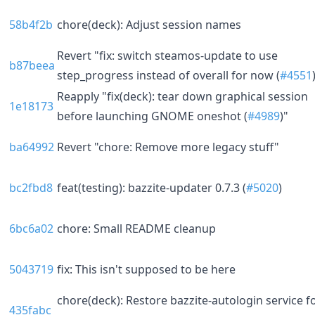
58b4f2b
chore(deck): Adjust session names
Revert "fix: switch steamos-update to use
b87beea
step_progress instead of overall for now (
#4551
Reapply "fix(deck): tear down graphical session
1e18173
before launching GNOME oneshot (
#4989
)"
ba64992
Revert "chore: Remove more legacy stuff"
bc2fbd8
feat(testing): bazzite-updater 0.7.3 (
#5020
)
6bc6a02
chore: Small README cleanup
5043719
fix: This isn't supposed to be here
chore(deck): Restore bazzite-autologin service f
435fabc