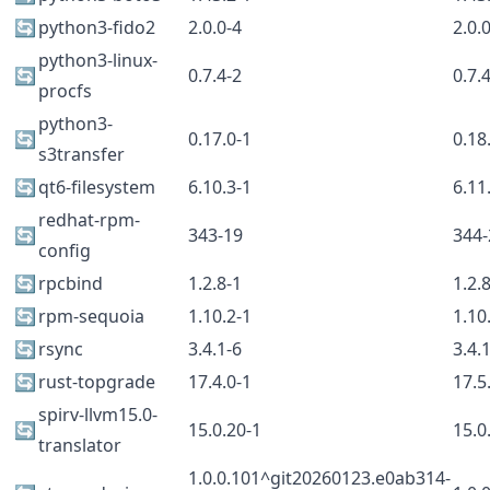
🔄
python3-fido2
2.0.0-4
2.0.
python3-linux-
🔄
0.7.4-2
0.7.
procfs
python3-
🔄
0.17.0-1
0.18
s3transfer
🔄
qt6-filesystem
6.10.3-1
6.11
redhat-rpm-
🔄
343-19
344-
config
🔄
rpcbind
1.2.8-1
1.2.
🔄
rpm-sequoia
1.10.2-1
1.10
🔄
rsync
3.4.1-6
3.4.
🔄
rust-topgrade
17.4.0-1
17.5
spirv-llvm15.0-
🔄
15.0.20-1
15.0
translator
1.0.0.101^git20260123.e0ab314-