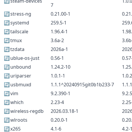
🔄
steam-devices
1.0.
7
🔄
stress-ng
0.21.00-1
0.21
🔄
systemd
259.5-1
259.
🔄
tailscale
1.96.4-1
1.98
🔄
tmux
3.6a-2
3.6b
🔄
tzdata
2026a-1
202
🔄
ublue-os-just
0.56-1
0.57
🔄
unbound
1.24.2-10
1.25
🔄
uriparser
1.0.1-1
1.0.
🔄
usbmuxd
1.1.1^20240915git0b1b233-7
1.1.
🔄
vim
9.2.390-1
9.2.
🔄
which
2.23-4
2.25
🔄
wireless-regdb
2026.03.18-1
2026
🔄
wlroots
0.20.0-1
0.20
🔄
x265
4.1-6
4.2-