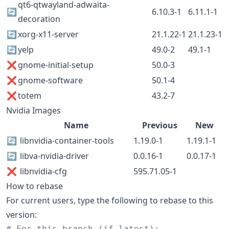
qt6-qtwayland-adwaita-
🔄
6.10.3-1
6.11.1-1
decoration
🔄
xorg-x11-server
21.1.22-1
21.1.23-1
🔄
yelp
49.0-2
49.1-1
❌
gnome-initial-setup
50.0-3
❌
gnome-software
50.1-4
❌
totem
43.2-7
Nvidia Images
Name
Previous
New
🔄
libnvidia-container-tools
1.19.0-1
1.19.1-1
🔄
libva-nvidia-driver
0.0.16-1
0.0.17-1
❌
libnvidia-cfg
595.71.05-1
How to rebase
For current users, type the following to rebase to this
version:
#
 For this branch (if latest):