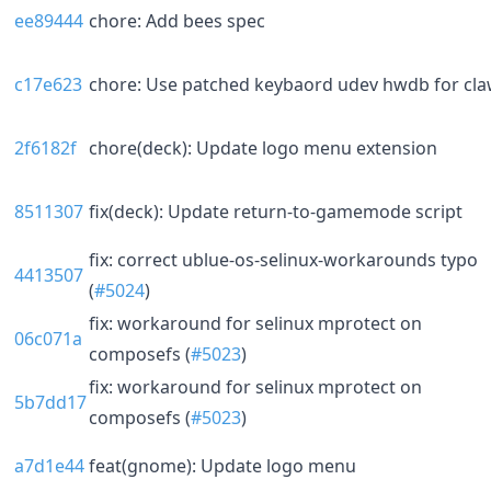
ee89444
chore: Add bees spec
c17e623
chore: Use patched keybaord udev hwdb for cl
2f6182f
chore(deck): Update logo menu extension
8511307
fix(deck): Update return-to-gamemode script
fix: correct ublue-os-selinux-workarounds typo
4413507
(
#5024
)
fix: workaround for selinux mprotect on
06c071a
composefs (
#5023
)
fix: workaround for selinux mprotect on
5b7dd17
composefs (
#5023
)
a7d1e44
feat(gnome): Update logo menu