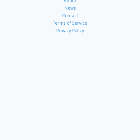
About
News
Contact
Terms of Service
Privacy Policy