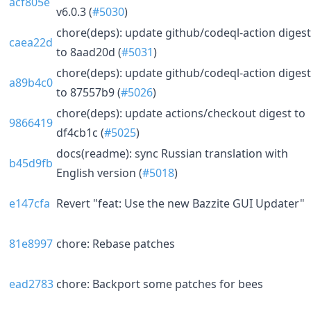
acf805e
v6.0.3 (
#5030
)
chore(deps): update github/codeql-action digest
caea22d
to 8aad20d (
#5031
)
chore(deps): update github/codeql-action digest
a89b4c0
to 87557b9 (
#5026
)
chore(deps): update actions/checkout digest to
9866419
df4cb1c (
#5025
)
docs(readme): sync Russian translation with
b45d9fb
English version (
#5018
)
e147cfa
Revert "feat: Use the new Bazzite GUI Updater"
81e8997
chore: Rebase patches
ead2783
chore: Backport some patches for bees