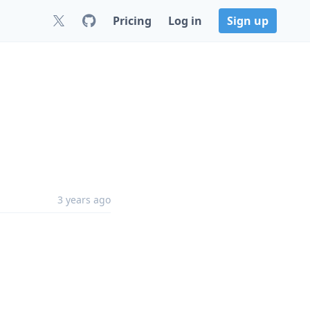
Pricing
Log in
Sign up
3 years ago