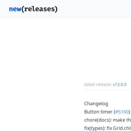
latest release:
v13.0.0
Changelog
Button timer (
#5160
)
chore(docs): make th
fix(types): fix Grid.c