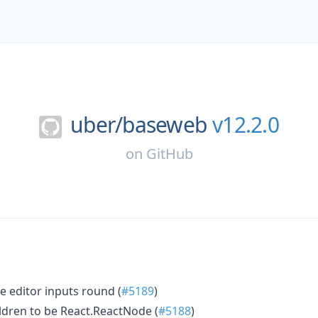
uber/
baseweb
v12.2.0
on
GitHub
e editor inputs round (
#5189
)
hildren to be React.ReactNode (
#5188
)