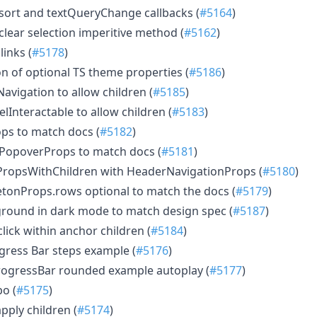
d sort and textQueryChange callbacks (
#5164
)
 clear selection imperitive method (
#5162
)
links (
#5178
)
tion of optional TS theme properties (
#5186
)
Navigation to allow children (
#5185
)
belInteractable to allow children (
#5183
)
rops to match docs (
#5182
)
fulPopoverProps to match docs (
#5181
)
t.PropsWithChildren with HeaderNavigationProps (
#5180
)
letonProps.rows optional to match the docs (
#5179
)
round in dark mode to match design spec (
#5187
)
click within anchor children (
#5184
)
gress Bar steps example (
#5176
)
rogressBar rounded example autoplay (
#5177
)
po (
#5175
)
apply children (
#5174
)