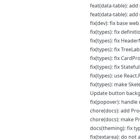
feat(data-table): ad
feat(data-table): add
fix(dev): fix base web 
fix(types): fix defini
fix(types): fix Header
fix(types): fix TreeLa
fix(types): fix CardP
fix(types): fix State
fix(types): use Reac
fix(types): make Ske
Update button backg
fix(popover): handle 
chore(docs): add Pro
chore(docs): make P
docs(theming): fix ty
fix(textarea): do not 