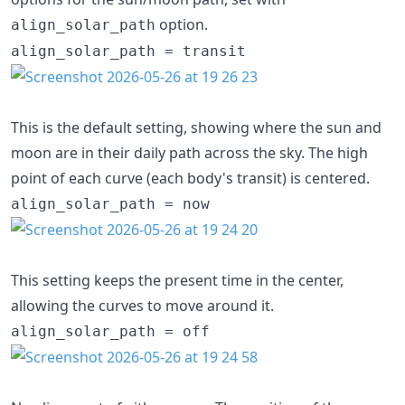
option.
align_solar_path
align_solar_path = transit
This is the default setting, showing where the sun and
moon are in their daily path across the sky. The high
point of each curve (each body's transit) is centered.
align_solar_path = now
This setting keeps the present time in the center,
allowing the curves to move around it.
align_solar_path = off