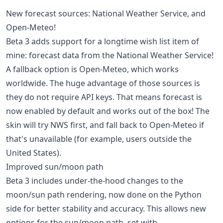
New forecast sources: National Weather Service, and
Open-Meteo!
Beta 3 adds support for a longtime wish list item of
mine: forecast data from the National Weather Service!
A fallback option is Open-Meteo, which works
worldwide. The huge advantage of those sources is
they do not require API keys. That means forecast is
now enabled by default and works out of the box! The
skin will try NWS first, and fall back to Open-Meteo if
that's unavailable (for example, users outside the
United States).
Improved sun/moon path
Beta 3 includes under-the-hood changes to the
moon/sun path rendering, now done on the Python
side for better stability and accuracy. This allows new
options for the sun/moon path, set with