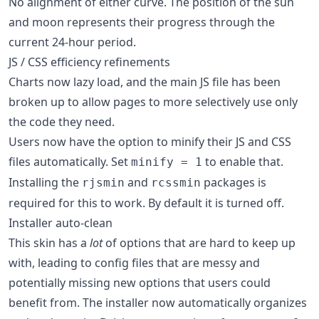
No alignment of either curve. The position of the sun
and moon represents their progress through the
current 24-hour period.
JS / CSS efficiency refinements
Charts now lazy load, and the main JS file has been
broken up to allow pages to more selectively use only
the code they need.
Users now have the option to minify their JS and CSS
files automatically. Set
to enable that.
minify = 1
Installing the
and
packages is
rjsmin
rcssmin
required for this to work. By default it is turned off.
Installer auto-clean
This skin has a
lot
of options that are hard to keep up
with, leading to config files that are messy and
potentially missing new options that users could
benefit from. The installer now automatically organizes