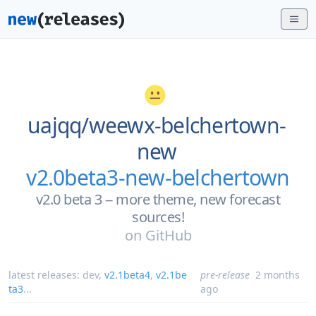
uajqq/
weewx-belchertown-
new
v2.0beta3-new-belchertown
v2.0 beta 3 -- more theme, new forecast
sources!
on
GitHub
latest releases:
dev
,
v2.1beta4
,
v2.1be
pre-release
2 months
ta3
...
ago