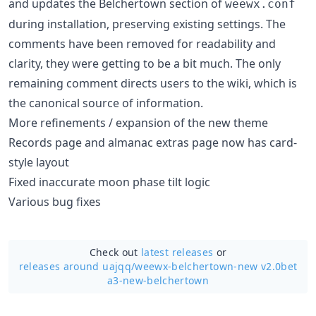
and updates the Belchertown section of
weewx.conf
during installation, preserving existing settings. The
comments have been removed for readability and
clarity, they were getting to be a bit much. The only
remaining comment directs users to the wiki, which is
the canonical source of information.
More refinements / expansion of the new theme
Records page and almanac extras page now has card-
style layout
Fixed inaccurate moon phase tilt logic
Various bug fixes
Check out
latest releases
or
releases around uajqq/
weewx-belchertown-new v2.0bet
a3-new-belchertown