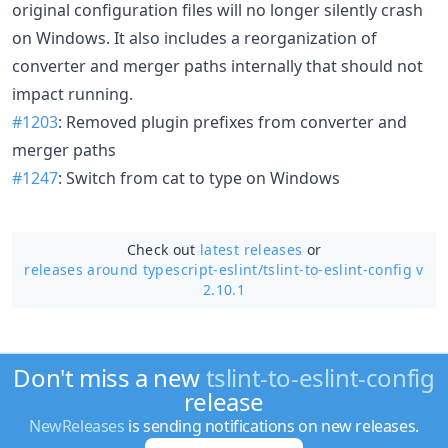
original configuration files will no longer silently crash
on Windows. It also includes a reorganization of
converter and merger paths internally that should not
impact running.
#1203
: Removed plugin prefixes from converter and
merger paths
#1247
: Switch from cat to type on Windows
Check out
latest releases
or
releases around typescript-eslint/
tslint-to-eslint-config v
2.10.1
Don't miss a new
tslint-to-eslint-config
release
NewReleases
is sending notifications on new releases.