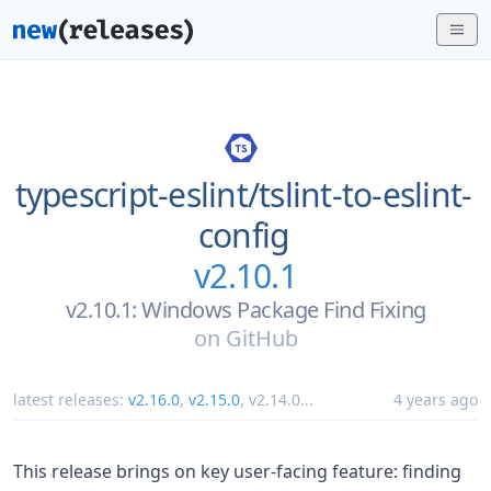
typescript-eslint/
tslint-to-eslint-
config
v2.10.1
v2.10.1: Windows Package Find Fixing
on
GitHub
latest releases:
v2.16.0
,
v2.15.0
,
v2.14.0
...
4 years ago
This release brings on key user-facing feature: finding