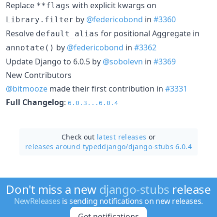
Replace
with explicit kwargs on
**flags
by
@federicobond
in
#3360
Library.filter
Resolve
for positional Aggregate in
default_alias
by
@federicobond
in
#3362
annotate()
Update Django to 6.0.5 by
@sobolevn
in
#3369
New Contributors
@bitmooze
made their first contribution in
#3331
Full Changelog
:
6.0.3...6.0.4
Check out
latest releases
or
releases around typeddjango/
django-stubs 6.0.4
Don't miss a new
django-stubs
release
NewReleases
is sending notifications on new releases.
Get notifications