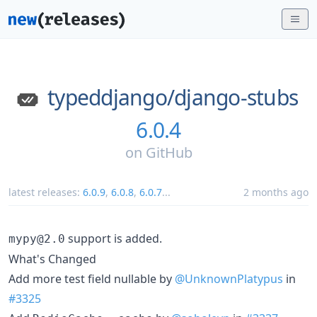
typeddjango/
django-stubs
6.0.4
on
GitHub
latest releases:
6.0.9
,
6.0.8
,
6.0.7
...
2 months ago
support is added.
mypy@2.0
What's Changed
Add more test field nullable by
@UnknownPlatypus
in
#3325