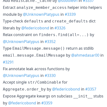
Add
by
@sobolevn
in
#3337
RedisCache._cache
Extract
helper into helpers
analyze_member_access
module by
@UnknownPlatypus
in
#3339
Type-check
and
dict
defaults
create_defaults
literals by
@federicobond
in
#3326
Relax constraint on
by
finders.find(all=...)
@UnknownPlatypus
in
#3352
Type
return as stdlib
EmailMessage.message()
by
@ahmedasar00
in
email.message.EmailMessage
#3291
Fix annotate leak across functions by
@UnknownPlatypus
in
#3330
Accept single
for
str/Combinable
by
@federicobond
in
#3357
Aggregate.order_by
Expose Aggregate kwargs on subclass
stubs
__init__
by
@federicobond
in
#3359