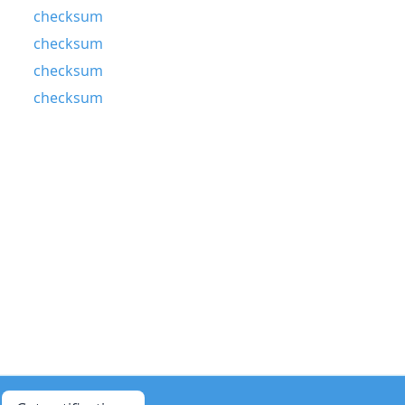
checksum
checksum
checksum
checksum