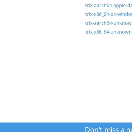
trix-aarch64-apple-da
trix-x86_64-pc-wind
trix-aarch64-unknown
trix-x86_64-unknown-
Don't miss a 