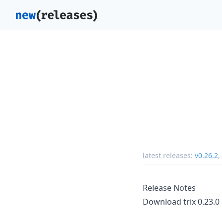
latest releases:
v0.26.2
,
Release Notes
Download trix 0.23.0