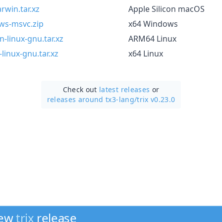
rwin.tar.xz
Apple Silicon macOS
ows-msvc.zip
x64 Windows
-linux-gnu.tar.xz
ARM64 Linux
linux-gnu.tar.xz
x64 Linux
Check out
latest releases
or
releases around tx3-lang/
trix v0.23.0
new
trix
release