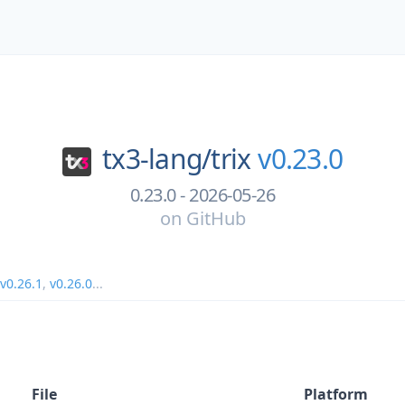
tx3-lang/
trix
v0.23.0
0.23.0 - 2026-05-26
on
GitHub
v0.26.1
,
v0.26.0
...
File
Platform