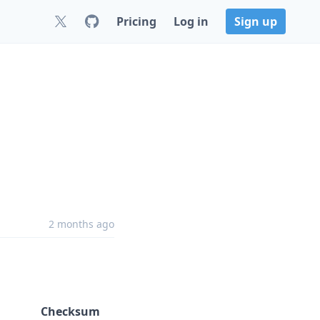
Pricing
Log in
Sign up
2 months ago
Checksum