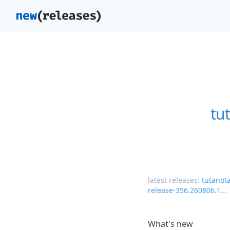
tu
latest releases:
tutanot
release-356.260806.1
...
What's new