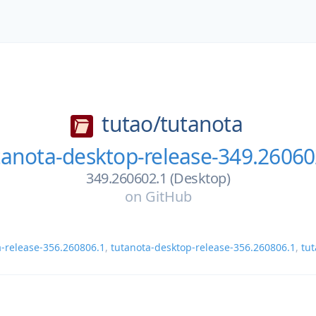
tutao/
tutanota
tanota-desktop-release-349.26060
349.260602.1 (Desktop)
on
GitHub
a-release-356.260806.1
,
tutanota-desktop-release-356.260806.1
,
tut