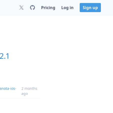
Pricing
Log in
Sign up
2.1
anota-ios-
2 months
ago