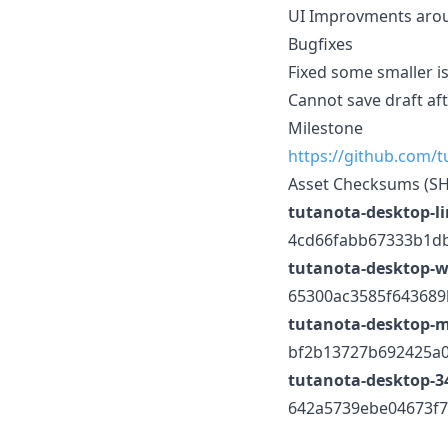
UI Improvments aro
Bugfixes
Fixed some smaller is
Cannot save draft af
Milestone
https://github.com/
Asset Checksums (S
tutanota-desktop-l
4cd66fabb67333b1d
tutanota-desktop-w
65300ac3585f643689
tutanota-desktop-
bf2b13727b692425a
tutanota-desktop-34
642a5739ebe04673f