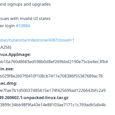
und signups and upgrades
sues with invalid UI states
ter login
#10884
tutao/tutanota/milestone/436?closed=1
HA256)
inux.AppImage:
bb10a760d8683ed598b0d8ef269bbd2190e75cbe4ec3fb4
in.exe:
b029f8e2607f6410f108cb7411e708386f55387689ac78
mac.dmg:
0e7fae7b1d50037d85615e174f425699ad1226642bfc2a9
9.260602.1-unpacked-linux.tar.gz
73899c34bb98f9fa43e14e88103ae7171c1c769adb5db4b