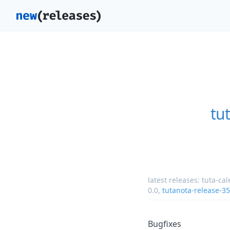
tu
latest releases:
tuta-ca
0.0
,
tutanota-release-3
Bugfixes