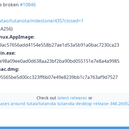
re broken
#10846
tutao/tutanota/milestone/435?closed=1
HA256)
inux.AppImage:
39ac57656add4154e558b27ae1d53a5b91a0bac7230ca23
in.exe:
5e98a09ee0ad0d638aa23bf2ba90bd055151e7e8a4a9985
mac.dmg:
95565be5d00cc323ff6b07e49e8239bb1c7a763af9d7527
Check out
latest releases
or
eases around tutao/
tutanota tutanota-desktop-release-348.2605