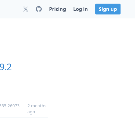
Pricing
Log in
Sign up
9.2
-355.26073
2 months
ago