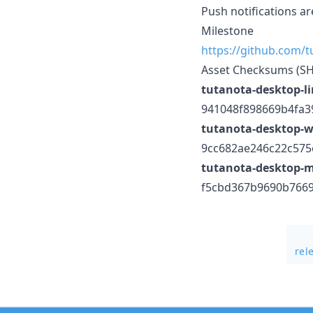
Push notifications a
Milestone
https://github.com/
Asset Checksums (S
tutanota-desktop-l
941048f898669b4fa
tutanota-desktop-w
9cc682ae246c22c57
tutanota-desktop-
f5cbd367b9690b766
rel