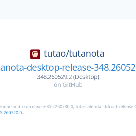
tutao/
tutanota
tanota-desktop-release-348.26052
348.260529.2 (Desktop)
on
GitHub
lendar-android-release-355.260730.0
,
tuta-calendar-fdroid-release
55.260720.0
...