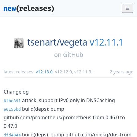
tsenart/
vegeta
v12.11.1
on
GitHub
latest releases:
v12.13.0
,
v12.12.0
,
v12.11.3
...
2 years ago
Changelog
attack: support IPv6 only in DNSCaching
6fbe391
build(deps): bump
e0155bd
github.com/prometheus/prometheus from 0.46.0 to
0.47.0
build(deps): bump github.com/miekg/dns from
dfd484a