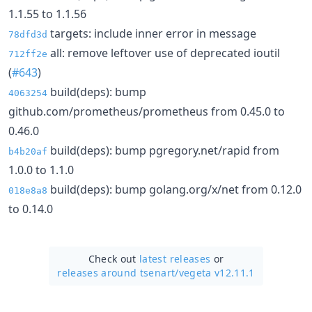
1.1.55 to 1.1.56
targets: include inner error in message
78dfd3d
all: remove leftover use of deprecated ioutil
712ff2e
(
#643
)
build(deps): bump
4063254
github.com/prometheus/prometheus from 0.45.0 to
0.46.0
build(deps): bump pgregory.net/rapid from
b4b20af
1.0.0 to 1.1.0
build(deps): bump golang.org/x/net from 0.12.0
018e8a8
to 0.14.0
Check out
latest releases
or
releases around tsenart/
vegeta v12.11.1