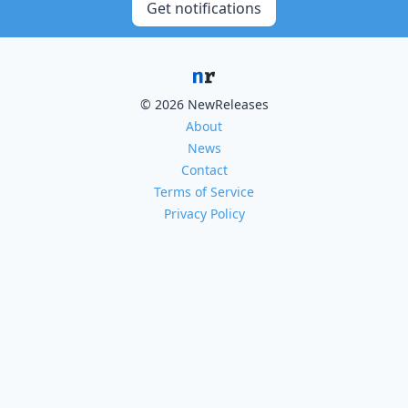
Get notifications
© 2026 NewReleases
About
News
Contact
Terms of Service
Privacy Policy