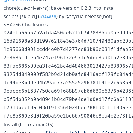
chore(cua-driver-rs): bake version 0.2.3 into install
scripts [skip ci] (
) by @trycua-release[bot]
a344858
SHA256 Checksums
024efa66a57b2a1da450ce62f2b7478385aa0ae9d95
16d91698e68d19976218e3e3764d710749480abc20b3
1e95668d091ccdd4e0b7d4277ce83b96c031f1dfae50
7e36851dcea4e747e196f72e97fc5dec8ad0fa2e8d5
83fab686500ea3fc462be4d484663013427a83806571
93254d840009f582b9d21db9afe8416aef129fc84ad
9c44be3bd9ed4b29ac77a25525296389f4fe2c65860d
9eacec6b1637750ea69f688b97cb6d680e6376b42866
b5f54b352b9a48941b8cd79be4ae1a0ed17fc6a61103
f731dbcc19ac03df9135640246dc788fd0efef93aee
Install (Linux / macOS)
/bin/bash -c 
"
$(
curl -fsSL https://raw.gith