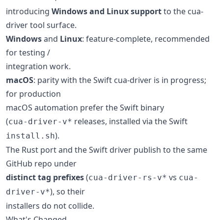
introducing
Windows and Linux support
to the cua-
driver tool surface.
Windows
and
Linux
: feature-complete, recommended
for testing /
integration work.
macOS
: parity with the Swift cua-driver is in progress;
for production
macOS automation prefer the Swift binary
(
releases, installed via the Swift
cua-driver-v*
).
install.sh
The Rust port and the Swift driver publish to the same
GitHub repo under
distinct tag prefixes
(
vs
cua-driver-rs-v*
cua-
), so their
driver-v*
installers do not collide.
What's Changed