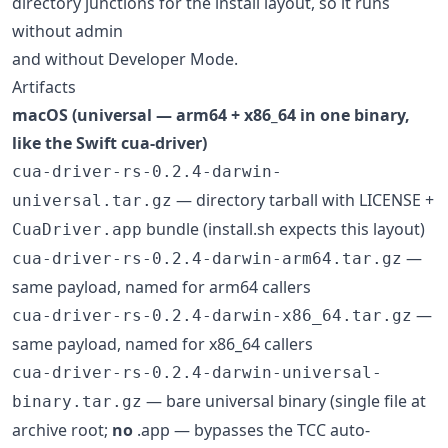
directory junctions for the install layout, so it runs
without admin
and without Developer Mode.
Artifacts
macOS (universal — arm64 + x86_64 in one binary,
like the Swift cua-driver)
cua-driver-rs-0.2.4-darwin-
— directory tarball with LICENSE +
universal.tar.gz
bundle (install.sh expects this layout)
CuaDriver.app
—
cua-driver-rs-0.2.4-darwin-arm64.tar.gz
same payload, named for arm64 callers
—
cua-driver-rs-0.2.4-darwin-x86_64.tar.gz
same payload, named for x86_64 callers
cua-driver-rs-0.2.4-darwin-universal-
— bare universal binary (single file at
binary.tar.gz
archive root;
no
.app — bypasses the TCC auto-