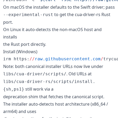
On macOS the installer defaults to the Swift driver; pass
to get the cua-driver-rs Rust
--experimental-rust
port.
On Linux it auto-detects the non-macOS host and
installs
the Rust port directly.
Install (Windows)
irm https:
//
raw.githubusercontent.com
/
trycu
Note: both canonical installer URLs now live under
. Old URLs at
libs/cua-driver/scripts/
libs/cua-driver-rs/scripts/install.
still work via a
{sh,ps1}
deprecation shim that fetches the canonical script.
The installer auto-detects host architecture (x86_64 /
arm64) and uses