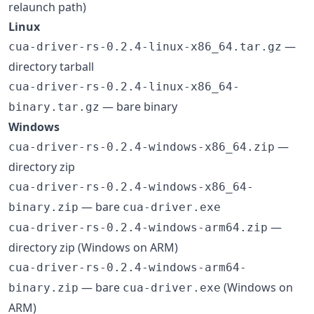
relaunch path)
Linux
—
cua-driver-rs-0.2.4-linux-x86_64.tar.gz
directory tarball
cua-driver-rs-0.2.4-linux-x86_64-
— bare binary
binary.tar.gz
Windows
—
cua-driver-rs-0.2.4-windows-x86_64.zip
directory zip
cua-driver-rs-0.2.4-windows-x86_64-
— bare
binary.zip
cua-driver.exe
—
cua-driver-rs-0.2.4-windows-arm64.zip
directory zip (Windows on ARM)
cua-driver-rs-0.2.4-windows-arm64-
— bare
(Windows on
binary.zip
cua-driver.exe
ARM)