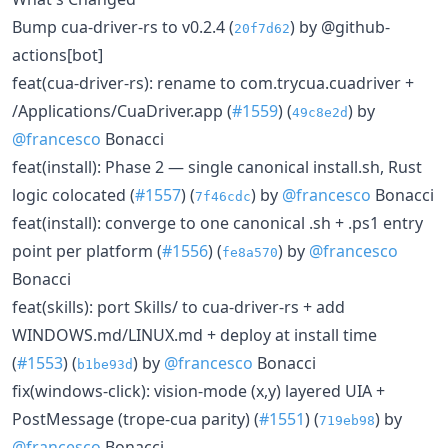
Bump cua-driver-rs to v0.2.4 (
) by @github-
20f7d62
actions[bot]
feat(cua-driver-rs): rename to com.trycua.cuadriver +
/Applications/CuaDriver.app (
#1559
) (
) by
49c8e2d
@francesco
Bonacci
feat(install): Phase 2 — single canonical install.sh, Rust
logic colocated (
#1557
) (
) by
@francesco
Bonacci
7f46cdc
feat(install): converge to one canonical .sh + .ps1 entry
point per platform (
#1556
) (
) by
@francesco
fe8a570
Bonacci
feat(skills): port Skills/ to cua-driver-rs + add
WINDOWS.md/LINUX.md + deploy at install time
(
#1553
) (
) by
@francesco
Bonacci
b1be93d
fix(windows-click): vision-mode (x,y) layered UIA +
PostMessage (trope-cua parity) (
#1551
) (
) by
719eb98
@francesco
Bonacci