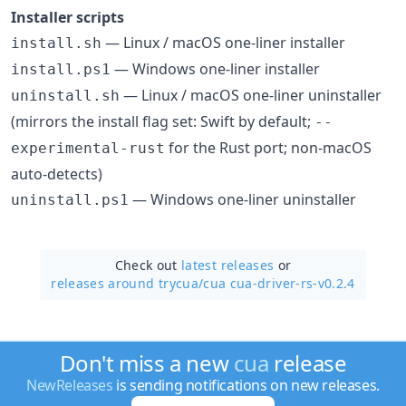
Installer scripts
— Linux / macOS one-liner installer
install.sh
— Windows one-liner installer
install.ps1
— Linux / macOS one-liner uninstaller
uninstall.sh
(mirrors the install flag set: Swift by default;
--
for the Rust port; non-macOS
experimental-rust
auto-detects)
— Windows one-liner uninstaller
uninstall.ps1
Check out
latest releases
or
releases around trycua/
cua cua-driver-rs-v0.2.4
Don't miss a new
cua
release
NewReleases
is sending notifications on new releases.