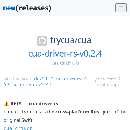
trycua/
cua
cua-driver-rs-v0.2.4
on
GitHub
latest releases:
cli-v0.1.13
,
cua-driver-rs-v0.1
pre-release
2
9.2
,
cua-driver-rs-v0.19.1
...
months ago
⚠️
BETA — cua-driver-rs
is the
cross-platform Rust port
of the
cua-driver-rs
original Swift
,
cua-driver