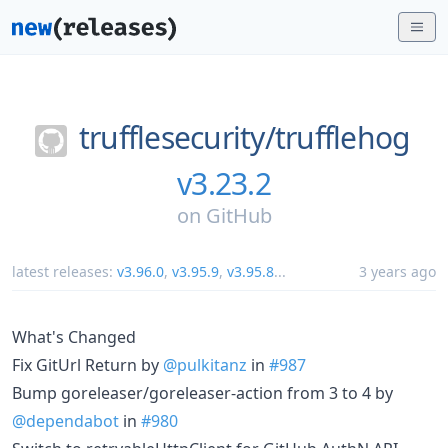
trufflesecurity/
trufflehog
v3.23.2
on
GitHub
latest releases:
v3.96.0
,
v3.95.9
,
v3.95.8
...
3 years ago
What's Changed
Fix GitUrl Return by
@pulkitanz
in
#987
Bump goreleaser/goreleaser-action from 3 to 4 by
@dependabot
in
#980