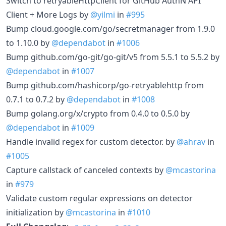
Switch to retryableHttpClient for GitHub AuthN API
Client + More Logs by
@yilmi
in
#995
Bump cloud.google.com/go/secretmanager from 1.9.0
to 1.10.0 by
@dependabot
in
#1006
Bump github.com/go-git/go-git/v5 from 5.5.1 to 5.5.2 by
@dependabot
in
#1007
Bump github.com/hashicorp/go-retryablehttp from
0.7.1 to 0.7.2 by
@dependabot
in
#1008
Bump golang.org/x/crypto from 0.4.0 to 0.5.0 by
@dependabot
in
#1009
Handle invalid regex for custom detector. by
@ahrav
in
#1005
Capture callstack of canceled contexts by
@mcastorina
in
#979
Validate custom regular expressions on detector
initialization by
@mcastorina
in
#1010