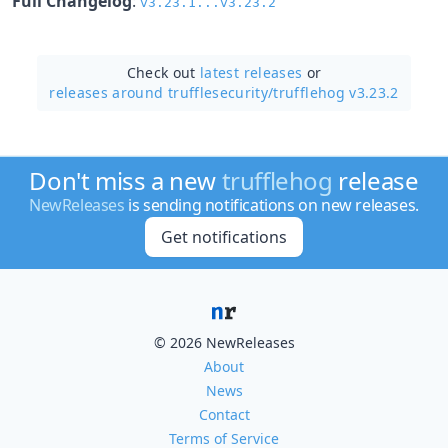
Full Changelog
:
v3.23.1...v3.23.2
Check out
latest releases
or
releases around trufflesecurity/
trufflehog v3.23.2
Don't miss a new
trufflehog
release
NewReleases
is sending notifications on new releases.
Get notifications
© 2026 NewReleases
About
News
Contact
Terms of Service