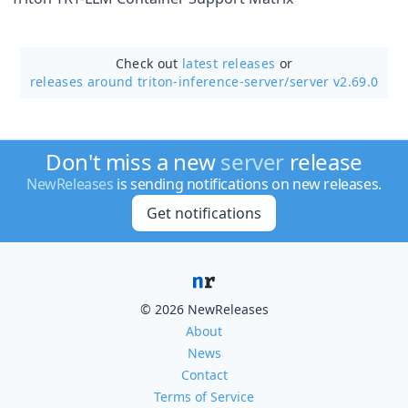
Check out
latest releases
or
releases around triton-inference-server/
server v2.69.0
Don't miss a new
server
release
NewReleases
is sending notifications on new releases.
Get notifications
© 2026 NewReleases
About
News
Contact
Terms of Service