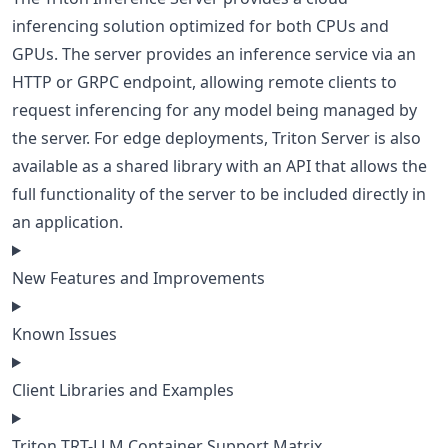
inferencing solution optimized for both CPUs and
GPUs. The server provides an inference service via an
HTTP or GRPC endpoint, allowing remote clients to
request inferencing for any model being managed by
the server. For edge deployments, Triton Server is also
available as a shared library with an API that allows the
full functionality of the server to be included directly in
an application.
New Features and Improvements
Known Issues
Client Libraries and Examples
Triton TRT-LLM Container Support Matrix