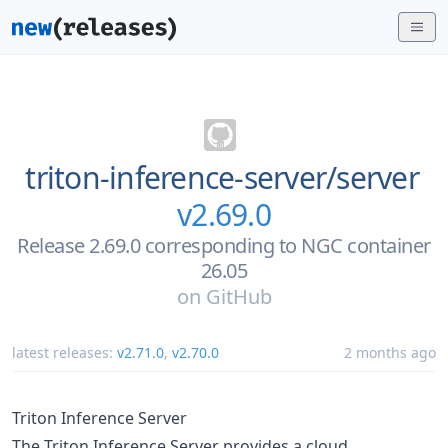
triton-inference-server/
server
v2.69.0
Release 2.69.0 corresponding to NGC container
26.05
on
GitHub
latest releases:
v2.71.0
,
v2.70.0
2 months ago
Triton Inference Server
The Triton Inference Server provides a cloud