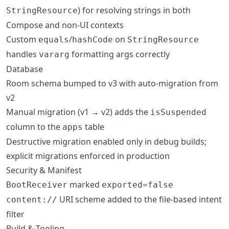
) for resolving strings in both
StringResource
Compose and non-UI contexts
Custom
/
on
equals
hashCode
StringResource
handles
formatting args correctly
vararg
Database
Room schema bumped to v3 with auto-migration from
v2
Manual migration (v1 → v2) adds the
isSuspended
column to the
table
apps
Destructive migration enabled only in debug builds;
explicit migrations enforced in production
Security & Manifest
marked
BootReceiver
exported=false
URI scheme added to the file-based intent
content://
filter
Build & Tooling