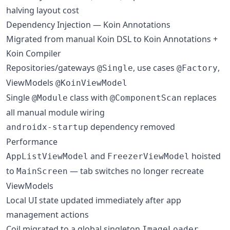
halving layout cost
Dependency Injection — Koin Annotations
Migrated from manual Koin DSL to Koin Annotations +
Koin Compiler
Repositories/gateways
, use cases
,
@Single
@Factory
ViewModels
@KoinViewModel
Single
class with
replaces
@Module
@ComponentScan
all manual module wiring
dependency removed
androidx-startup
Performance
and
hoisted
AppListViewModel
FreezerViewModel
to
— tab switches no longer recreate
MainScreen
ViewModels
Local UI state updated immediately after app
management actions
Coil migrated to a global singleton
ImageLoader