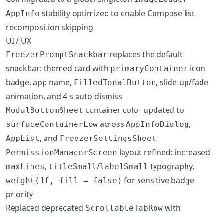
stability optimized to enable Compose list
AppInfo
recomposition skipping
UI / UX
replaces the default
FreezerPromptSnackbar
snackbar: themed card with
icon
primaryContainer
badge, app name,
, slide-up/fade
FilledTonalButton
animation, and 4 s auto-dismiss
container color updated to
ModalBottomSheet
across
,
surfaceContainerLow
AppInfoDialog
, and
AppList
FreezerSettingsSheet
layout refined: increased
PermissionManagerScreen
,
/
typography,
maxLines
titleSmall
labelSmall
for sensitive badge
weight(1f, fill = false)
priority
Replaced deprecated
with
ScrollableTabRow