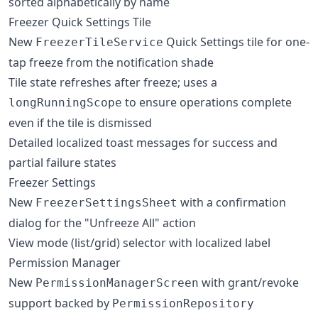
sorted alphabetically by name
Freezer Quick Settings Tile
New
Quick Settings tile for one-
FreezerTileService
tap freeze from the notification shade
Tile state refreshes after freeze; uses a
to ensure operations complete
longRunningScope
even if the tile is dismissed
Detailed localized toast messages for success and
partial failure states
Freezer Settings
New
with a confirmation
FreezerSettingsSheet
dialog for the "Unfreeze All" action
View mode (list/grid) selector with localized label
Permission Manager
New
with grant/revoke
PermissionManagerScreen
support backed by
PermissionRepository