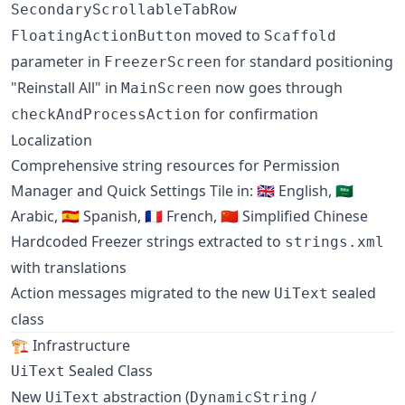
SecondaryScrollableTabRow
moved to
FloatingActionButton
Scaffold
parameter in
for standard positioning
FreezerScreen
"Reinstall All" in
now goes through
MainScreen
for confirmation
checkAndProcessAction
Localization
Comprehensive string resources for Permission
Manager and Quick Settings Tile in: 🇬🇧 English, 🇸🇦
Arabic, 🇪🇸 Spanish, 🇫🇷 French, 🇨🇳 Simplified Chinese
Hardcoded Freezer strings extracted to
strings.xml
with translations
Action messages migrated to the new
sealed
UiText
class
🏗️ Infrastructure
Sealed Class
UiText
New
abstraction (
/
UiText
DynamicString