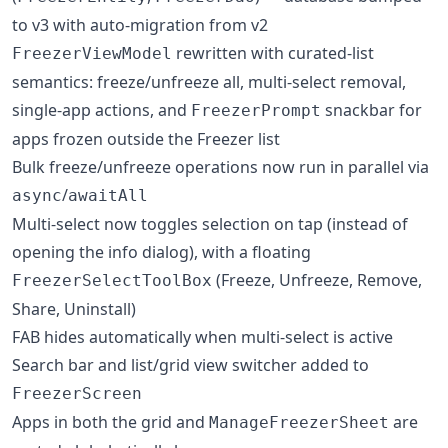
to v3 with auto-migration from v2
rewritten with curated-list
FreezerViewModel
semantics: freeze/unfreeze all, multi-select removal,
single-app actions, and
snackbar for
FreezerPrompt
apps frozen outside the Freezer list
Bulk freeze/unfreeze operations now run in parallel via
/
async
awaitAll
Multi-select now toggles selection on tap (instead of
opening the info dialog), with a floating
(Freeze, Unfreeze, Remove,
FreezerSelectToolBox
Share, Uninstall)
FAB hides automatically when multi-select is active
Search bar and list/grid view switcher added to
FreezerScreen
Apps in both the grid and
are
ManageFreezerSheet