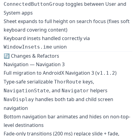
toggles between User and
ConnectedButtonGroup
System apps
Sheet expands to full height on search focus (fixes soft
keyboard covering content)
Keyboard insets handled correctly via
union
WindowInsets.ime
🔄 Changes & Refactors
Navigation — Navigation 3
Full migration to AndroidX Navigation 3 (
)
v1.1.2
Type-safe serializable
keys,
ThorRoute
, and
helpers
NavigationState
Navigator
handles both tab and child screen
NavDisplay
navigation
Bottom navigation bar animates and hides on non-top-
level destinations
Fade-only transitions (200 ms) replace slide + fade,