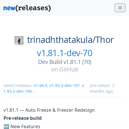
trinadhthatakula/
Thor
v1.81.1-dev-70
Dev Build v1.81.1 (70)
on
GitHub
latest releases:
v1.94.0
,
v1.93.3-dev-107
,
v
pre-release
2
1.93.2-dev-106
...
months ago
v1.81.1 — Auto Freeze & Freezer Redesign
Pre-release build
🆕 New Features