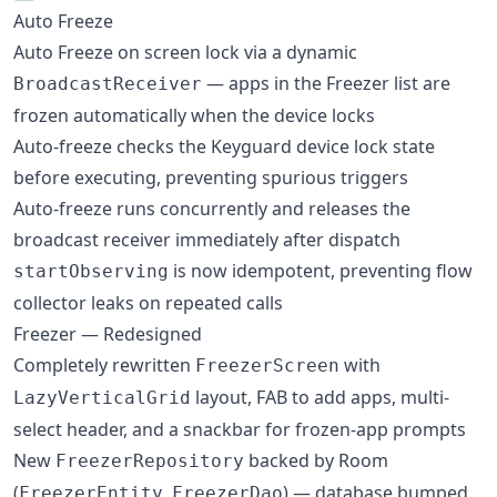
Auto Freeze
Auto Freeze on screen lock via a dynamic
— apps in the Freezer list are
BroadcastReceiver
frozen automatically when the device locks
Auto-freeze checks the Keyguard device lock state
before executing, preventing spurious triggers
Auto-freeze runs concurrently and releases the
broadcast receiver immediately after dispatch
is now idempotent, preventing flow
startObserving
collector leaks on repeated calls
Freezer — Redesigned
Completely rewritten
with
FreezerScreen
layout, FAB to add apps, multi-
LazyVerticalGrid
select header, and a snackbar for frozen-app prompts
New
backed by Room
FreezerRepository
(
,
) — database bumped
FreezerEntity
FreezerDao