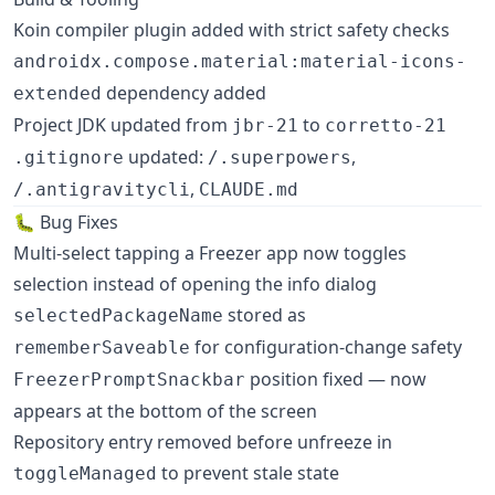
Koin compiler plugin added with strict safety checks
androidx.compose.material:material-icons-
dependency added
extended
Project JDK updated from
to
jbr-21
corretto-21
updated:
,
.gitignore
/.superpowers
,
/.antigravitycli
CLAUDE.md
🐛 Bug Fixes
Multi-select tapping a Freezer app now toggles
selection instead of opening the info dialog
stored as
selectedPackageName
for configuration-change safety
rememberSaveable
position fixed — now
FreezerPromptSnackbar
appears at the bottom of the screen
Repository entry removed before unfreeze in
to prevent stale state
toggleManaged