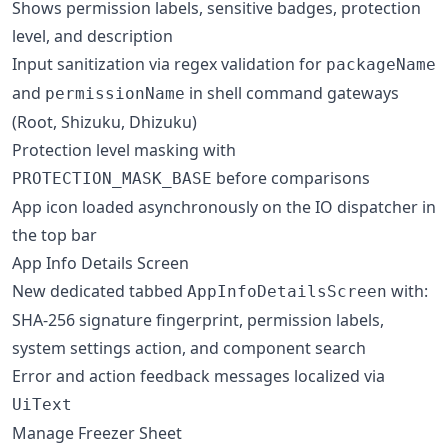
Shows permission labels, sensitive badges, protection
level, and description
Input sanitization via regex validation for
packageName
and
in shell command gateways
permissionName
(Root, Shizuku, Dhizuku)
Protection level masking with
before comparisons
PROTECTION_MASK_BASE
App icon loaded asynchronously on the IO dispatcher in
the top bar
App Info Details Screen
New dedicated tabbed
with:
AppInfoDetailsScreen
SHA-256 signature fingerprint, permission labels,
system settings action, and component search
Error and action feedback messages localized via
UiText
Manage Freezer Sheet