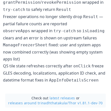
/
wrapped in
grantPermission
revokePermission
to safely return
try-catch
Result
Freezer operations no longer silently drop
—
Result
partial failure counts are reported
wrapped in
so
observeApps
try-catch
isLoading
clears and an error is shown on upstream failures
fixed: user and system apps
ManageFreezerSheet
now combined correctly (was showing empty system
apps list)
QS tile state refreshes correctly after
freeze
onClick
GLES decoding, localizations, application ID check, and
datetime format fixes in
AppInfoDetailsScreen
Check out
latest releases
or
releases around trinadhthatakula/
Thor v1.81.1-dev-70