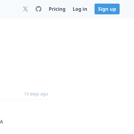
Pricing
Log in
Sign up
13 days ago
TA