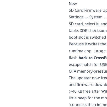
New
SD Card Firmware U
Settings → System 
SD card, select it, a
table, XOR checksum, 
boot slot is switche
Because it writes th
runtime
esp_image
flash
back to CrossPo
escape hatch for USB
OTA memory-pressur
The updater now free
and firmware-downlo
(~46 KB free after WiF
little heap for the 
"connects then immed