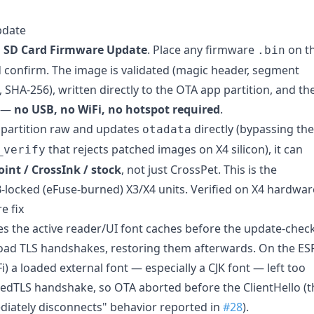
pdate
→
SD Card Firmware Update
. Place any firmware
on t
.bin
nd confirm. The image is validated (magic header, segment
SHA-256), written directly to the OTA app partition, and th
d —
no USB, no WiFi, no hotspot required
.
e partition raw and updates
directly (bypassing the
otadata
that rejects patched images on X4 silicon), it can
_verify
int / CrossInk / stock
, not just CrossPet. This is the
-locked (eFuse-burned) X3/X4 units. Verified on X4 hardwar
e fix
s the active reader/UI font caches before the update-chec
ad TLS handshakes, restoring them afterwards. On the ES
i) a loaded external font — especially a CJK font — left too
mbedTLS handshake, so OTA aborted before the ClientHello (t
iately disconnects" behavior reported in
#28
).