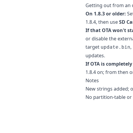
Getting out from an 
On 1.8.3 or older:
Se
1.8.4, then use
SD Ca
If that OTA won't st
or disable the extern
target
,
update.bin
updates.
If OTA is completely
1.8.4 on; from then on
Notes
New strings added; ot
No partition-table or