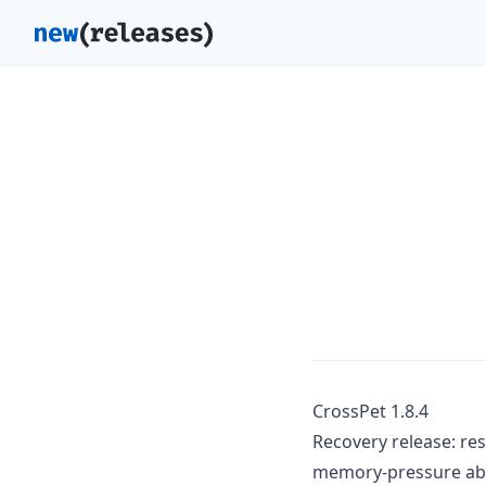
CrossPet 1.8.4
Recovery release: re
memory-pressure abor