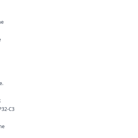
he
e
e.
k
P32-C3
he