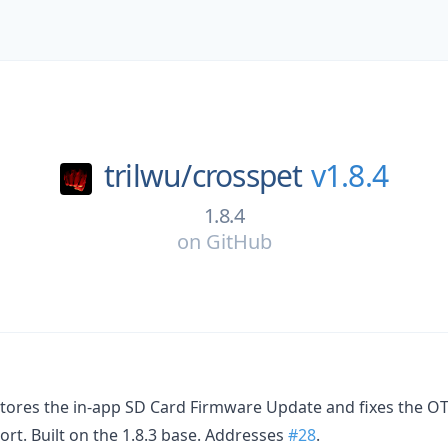
trilwu/
crosspet
v1.8.4
1.8.4
on
GitHub
stores the in-app SD Card Firmware Update and fixes the O
t. Built on the 1.8.3 base. Addresses
#28
.