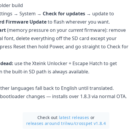
older build
ttings → System →
Check for updates
→ update to
rd Firmware Update
to flash wherever you want.
art
(memory pressure on your
current
firmware): remove
al font, delete everything off the SD card except your
 press Reset then hold Power, and go straight to Check for
 dead:
use the Xteink Unlocker + Escape Hatch to get
 the built-in SD path is always available.
her languages fall back to English until translated.
 bootloader changes — installs over 1.8.3 via normal OTA.
Check out
latest releases
or
releases around trilwu/
crosspet v1.8.4