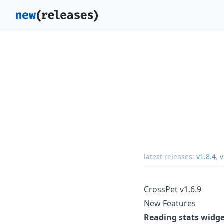
latest releases:
v1.8.4
,
v
CrossPet v1.6.9
New Features
Reading stats widg