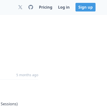
Pricing
Log in
Sign up
5 months ago
 Sessions)