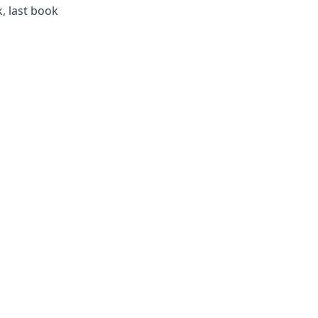
, last book