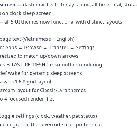
 screen
— dashboard with today's time, all-time total, streak
s
on clock sleep screen
 all 5 UI themes now functional with distinct layouts
epage text (Vietnamese + English)
d: Apps → Browse → Transfer → Settings
e resized to match up/down arrows
 uses FAST_REFRESH for smoother rendering
rief wake for dynamic sleep screens
ssic v1.6.8 grid layout
stream layout for Classic/Lyra themes
to 4 focused render files
oggle settings (clock, weather, pet status)
e migration that overrode user preference