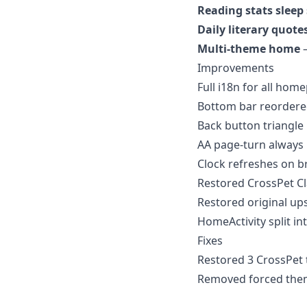
Reading stats sleep
Daily literary quote
Multi-theme home
—
Improvements
Full i18n for all hom
Bottom bar reordere
Back button triangl
AA page-turn always
Clock refreshes on b
Restored CrossPet Cla
Restored original up
HomeActivity split in
Fixes
Restored 3 CrossPet t
Removed forced them