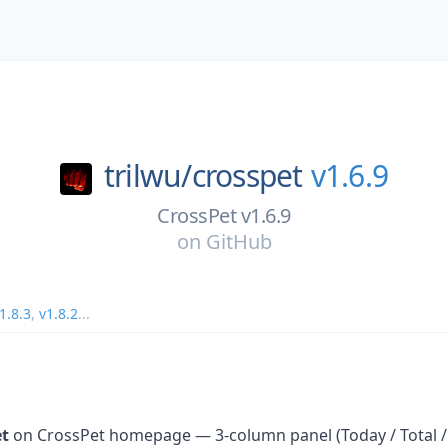
trilwu/
crosspet
v1.6.9
CrossPet v1.6.9
on
GitHub
1.8.3
,
v1.8.2
...
et
on CrossPet homepage — 3-column panel (Today / Total /