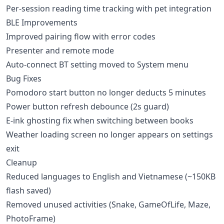
Per-session reading time tracking with pet integration
BLE Improvements
Improved pairing flow with error codes
Presenter and remote mode
Auto-connect BT setting moved to System menu
Bug Fixes
Pomodoro start button no longer deducts 5 minutes
Power button refresh debounce (2s guard)
E-ink ghosting fix when switching between books
Weather loading screen no longer appears on settings
exit
Cleanup
Reduced languages to English and Vietnamese (~150KB
flash saved)
Removed unused activities (Snake, GameOfLife, Maze,
PhotoFrame)