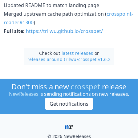
Updated README to match landing page
Merged upstream cache path optimization (
crosspoint-
reader#1300
)
Full site:
https://trilwu.github.io/crosspet/
Check out
latest releases
or
releases around trilwu/
crosspet v1.6.2
Don't miss a new
crosspet
release
NewReleases
is sending notifications on new releases.
Get notifications
© 2026 NewReleases