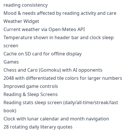
reading consistency
Mood & needs affected by reading activity and care
Weather Widget
Current weather via Open-Meteo API
Temperature shown in header bar and clock sleep
screen
Cache on SD card for offline display
Games
Chess and Caro (Gomoku) with AI opponents
2048 with differentiated tile colors for larger numbers
Improved game controls
Reading & Sleep Screens
Reading stats sleep screen (daily/all-time/streak/last
book)
Clock with lunar calendar and month navigation
28 rotating daily literary quotes