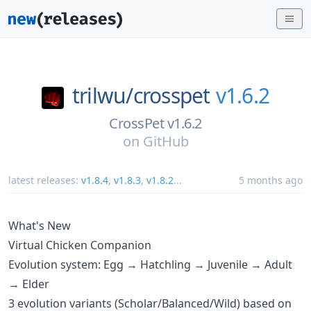
trilwu/
crosspet
v1.6.2
CrossPet v1.6.2
on
GitHub
latest releases:
v1.8.4
,
v1.8.3
,
v1.8.2
...
5 months ago
What's New
Virtual Chicken Companion
Evolution system: Egg → Hatchling → Juvenile → Adult
→ Elder
3 evolution variants (Scholar/Balanced/Wild) based on