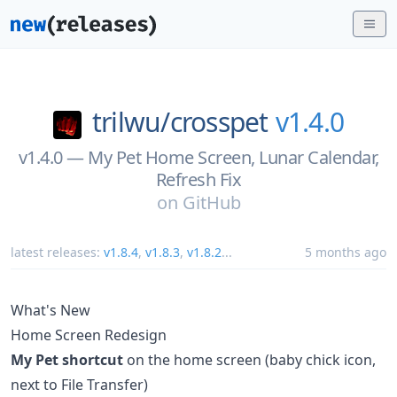
trilwu/
crosspet
v1.4.0
v1.4.0 — My Pet Home Screen, Lunar Calendar,
Refresh Fix
on
GitHub
latest releases:
v1.8.4
,
v1.8.3
,
v1.8.2
...
5 months ago
What's New
Home Screen Redesign
My Pet shortcut
on the home screen (baby chick icon,
next to File Transfer)