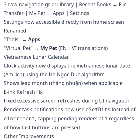
3-row navigation grid: Library | Recent Books → File
Transfer | My Pet → Apps | Settings
Settings now accessible directly from home screen
Renamed
"Tools" →
Apps
"Virtual Pet" →
My Pet
(EN + VI translations)
Vietnamese Lunar Calendar
Clock activity now displays the Vietnamese lunar date
(Âm lịch) using the Ho Ngoc Duc algorithm
Shows leap month (tháng nhuận) when applicable
E-ink Refresh Fix
Fixed excessive screen refreshes during UI navigation
Render task notifications now use
instead of
eSetBits
, capping pending renders at 1 regardless
eIncrement
of how fast buttons are pressed
Other Improvements