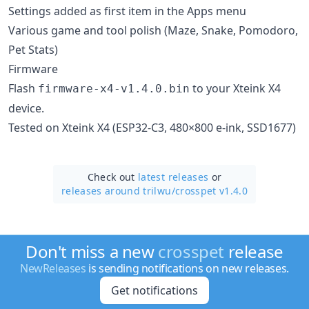
Settings added as first item in the Apps menu
Various game and tool polish (Maze, Snake, Pomodoro,
Pet Stats)
Firmware
Flash
to your Xteink X4
firmware-x4-v1.4.0.bin
device.
Tested on Xteink X4 (ESP32-C3, 480×800 e-ink, SSD1677)
Check out
latest releases
or
releases around trilwu/
crosspet v1.4.0
Don't miss a new
crosspet
release
NewReleases
is sending notifications on new releases.
Get notifications