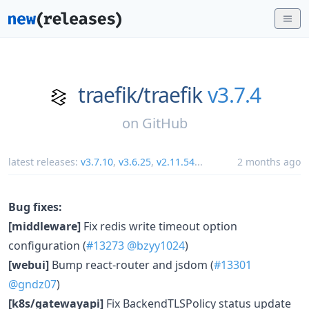
traefik/
traefik
v3.7.4
on
GitHub
latest releases:
v3.7.10
,
v3.6.25
,
v2.11.54
...
2 months ago
Bug fixes:
[middleware]
Fix redis write timeout option
configuration (
#13273
@bzyy1024
)
[webui]
Bump react-router and jsdom (
#13301
@gndz07
)
[k8s/gatewayapi]
Fix BackendTLSPolicy status update