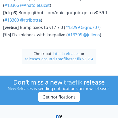
(
#13306
@AnatoleLucet
)
[http3]
Bump github.com/quic-go/quic-go to v0.59.1
(
#13300
@rtribotte
)
[webui]
Bump axios to v1.17.0 (
#13299
@gndz07
)
[tls]
Fix snicheck with keepalive (
#13305
@juliens
)
Check out
latest releases
or
releases around traefik/
traefik v3.7.4
Don't miss a new
traefik
release
NewReleases
is sending notifications on new releases.
Get notifications